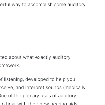
nderful way to accomplish some auditory
ested about what exactly auditory
 homework.
 of listening, developed to help you
rceive, and interpret sounds (medically
One of the primary uses of auditory
n to hear with their new hearing aids.