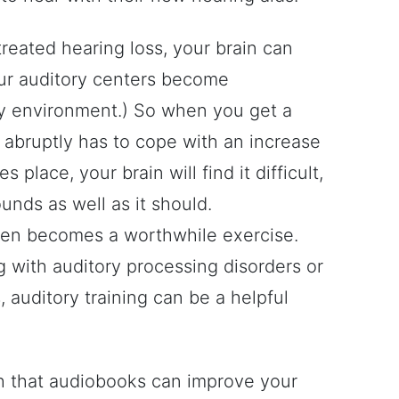
eated hearing loss, your brain can
our auditory centers become
sy environment.) So when you get a
n abruptly has to cope with an increase
 place, your brain will find it difficult,
ounds as well as it should.
ften becomes a worthwhile exercise.
g with auditory processing disorders or
 auditory training can be a helpful
much that audiobooks can improve your