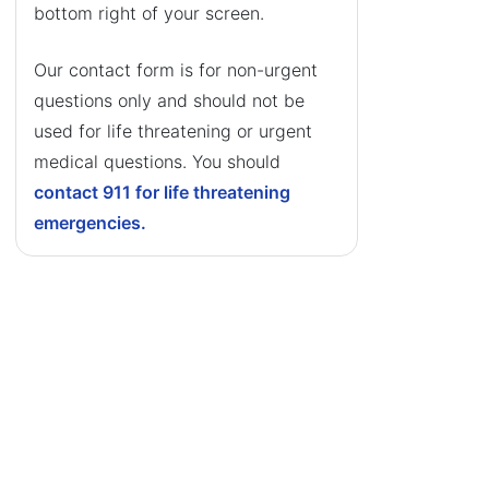
bottom right of your screen.
Our contact form is for non-urgent
questions only and should not be
used for life threatening or urgent
medical questions. You should
contact 911 for life threatening
emergencies.