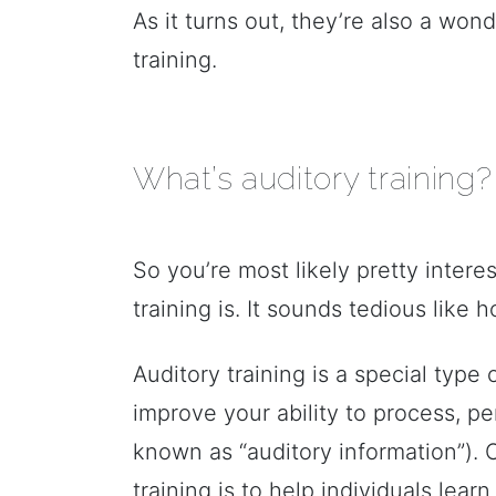
As it turns out, they’re also a wo
training.
What’s auditory training?
So you’re most likely pretty inter
training is. It sounds tedious like
Auditory training is a special type
improve your ability to process, pe
known as “auditory information”). 
training is to help individuals lear