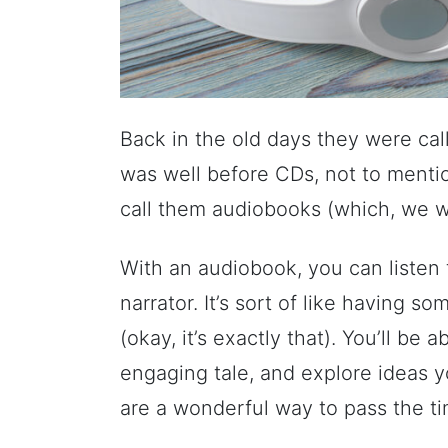
Back in the old days they were call
was well before CDs, not to menti
call them audiobooks (which, we won
With an audiobook, you can listen t
narrator. It’s sort of like having 
(okay, it’s exactly that). You’ll be 
engaging tale, and explore ideas 
are a wonderful way to pass the t