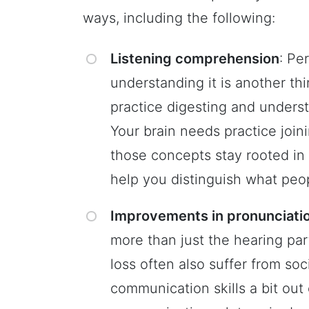
ways, including the following:
Listening comprehension
: Pe
understanding it is another th
practice digesting and unders
Your brain needs practice join
those concepts stay rooted in yo
help you distinguish what peop
Improvements in pronunciati
more than just the hearing par
loss often also suffer from soc
communication skills a bit ou