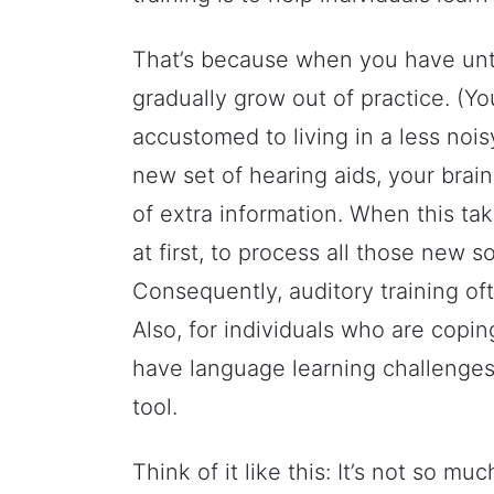
That’s because when you have untr
gradually grow out of practice. (Y
accustomed to living in a less noi
new set of hearing aids, your brai
of extra information. When this takes
at first, to process all those new s
Consequently, auditory training o
Also, for individuals who are copin
have language learning challenges,
tool.
Think of it like this: It’s not so 