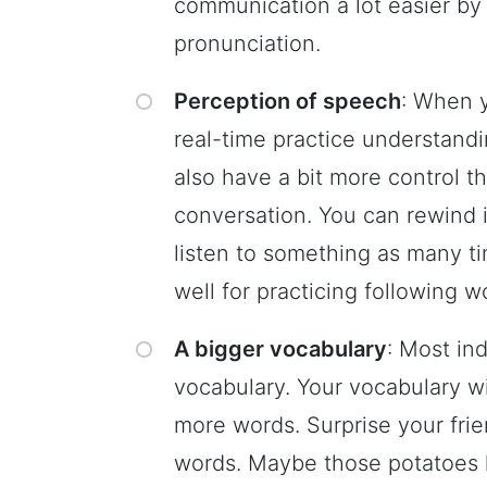
communication a lot easier by
pronunciation.
Perception of speech
: When y
real-time practice understand
also have a bit more control 
conversation. You can rewind 
listen to something as many t
well for practicing following w
A bigger vocabulary
: Most in
vocabulary. Your vocabulary wi
more words. Surprise your fri
words. Maybe those potatoes l