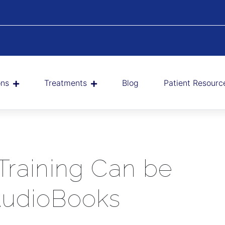
ons
Treatments
Blog
Patient Resourc
Training Can be
AudioBooks