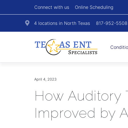
Connect with us
Online Scheduling
4 locations in North Texas
817-952-5508
Conditi
April 4, 2023
How Auditory 
Improved by 