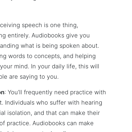
rceiving speech is one thing,
ing entirely. Audiobooks give you
tanding what is being spoken about.
ing words to concepts, and helping
ur mind. In your daily life, this will
le are saying to you.
on
: You’ll frequently need practice with
t. Individuals who suffer with hearing
ial isolation, and that can make their
t of practice. Audiobooks can make