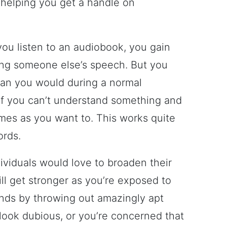
 helping you get a handle on
ou listen to an audiobook, you gain
ing someone else’s speech. But you
than you would during a normal
if you can’t understand something and
imes as you want to. This works quite
ords.
dividuals would love to broaden their
ll get stronger as you’re exposed to
ends by throwing out amazingly apt
ook dubious, or you’re concerned that