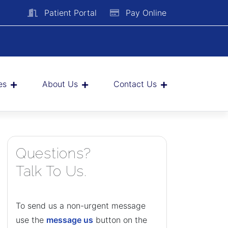
Patient Portal
Pay Online
es
About Us
Contact Us
Questions?
Talk To Us.
To send us a non-urgent message
use the
message us
button on the