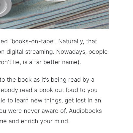
ed “books-on-tape”. Naturally, that
on digital streaming. Nowadays, people
’t lie, is a far better name).
o the book as it’s being read by a
somebody read a book out loud to you
able to learn new things, get lost in an
you were never aware of. Audiobooks
ime and enrich your mind.