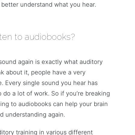
ou better understand what you hear.
ten to audiobooks?
sound again is exactly what auditory
ink about it, people have a very
e. Every single sound you hear has
do a lot of work. So if you’re breaking
ening to audiobooks can help your brain
d understanding again.
ory training in various different