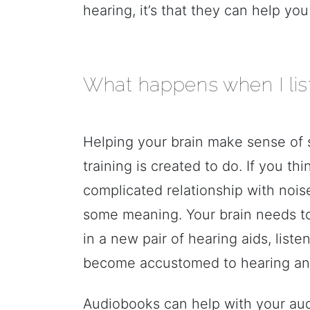
hearing, it’s that they can help y
What happens when I lis
Helping your brain make sense of 
training is created to do. If you th
complicated relationship with nois
some meaning. Your brain needs to 
in a new pair of hearing aids, list
become accustomed to hearing an
Audiobooks can help with your audit