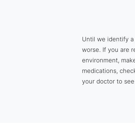
Until we identify 
worse. If you are 
environment, make 
medications, check
your doctor to see