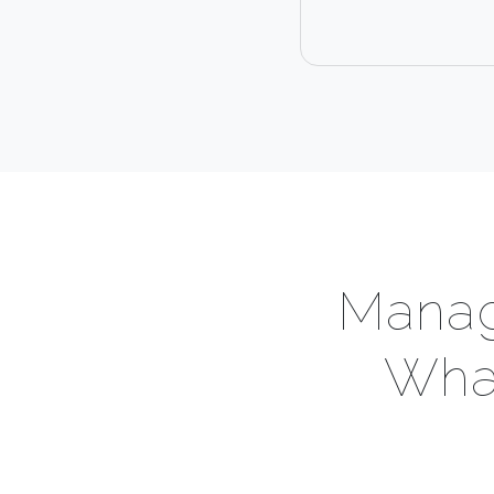
Manag
What