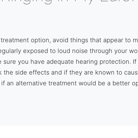
a treatment option, avoid things that appear to m
regularly exposed to loud noise through your w
sure you have adequate hearing protection. If 
 the side effects and if they are known to caus
 if an alternative treatment would be a better op