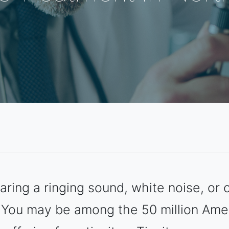
ring a ringing sound, white noise, or c
 You may be among the 50 million Ame