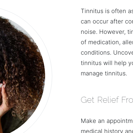
Tinnitus is often a
can occur after co
noise. However, ti
of medication, alle
conditions. Uncove
tinnitus will help 
manage tinnitus.
Get Relief Fr
Make an appointme
medical history an