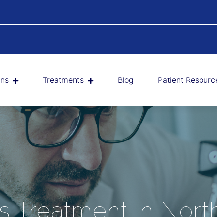
ons
Treatments
Blog
Patient Resourc
us Treatment in Nort