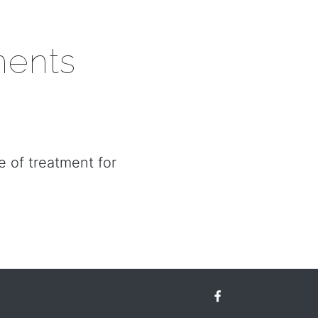
ments
e of treatment for