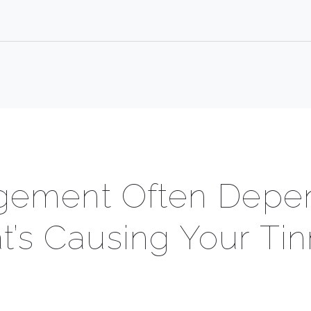
ement Often Depe
’s Causing Your Tin