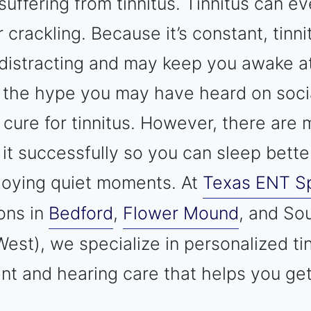
suffering from tinnitus. Tinnitus can e
r crackling. Because it’s constant, tinn
distracting and may keep you awake at
l the hype you may have heard on soci
o cure for tinnitus. However, there ar
it successfully so you can sleep bette
joying quiet moments. At
Texas ENT Sp
ions in
Bedford
,
Flower Mound
, and So
est), we specialize in personalized ti
 and hearing care that helps you get 