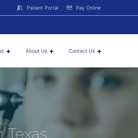
Patient Portal
Pay Online
es
About Us
Contact Us
h Texas