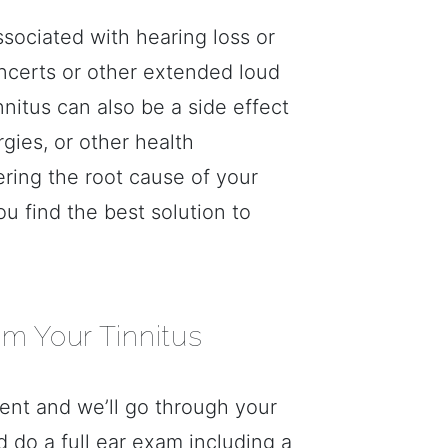
ssociated with hearing loss or
ncerts or other extended loud
nnitus can also be a side effect
rgies, or other health
ring the root cause of your
you find the best solution to
om Your Tinnitus
nt and we’ll go through your
d do a full ear exam including a