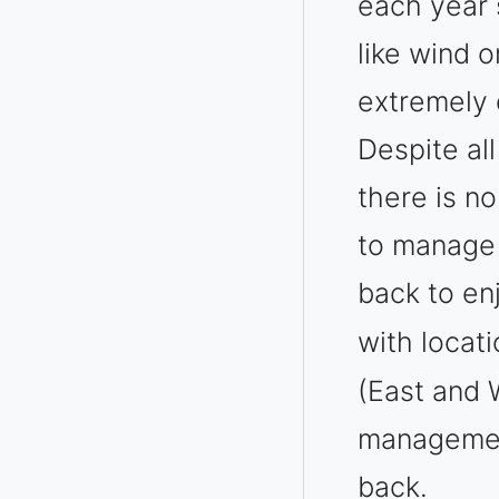
each year 
like wind o
extremely 
Despite al
there is n
to manage 
back to en
with locat
(East and W
management
back.