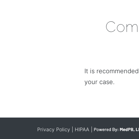
Comm
It is recommended 
your case.
Privacy Policy
| HIPAA
|