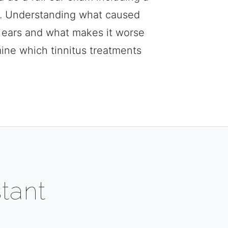
n. Understanding what caused
r ears and what makes it worse
mine which tinnitus treatments
tant