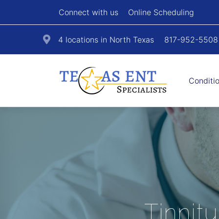
Connect with us
Online Scheduling
4 locations in North Texas
817-952-5508
Conditi
Tinnit