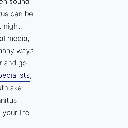
ven sound
itus can be
 night.
al media,
e many ways
r and go
ecialists
,
uthlake
nnitus
your life