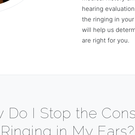
hearing evaluatio
the ringing in you
will help us deter
are right for you.
 Do I Stop the Cons
Ringing in My Ears?