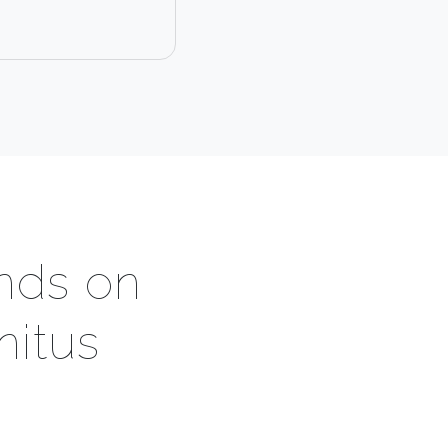
nds on
nitus