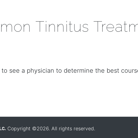
on Tinnitus Treat
to see a physician to determine the best cours
Copyright ©2026. All rights reserved.