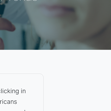
licking in
ricans