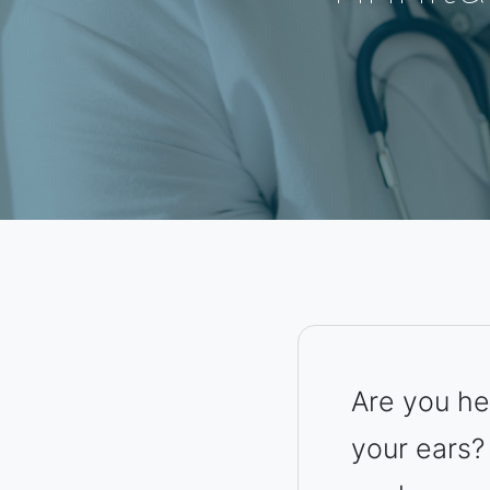
Are you hea
your ears?