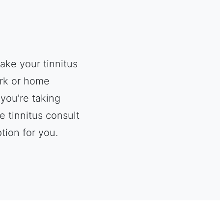
ake your tinnitus
ork or home
you’re taking
e tinnitus consult
tion for you.