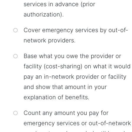
services in advance (prior
authorization).
Cover emergency services by out-of-
network providers.
Base what you owe the provider or
facility (cost-sharing) on what it would
pay an in-network provider or facility
and show that amount in your
explanation of benefits.
Count any amount you pay for
emergency services or out-of-network