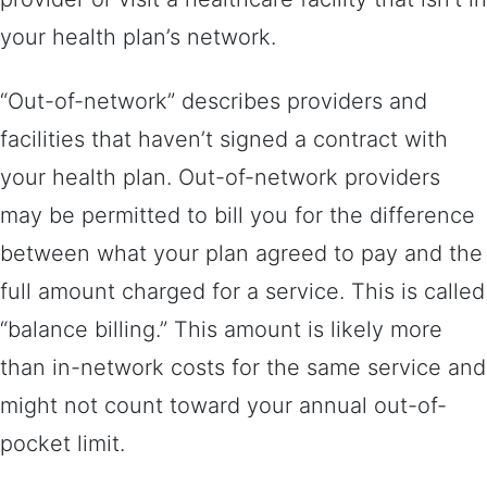
your health plan’s network.
“Out-of-network” describes providers and
facilities that haven’t signed a contract with
your health plan. Out-of-network providers
may be permitted to bill you for the difference
between what your plan agreed to pay and the
full amount charged for a service. This is called
“balance billing.” This amount is likely more
than in-network costs for the same service and
might not count toward your annual out-of-
pocket limit.