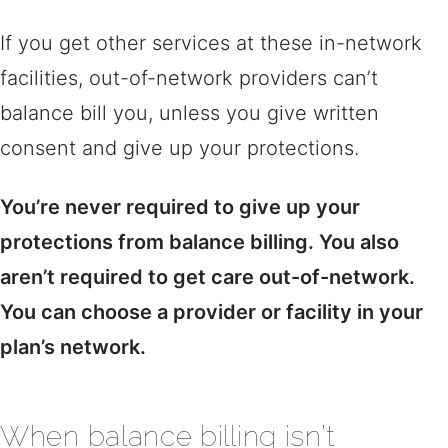
If you get other services at these in-network
facilities, out-of-network providers can’t
balance bill you, unless you give written
consent and give up your protections.
You’re never required to give up your
protections from balance billing. You also
aren’t required to get care out-of-network.
You can choose a provider or facility in your
plan’s network.
When balance billing isn’t