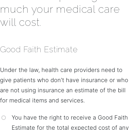
much your medical care
will cost.
Good Faith Estimate
Under the law, health care providers need to
give patients who don’t have insurance or who
are not using insurance an estimate of the bill
for medical items and services.
You have the right to receive a Good Faith
Estimate for the total expected cost of any