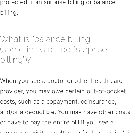
protected from surprise billing or balance
billing.
What is “balance billing”
(sometimes called “surprise
billing”)?
When you see a doctor or other health care
provider, you may owe certain out-of-pocket
costs, such as a copayment, coinsurance,
and/or a deductible. You may have other costs
or have to pay the entire bill if you see a
provider or visit a healthcare facility that isn’t in