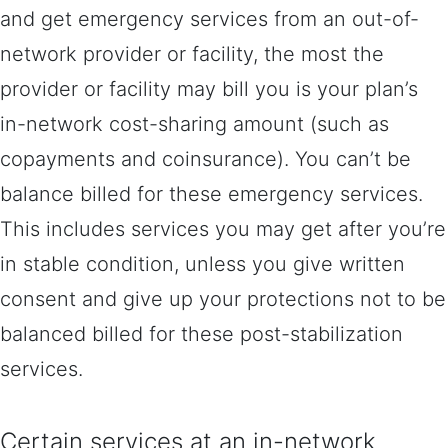
and get emergency services from an out-of-
network provider or facility, the most the
provider or facility may bill you is your plan’s
in-network cost-sharing amount (such as
copayments and coinsurance). You can’t be
balance billed for these emergency services.
This includes services you may get after you’re
in stable condition, unless you give written
consent and give up your protections not to be
balanced billed for these post-stabilization
services.
Certain services at an in-network