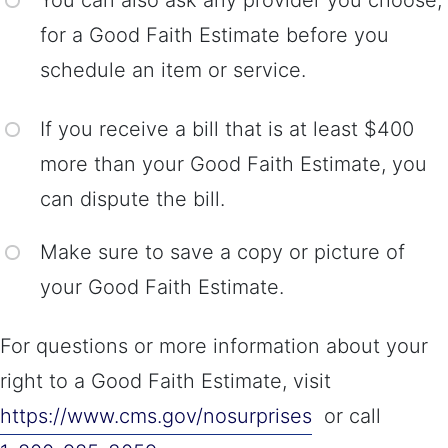
You can also ask any provider you choose,
for a Good Faith Estimate before you
schedule an item or service.
If you receive a bill that is at least $400
more than your Good Faith Estimate, you
can dispute the bill.
Make sure to save a copy or picture of
your Good Faith Estimate.
For questions or more information about your
right to a Good Faith Estimate, visit
https://www.cms.gov/nosurprises
or call