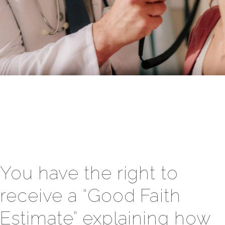
You have the right to
receive a “Good Faith
Estimate” explaining how