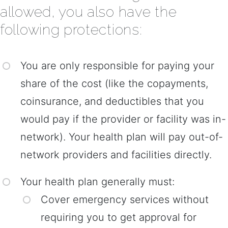
allowed, you also have the
following protections:
You are only responsible for paying your
share of the cost (like the copayments,
coinsurance, and deductibles that you
would pay if the provider or facility was in-
network). Your health plan will pay out-of-
network providers and facilities directly.
Your health plan generally must:
Cover emergency services without
requiring you to get approval for