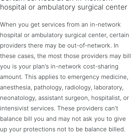
hospital or ambulatory surgical center
When you get services from an in-network
hospital or ambulatory surgical center, certain
providers there may be out-of-network. In
these cases, the most those providers may bill
you is your plan’s in-network cost-sharing
amount. This applies to emergency medicine,
anesthesia, pathology, radiology, laboratory,
neonatology, assistant surgeon, hospitalist, or
intensivist services. These providers can’t
balance bill you and may not ask you to give
up your protections not to be balance billed.