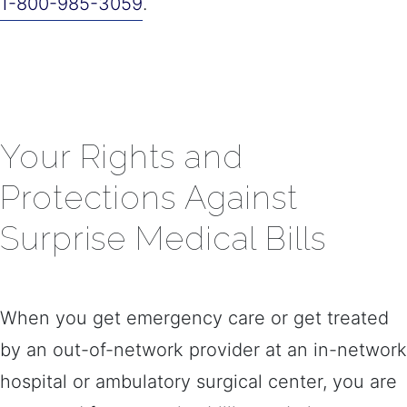
1-800-985-3059
.
​​Your Rights and
Protections Against
Surprise Medical Bills
When you get emergency care or get treated
by an out-of-network provider at an in-network
hospital or ambulatory surgical center, you are