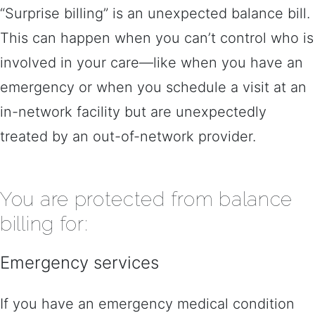
“Surprise billing” is an unexpected balance bill.
This can happen when you can’t control who is
involved in your care—like when you have an
emergency or when you schedule a visit at an
in-network facility but are unexpectedly
treated by an out-of-network provider.
You are protected from balance
billing for:
Emergency services
If you have an emergency medical condition