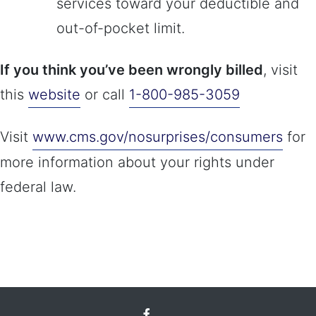
services toward your deductible and
out-of-pocket limit.
If you think you’ve been wrongly billed
, visit
this
website
or call
1-800-985-3059
Visit
www.cms.gov/nosurprises/consumers
for
more information about your rights under
federal law.