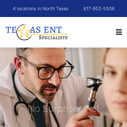
4 locations in North Texas
817-952-5508
No Surprises Act