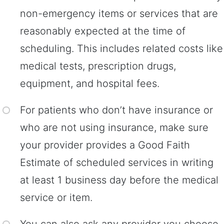
non-emergency items or services that are
reasonably expected at the time of
scheduling. This includes related costs like
medical tests, prescription drugs,
equipment, and hospital fees.
For patients who don’t have insurance or
who are not using insurance, make sure
your provider provides a Good Faith
Estimate of scheduled services in writing
at least 1 business day before the medical
service or item.