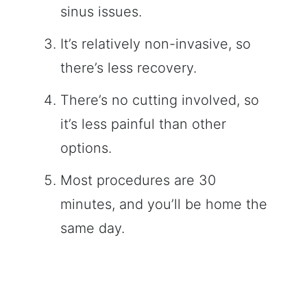
sinus issues.
It’s relatively non-invasive, so
there’s less recovery.
There’s no cutting involved, so
it’s less painful than other
options.
Most procedures are 30
minutes, and you’ll be home the
same day.