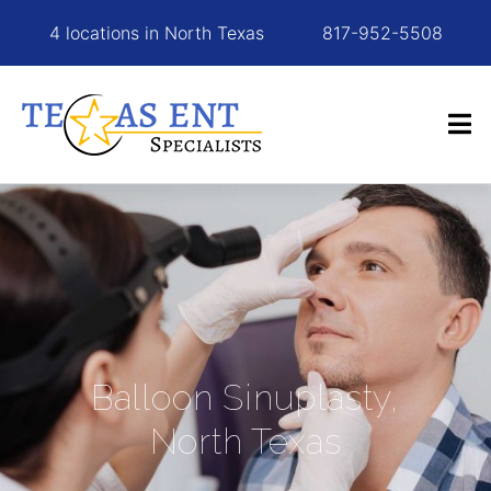
4 locations in North Texas
817-952-5508
Balloon Sinuplasty,
North Texas