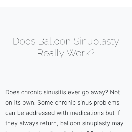
Does Balloon Sinuplasty
Really Work?
Does chronic sinusitis ever go away? Not
on its own. Some chronic sinus problems
can be addressed with medications but if
they always return, balloon sinuplasty may