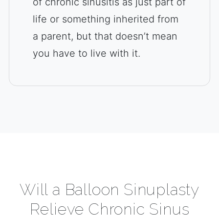
of chronic sinusitis as just part of
life or something inherited from
a parent, but that doesn’t mean
you have to live with it.
Will a Balloon Sinuplasty
Relieve Chronic Sinus