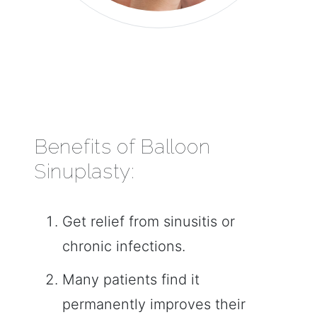
Benefits of Balloon
Sinuplasty:
Get relief from sinusitis or
chronic infections.
Many patients find it
permanently improves their