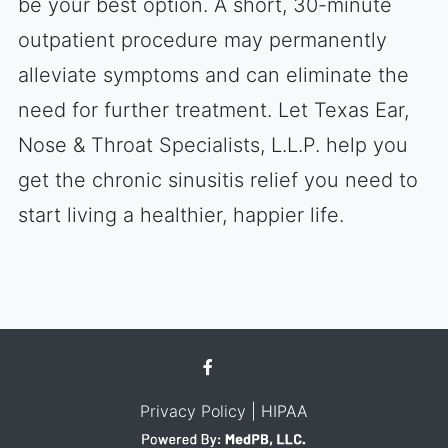
be your best option. A short, 30-minute
outpatient procedure may permanently
alleviate symptoms and can eliminate the
need for further treatment. Let Texas Ear,
Nose & Throat Specialists, L.L.P. help you
get the chronic sinusitis relief you need to
start living a healthier, happier life.
Privacy Policy
| HIPAA