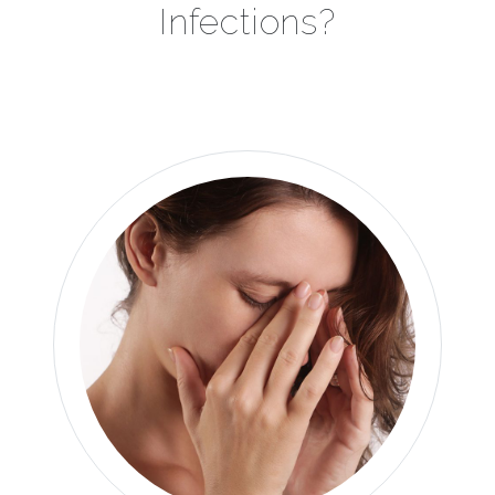
Infections?