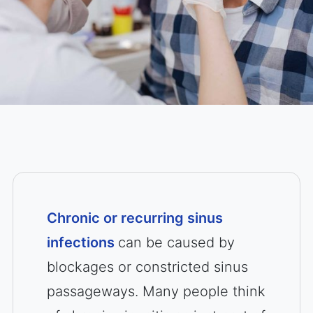
Chronic or recurring sinus
infections
can be caused by
blockages or constricted sinus
passageways. Many people think