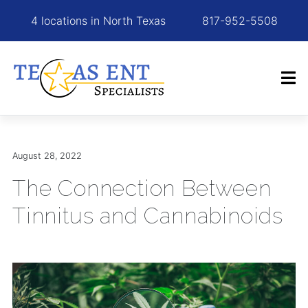
4 locations in North Texas
817-952-5508
August 28, 2022
The Connection Between
Tinnitus and Cannabinoids