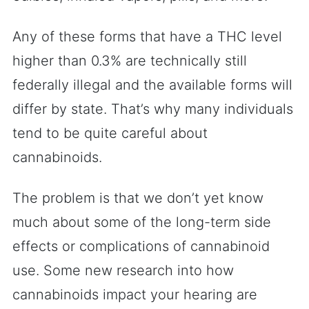
Any of these forms that have a THC level
higher than 0.3% are technically still
federally illegal and the available forms will
differ by state. That’s why many individuals
tend to be quite careful about
cannabinoids.
The problem is that we don’t yet know
much about some of the long-term side
effects or complications of cannabinoid
use. Some new research into how
cannabinoids impact your hearing are