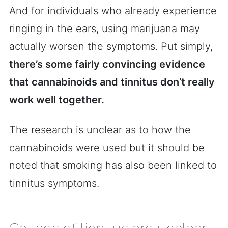
And for individuals who already experience
ringing in the ears, using marijuana may
actually worsen the symptoms. Put simply,
there’s some fairly convincing evidence
that cannabinoids and tinnitus don’t really
work well together.
The research is unclear as to how the
cannabinoids were used but it should be
noted that smoking has also been linked to
tinnitus symptoms.