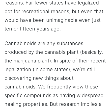
reasons. Far fewer states have legalized
pot for recreational reasons, but even that
would have been unimaginable even just
ten or fifteen years ago.
Cannabinoids are any substances
produced by the cannabis plant (basically,
the marijuana plant). In spite of their recent
legalization (in some states), we’re still
discovering new things about
cannabinoids. We frequently view these
specific compounds as having widespread
healing properties. But research implies a