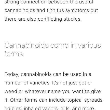
strong connection between the use of
cannabinoids and tinnitus symptoms but
there are also conflicting studies.
Cannabinoids come in various
forms
Today, cannabinoids can be used in a
number of varieties. It’s not just pot or
weed or whatever name you want to give
it. Other forms can include topical spreads,
edibles, inhaled vapors, pills, and more.