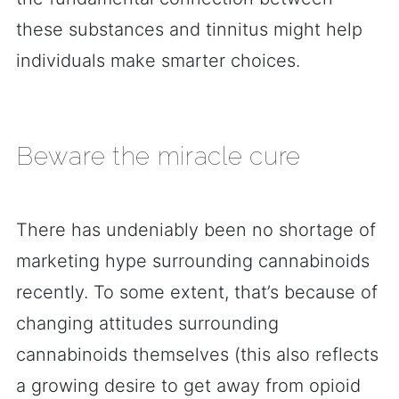
these substances and tinnitus might help
individuals make smarter choices.
Beware the miracle cure
There has undeniably been no shortage of
marketing hype surrounding cannabinoids
recently. To some extent, that’s because of
changing attitudes surrounding
cannabinoids themselves (this also reflects
a growing desire to get away from opioid