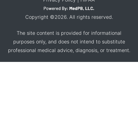
Copyright ©2026. All rights reserved.
The site content is provided for informational
purposes only, and does not intend to substitute
professional medical advice, diagnosis, or treatment.