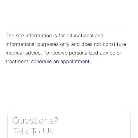
The site information is for educational and
informational purposes only and does not constitute
medical advice. To receive personalized advice or
treatment,
schedule an appointment.
Questions?
Talk To Us.