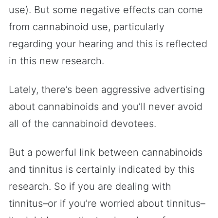
use). But some negative effects can come
from cannabinoid use, particularly
regarding your hearing and this is reflected
in this new research.
Lately, there’s been aggressive advertising
about cannabinoids and you’ll never avoid
all of the cannabinoid devotees.
But a powerful link between cannabinoids
and tinnitus is certainly indicated by this
research. So if you are dealing with
tinnitus–or if you’re worried about tinnitus–