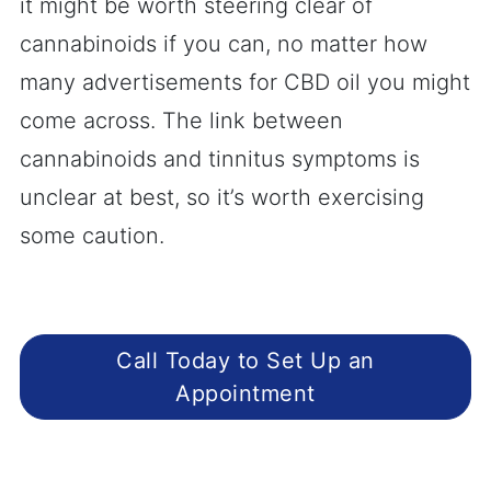
it might be worth steering clear of
cannabinoids if you can, no matter how
many advertisements for CBD oil you might
come across. The link between
cannabinoids and tinnitus symptoms is
unclear at best, so it’s worth exercising
some caution.
Call Today to Set Up an
Appointment