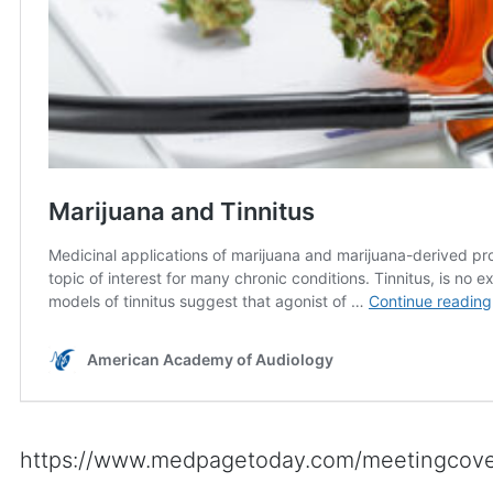
https://www.medpagetoday.com/meetingcove