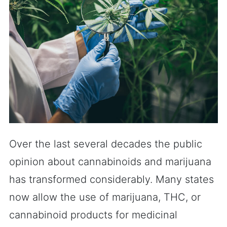
Over the last several decades the public
opinion about cannabinoids and marijuana
has transformed considerably. Many states
now allow the use of marijuana, THC, or
cannabinoid products for medicinal