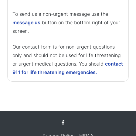
To send us a non-urgent message use the
message us
button on the bottom right of your
screen.
Our contact form is for non-urgent questions
only and should not be used for life threatening
or urgent medical questions. You should
contact
911 for life threatening emergencies.
Privacy Policy
| HIPAA