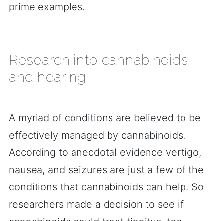
prime examples.
Research into cannabinoids
and hearing
A myriad of conditions are believed to be
effectively managed by cannabinoids.
According to anecdotal evidence vertigo,
nausea, and seizures are just a few of the
conditions that cannabinoids can help. So
researchers made a decision to see if