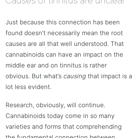
Causes of tinnitus are unclear
Just because this connection has been
found doesn’t necessarily mean the root
causes are all that well understood. That
cannabinoids can have an impact on the
middle ear and on tinnitus is rather
obvious. But what’s
causing
that impact is a
lot less evident.
Research, obviously, will continue.
Cannabinoids today come in so many
varieties and forms that comprehending
the fundamental connection between