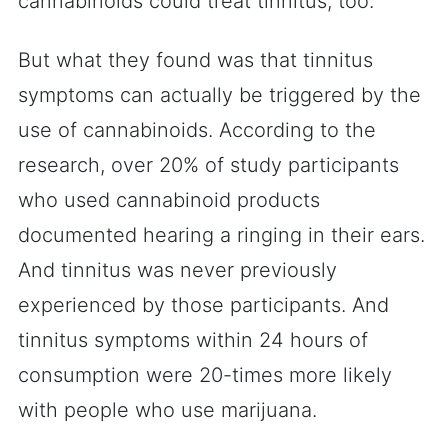
cannabinoids could treat tinnitus, too.
But what they found was that tinnitus
symptoms can actually be triggered by the
use of cannabinoids. According to the
research, over 20% of study participants
who used cannabinoid products
documented hearing a ringing in their ears.
And tinnitus was never previously
experienced by those participants. And
tinnitus symptoms within 24 hours of
consumption were 20-times more likely
with people who use marijuana.