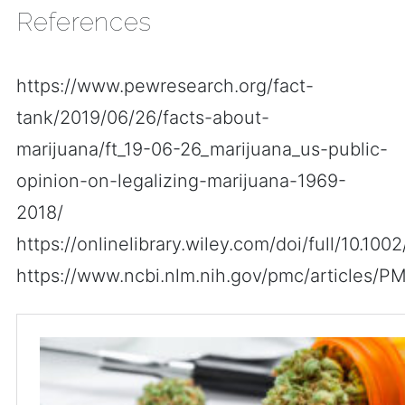
References
https://www.pewresearch.org/fact-
tank/2019/06/26/facts-about-
marijuana/ft_19-06-26_marijuana_us-public-
opinion-on-legalizing-marijuana-1969-
2018/
https://onlinelibrary.wiley.com/doi/full/10.1002
https://www.ncbi.nlm.nih.gov/pmc/articles/