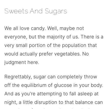
Sweets And Sugars
We all love candy. Well, maybe not
everyone, but the majority of us. There is a
very small portion of the population that
would actually prefer vegetables. No
judgment here.
Regrettably, sugar can completely throw
off the equilibrium of glucose in your body.
And as you’re attempting to fall asleep at
night, a little disruption to that balance can