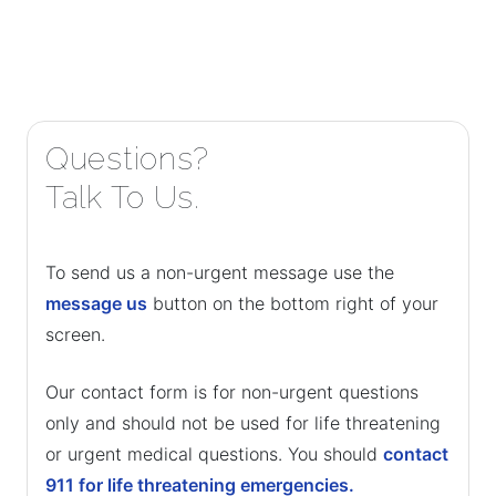
Questions?
Talk To Us.
To send us a non-urgent message use the
message us
button on the bottom right of your
screen.
Our contact form is for non-urgent questions
only and should not be used for life threatening
or urgent medical questions. You should
contact
911 for life threatening emergencies.