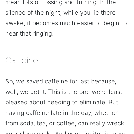
mean lots of tossing and turning. In the
silence of the night, while you lie there
awake, it becomes much easier to begin to
hear that ringing.
Caffeine
So, we saved caffeine for last because,
well, we get it. This is the one we’re least
pleased about needing to eliminate. But
having caffeine late in the day, whether
from soda, tea, or coffee, can really wreck
your sleep cycle. And your tinnitus is more