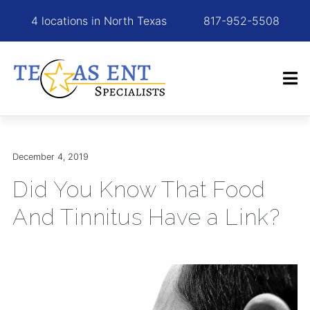
4 locations in North Texas
817-952-5508
December 4, 2019
Did You Know That Food
And Tinnitus Have a Link?