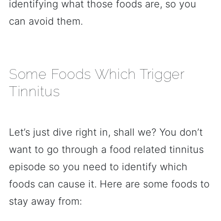
identifying what those foods are, so you
can avoid them.
Some Foods Which Trigger
Tinnitus
Let’s just dive right in, shall we? You don’t
want to go through a food related tinnitus
episode so you need to identify which
foods can cause it. Here are some foods to
stay away from: