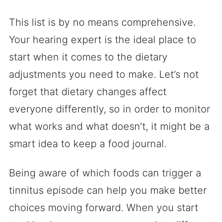
This list is by no means comprehensive.
Your hearing expert is the ideal place to
start when it comes to the dietary
adjustments you need to make. Let’s not
forget that dietary changes affect
everyone differently, so in order to monitor
what works and what doesn’t, it might be a
smart idea to keep a food journal.
Being aware of which foods can trigger a
tinnitus episode can help you make better
choices moving forward. When you start