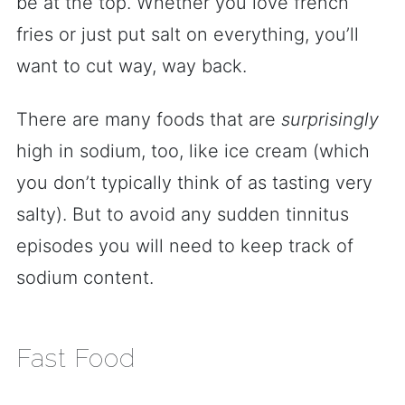
be at the top. Whether you love french
fries or just put salt on everything, you’ll
want to cut way, way back.
There are many foods that are
surprisingly
high in sodium, too, like ice cream (which
you don’t typically think of as tasting very
salty). But to avoid any sudden tinnitus
episodes you will need to keep track of
sodium content.
Fast Food