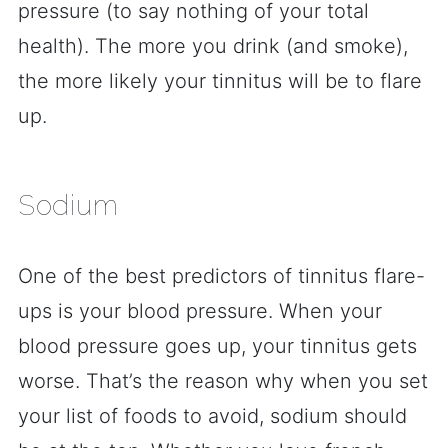
pressure (to say nothing of your total
health). The more you drink (and smoke),
the more likely your tinnitus will be to flare
up.
Sodium
One of the best predictors of tinnitus flare-
ups is your blood pressure. When your
blood pressure goes up, your tinnitus gets
worse. That’s the reason why when you set
your list of foods to avoid, sodium should