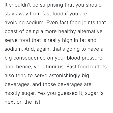
It shouldn’t be surprising that you should
stay away from fast food if you are
avoiding sodium. Even fast food joints that
boast of being a more healthy alternative
serve food that is really high in fat and
sodium. And, again, that’s going to have a
big consequence on your blood pressure
and, hence, your tinnitus. Fast food outlets
also tend to serve astonishingly big
beverages, and those beverages are
mostly sugar. Yes you guessed it, sugar is
next on the list.