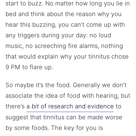
start to buzz. No matter how long you lie in
bed and think about the reason why you
hear this buzzing, you can’t come up with
any triggers during your day: no loud
music, no screeching fire alarms, nothing
that would explain why your tinnitus chose
9 PM to flare up.
So maybe it’s the food. Generally we don’t
associate the idea of food with hearing, but
there’s
a
bit
of research and evidence
to
suggest that tinnitus can be made worse
by some foods. The key for you is