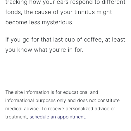
tracking how your ears respond to different
foods, the cause of your tinnitus might
become less mysterious.
If you go for that last cup of coffee, at least
you know what you’re in for.
The site information is for educational and
informational purposes only and does not constitute
medical advice. To receive personalized advice or
treatment,
schedule an appointment.