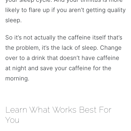
likely to flare up if you aren’t getting quality
sleep.
So it’s not actually the caffeine itself that’s
the problem, it’s the lack of sleep. Change
over to a drink that doesn’t have caffeine
at night and save your caffeine for the
morning.
Learn What Works Best For
You