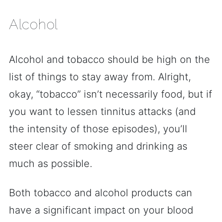
Alcohol
Alcohol and tobacco should be high on the
list of things to stay away from. Alright,
okay, “tobacco” isn’t necessarily food, but if
you want to lessen tinnitus attacks (and
the intensity of those episodes), you’ll
steer clear of smoking and drinking as
much as possible.
Both tobacco and alcohol products can
have a significant impact on your blood