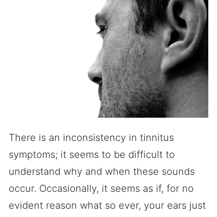
There is an inconsistency in tinnitus
symptoms; it seems to be difficult to
understand why and when these sounds
occur. Occasionally, it seems as if, for no
evident reason what so ever, your ears just