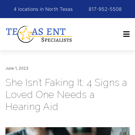
4 locations in North Texas
817-952-5508
June 1, 2023
She Isn’t Faking It: 4 Signs a
Loved One Needs a
Hearing Aid