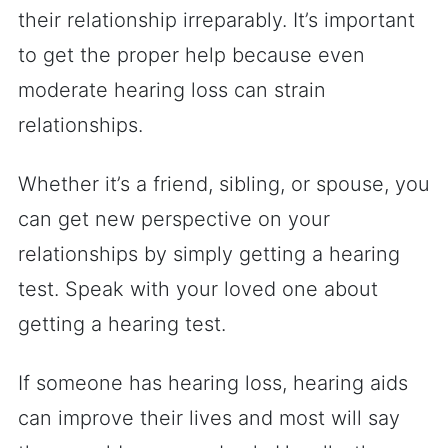
their relationship irreparably. It’s important
to get the proper help because even
moderate hearing loss can strain
relationships.
Whether it’s a friend, sibling, or spouse, you
can get new perspective on your
relationships by simply getting a hearing
test. Speak with your loved one about
getting a hearing test.
If someone has hearing loss, hearing aids
can improve their lives and most will say