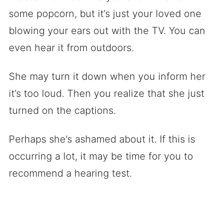
some popcorn, but it’s just your loved one
blowing your ears out with the TV. You can
even hear it from outdoors.
She may turn it down when you inform her
it’s too loud. Then you realize that she just
turned on the captions.
Perhaps she’s ashamed about it. If this is
occurring a lot, it may be time for you to
recommend a hearing test.