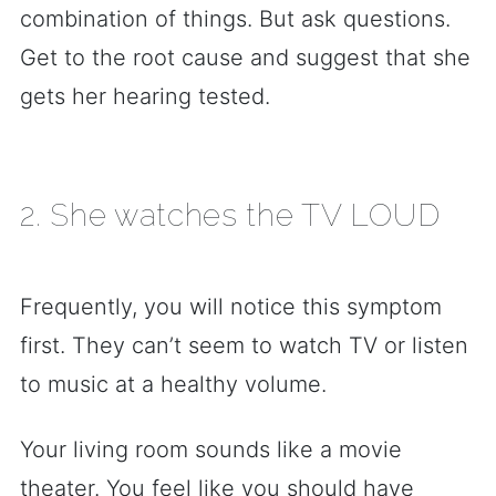
combination of things. But ask questions.
Get to the root cause and suggest that she
gets her hearing tested.
2. She watches the TV LOUD
Frequently, you will notice this symptom
first. They can’t seem to watch TV or listen
to music at a healthy volume.
Your living room sounds like a movie
theater. You feel like you should have