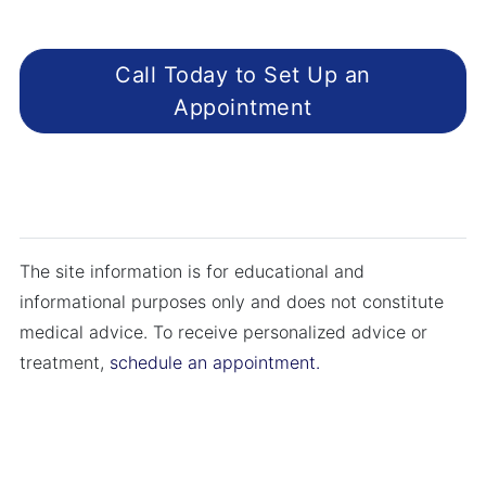
Call Today to Set Up an
Appointment
The site information is for educational and
informational purposes only and does not constitute
medical advice. To receive personalized advice or
treatment,
schedule an appointment.