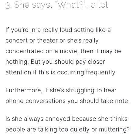
3. She says, “What?”… a lot
If you’re in a really loud setting like a
concert or theater or she’s really
concentrated on a movie, then it may be
nothing. But you should pay closer
attention if this is occurring frequently.
Furthermore, if she’s struggling to hear
phone conversations you should take note.
Is she always annoyed because she thinks
people are talking too quietly or muttering?