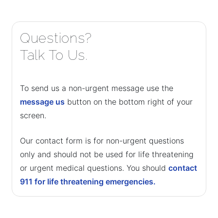
Questions?
Talk To Us.
To send us a non-urgent message use the
message us
button on the bottom right of your
screen.
Our contact form is for non-urgent questions
only and should not be used for life threatening
or urgent medical questions. You should
contact
911 for life threatening emergencies.