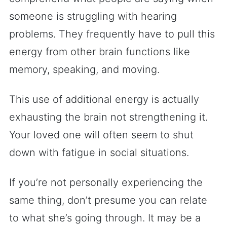
someone is struggling with hearing
problems. They frequently have to pull this
energy from other brain functions like
memory, speaking, and moving.
This use of additional energy is actually
exhausting the brain not strengthening it.
Your loved one will often seem to shut
down with fatigue in social situations.
If you’re not personally experiencing the
same thing, don’t presume you can relate
to what she’s going through. It may be a