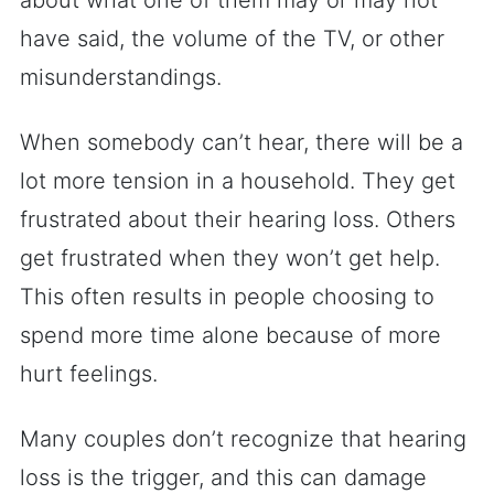
about what one of them may or may not
have said, the volume of the TV, or other
misunderstandings.
When somebody can’t hear, there will be a
lot more tension in a household. They get
frustrated about their hearing loss. Others
get frustrated when they won’t get help.
This often results in people choosing to
spend more time alone because of more
hurt feelings.
Many couples don’t recognize that hearing
loss is the trigger, and this can damage