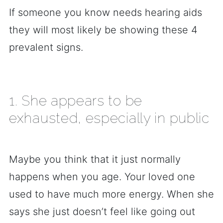
If someone you know needs hearing aids
they will most likely be showing these 4
prevalent signs.
1. She appears to be
exhausted, especially in public
Maybe you think that it just normally
happens when you age. Your loved one
used to have much more energy. When she
says she just doesn’t feel like going out