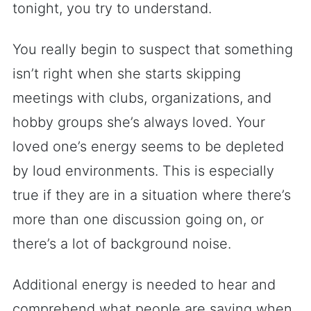
tonight, you try to understand.
You really begin to suspect that something
isn’t right when she starts skipping
meetings with clubs, organizations, and
hobby groups she’s always loved. Your
loved one’s energy seems to be depleted
by loud environments. This is especially
true if they are in a situation where there’s
more than one discussion going on, or
there’s a lot of background noise.
Additional energy is needed to hear and
comprehend what people are saying when