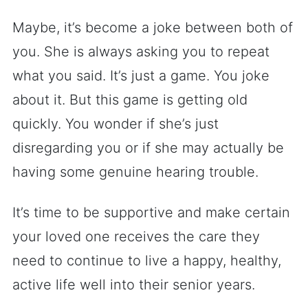
Maybe, it’s become a joke between both of
you. She is always asking you to repeat
what you said. It’s just a game. You joke
about it. But this game is getting old
quickly. You wonder if she’s just
disregarding you or if she may actually be
having some genuine hearing trouble.
It’s time to be supportive and make certain
your loved one receives the care they
need to continue to live a happy, healthy,
active life well into their senior years.