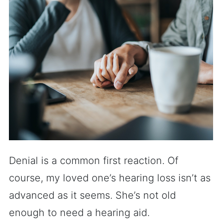
Denial is a common first reaction. Of
course, my loved one’s hearing loss isn’t as
advanced as it seems. She’s not old
enough to need a hearing aid.