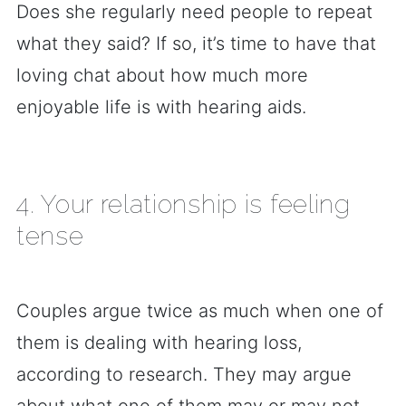
Does she regularly need people to repeat
what they said? If so, it’s time to have that
loving chat about how much more
enjoyable life is with hearing aids.
4. Your relationship is feeling
tense
Couples argue twice as much when one of
them is dealing with hearing loss,
according to research. They may argue