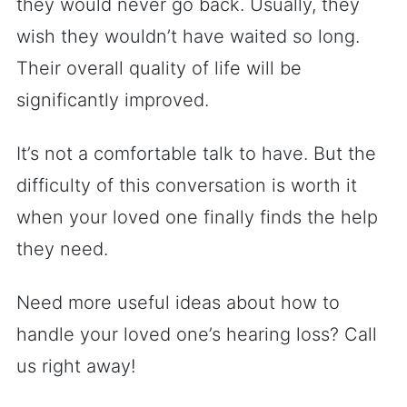
they would never go back. Usually, they
wish they wouldn’t have waited so long.
Their overall quality of life will be
significantly improved.
It’s not a comfortable talk to have. But the
difficulty of this conversation is worth it
when your loved one finally finds the help
they need.
Need more useful ideas about how to
handle your loved one’s hearing loss? Call
us right away!