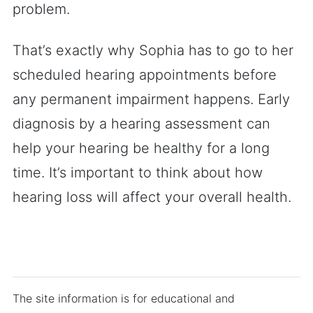
problem.
That’s exactly why Sophia has to go to her
scheduled hearing appointments before
any permanent impairment happens. Early
diagnosis by a hearing assessment can
help your hearing be healthy for a long
time. It’s important to think about how
hearing loss will affect your overall health.
The site information is for educational and