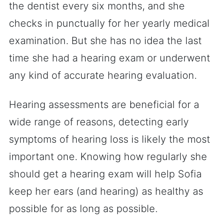
the dentist every six months, and she
checks in punctually for her yearly medical
examination. But she has no idea the last
time she had a hearing exam or underwent
any kind of accurate hearing evaluation.
Hearing assessments are beneficial for a
wide range of reasons, detecting early
symptoms of hearing loss is likely the most
important one. Knowing how regularly she
should get a hearing exam will help Sofia
keep her ears (and hearing) as healthy as
possible for as long as possible.