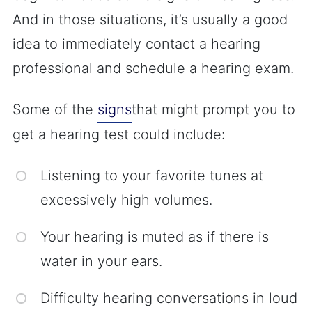
And in those situations, it’s usually a good
idea to immediately contact a hearing
professional and schedule a hearing exam.
Some of the
signs
that might prompt you to
get a hearing test could include:
Listening to your favorite tunes at
excessively high volumes.
Your hearing is muted as if there is
water in your ears.
Difficulty hearing conversations in loud