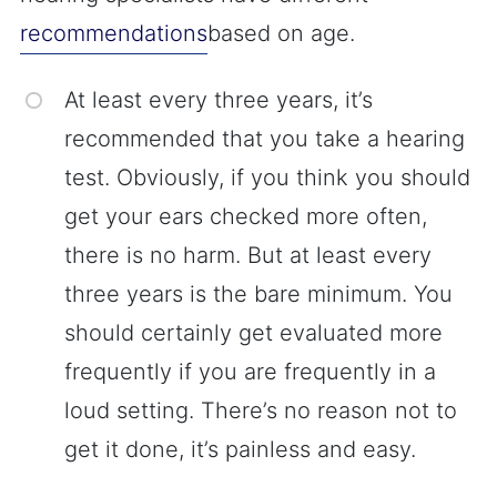
recommendations
based on age.
At least every three years, it’s
recommended that you take a hearing
test. Obviously, if you think you should
get your ears checked more often,
there is no harm. But at least every
three years is the bare minimum. You
should certainly get evaluated more
frequently if you are frequently in a
loud setting. There’s no reason not to
get it done, it’s painless and easy.