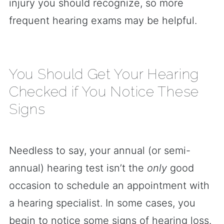
injury you should recognize, so more
frequent hearing exams may be helpful.
You Should Get Your Hearing
Checked if You Notice These
Signs
Needless to say, your annual (or semi-
annual) hearing test isn’t the
only
good
occasion to schedule an appointment with
a hearing specialist. In some cases, you
begin to notice some signs of hearing loss.