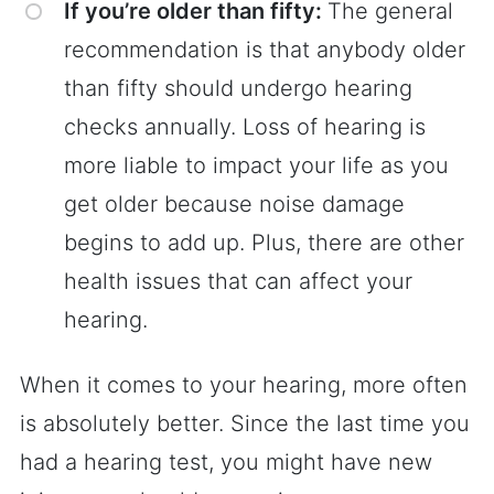
If you’re older than fifty:
The general
recommendation is that anybody older
than fifty should undergo hearing
checks annually. Loss of hearing is
more liable to impact your life as you
get older because noise damage
begins to add up. Plus, there are other
health issues that can affect your
hearing.
When it comes to your hearing, more often
is absolutely better. Since the last time you
had a hearing test, you might have new