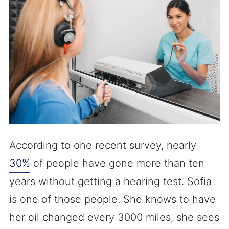
According to one recent survey, nearly
30%
of people have gone more than ten
years without getting a hearing test. Sofia
is one of those people. She knows to have
her oil changed every 3000 miles, she sees