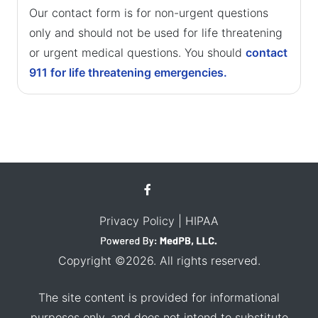
Our contact form is for non-urgent questions
only and should not be used for life threatening
or urgent medical questions. You should
contact
911 for life threatening emergencies.
Privacy Policy
| HIPAA
Copyright ©2026. All rights reserved.
The site content is provided for informational
purposes only, and does not intend to substitute