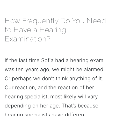
How Frequently Do You Need
to Have a Hearing
Examination?
If the last time Sofia had a hearing exam
was ten years ago, we might be alarmed.
Or perhaps we don’t think anything of it.
Our reaction, and the reaction of her
hearing specialist, most likely will vary
depending on her age. That’s because
hearing specialists have different