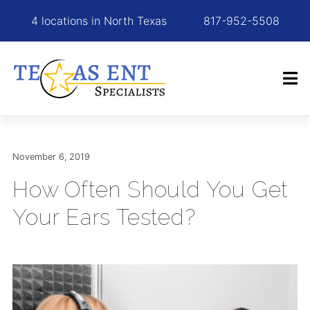
4 locations in North Texas
817-952-5508
November 6, 2019
How Often Should You Get
Your Ears Tested?