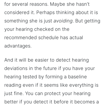
for several reasons. Maybe she hasn’t
considered it. Perhaps thinking about it is
something she is just
avoiding
. But getting
your hearing checked on the
recommended schedule has actual
advantages.
And it will be easier to detect hearing
deviations in the future if you have your
hearing tested by forming a baseline
reading even if it seems like everything is
just fine. You can protect your hearing
better if you detect it before it becomes a