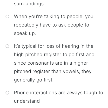
surroundings.
When you’re talking to people, you
repeatedly have to ask people to
speak up.
It’s typical for loss of hearing in the
high pitched register to go first and
since consonants are in a higher
pitched register than vowels, they
generally go first.
Phone interactions are always tough to
understand