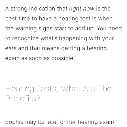
A strong indication that
right now
is the
best time to have a hearing test is when
the warning signs start to add up. You need
to recognize what’s happening with your
ears and that means getting a hearing
exam as soon as possible.
Hearing Tests, What Are The
Benefits?
Sophia may be late for her hearing exam