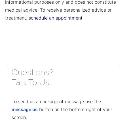
informational purposes only and does not constitute
medical advice. To receive personalized advice or
treatment,
schedule an appointment.
Questions?
Talk To Us.
To send us a non-urgent message use the
message us
button on the bottom right of your
screen.