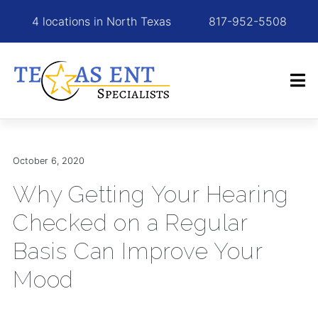
4 locations in North Texas
817-952-5508
October 6, 2020
Why Getting Your Hearing
Checked on a Regular
Basis Can Improve Your
Mood