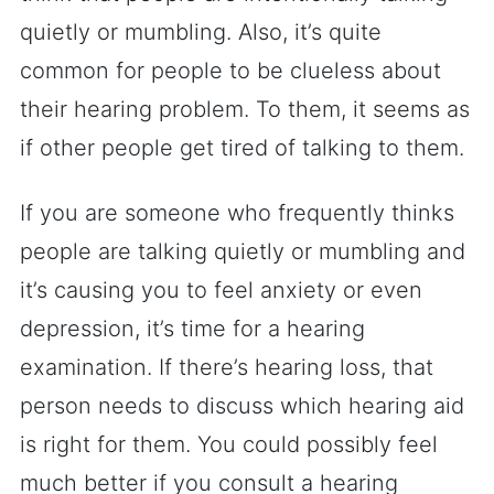
quietly or mumbling. Also, it’s quite
common for people to be clueless about
their hearing problem. To them, it seems as
if other people get tired of talking to them.
If you are someone who frequently thinks
people are talking quietly or mumbling and
it’s causing you to feel anxiety or even
depression, it’s time for a hearing
examination. If there’s hearing loss, that
person needs to discuss which hearing aid
is right for them. You could possibly feel
much better if you consult a hearing