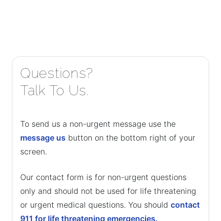
Questions?
Talk To Us.
To send us a non-urgent message use the
message us
button on the bottom right of your
screen.
Our contact form is for non-urgent questions
only and should not be used for life threatening
or urgent medical questions. You should
contact
911 for life threatening emergencies.