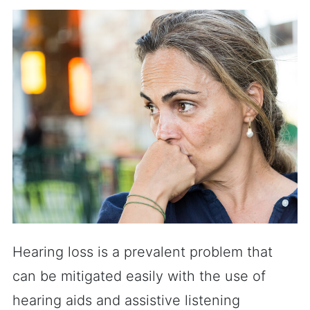
Hearing loss is a prevalent problem that
can be mitigated easily with the use of
hearing aids and assistive listening