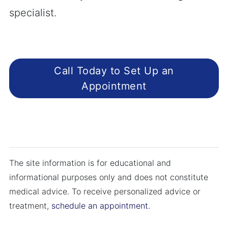
specialist.
Call Today to Set Up an
Appointment
The site information is for educational and
informational purposes only and does not constitute
medical advice. To receive personalized advice or
treatment,
schedule an appointment.