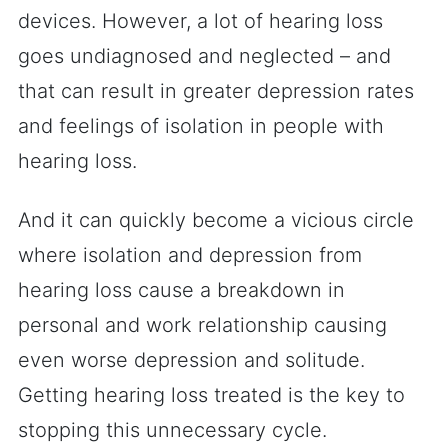
devices. However, a lot of hearing loss
goes undiagnosed and neglected – and
that can result in greater depression rates
and feelings of isolation in people with
hearing loss.
And it can quickly become a vicious circle
where isolation and depression from
hearing loss cause a breakdown in
personal and work relationship causing
even worse depression and solitude.
Getting hearing loss treated is the key to
stopping this unnecessary cycle.