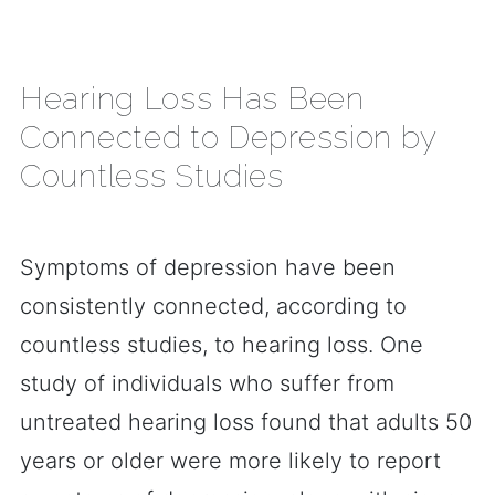
Hearing Loss Has Been
Connected to Depression by
Countless Studies
Symptoms of depression have been
consistently connected, according to
countless studies, to hearing loss. One
study of individuals who suffer from
untreated hearing loss found that adults 50
years or older were more likely to report