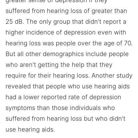
greater sense of depression if they
suffered from hearing loss of greater than
25 dB. The only group that didn’t report a
higher incidence of depression even with
hearing loss was people over the age of 70.
But all other demographics include people
who aren’t getting the help that they
require for their hearing loss. Another study
revealed that people who use hearing aids
had a lower reported rate of depression
symptoms than those individuals who
suffered from hearing loss but who didn’t
use hearing aids.