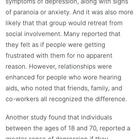
symptoms of depression, along with signs
of paranoia or anxiety. And it was also more
likely that that group would retreat from
social involvement. Many reported that
they felt as if people were getting
frustrated with them for no apparent
reason. However, relationships were
enhanced for people who wore hearing
aids, who noted that friends, family, and
co-workers all recognized the difference.
Another study found that individuals
between the ages of 18 and 70, reported a