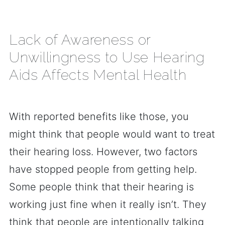
Lack of Awareness or
Unwillingness to Use Hearing
Aids Affects Mental Health
With reported benefits like those, you
might think that people would want to treat
their hearing loss. However, two factors
have stopped people from getting help.
Some people think that their hearing is
working just fine when it really isn’t. They
think that people are intentionally talking