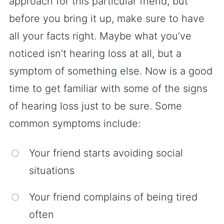
approach for this particular friend, but
before you bring it up, make sure to have
all your facts right. Maybe what you’ve
noticed isn’t hearing loss at all, but a
symptom of something else. Now is a good
time to get familiar with some of the signs
of hearing loss just to be sure. Some
common symptoms include:
Your friend starts avoiding social
situations
Your friend complains of being tired
often