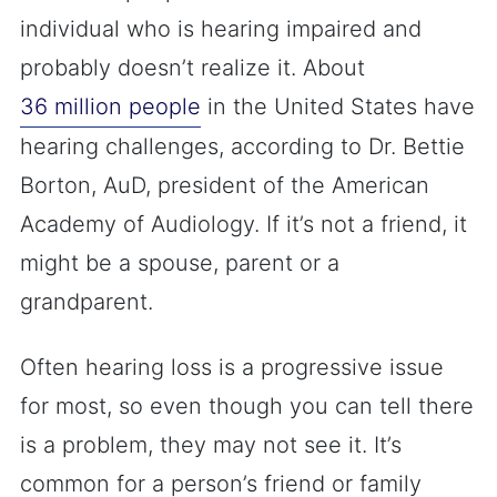
individual who is hearing impaired and
probably doesn’t realize it. About
36 million people
in the United States have
hearing challenges, according to Dr. Bettie
Borton, AuD, president of the American
Academy of Audiology. If it’s not a friend, it
might be a spouse, parent or a
grandparent.
Often hearing loss is a progressive issue
for most, so even though you can tell there
is a problem, they may not see it. It’s
common for a person’s friend or family