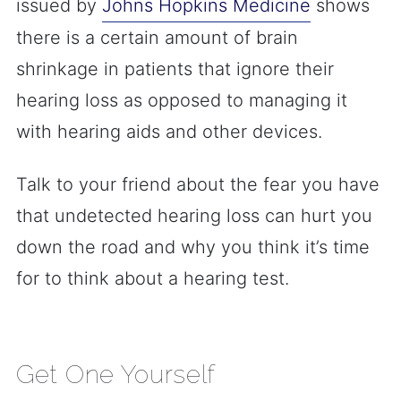
issued by
Johns Hopkins Medicine
shows
there is a certain amount of brain
shrinkage in patients that ignore their
hearing loss as opposed to managing it
with hearing aids and other devices.
Talk to your friend about the fear you have
that undetected hearing loss can hurt you
down the road and why you think it’s time
for to think about a hearing test.
Get One Yourself