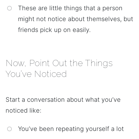
These are little things that a person
might not notice about themselves, but
friends pick up on easily.
Now, Point Out the Things
You’ve Noticed
Start a conversation about what you’ve
noticed like:
You’ve been repeating yourself a lot