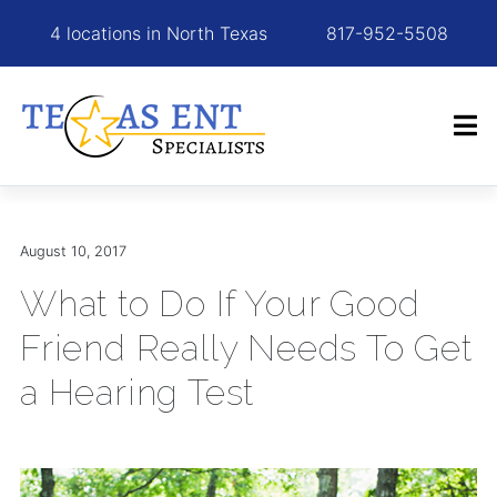
4 locations in North Texas
817-952-5508
August 10, 2017
What to Do If Your Good
Friend Really Needs To Get
a Hearing Test