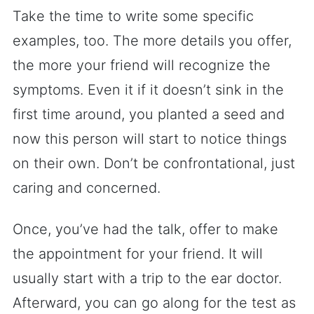
Take the time to write some specific
examples, too. The more details you offer,
the more your friend will recognize the
symptoms. Even it if it doesn’t sink in the
first time around, you planted a seed and
now this person will start to notice things
on their own. Don’t be confrontational, just
caring and concerned.
Once, you’ve had the talk, offer to make
the appointment for your friend. It will
usually start with a trip to the ear doctor.
Afterward, you can go along for the test as