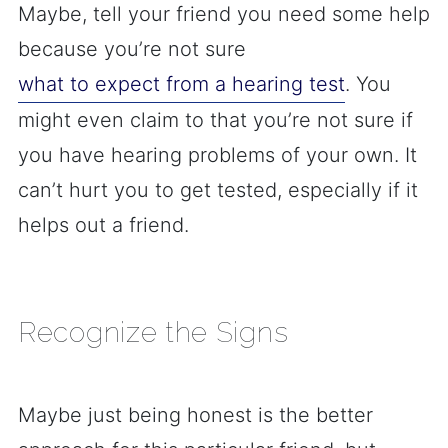
Maybe, tell your friend you need some help
because you’re not sure
what to expect from a hearing test
. You
might even claim to that you’re not sure if
you have hearing problems of your own. It
can’t hurt you to get tested, especially if it
helps out a friend.
Recognize the Signs
Maybe just being honest is the better