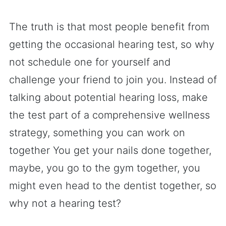
The truth is that most people benefit from
getting the occasional hearing test, so why
not schedule one for yourself and
challenge your friend to join you. Instead of
talking about potential hearing loss, make
the test part of a comprehensive wellness
strategy, something you can work on
together You get your nails done together,
maybe, you go to the gym together, you
might even head to the dentist together, so
why not a hearing test?