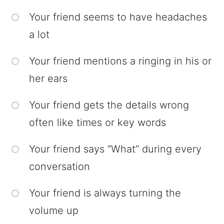
Your friend seems to have headaches
a lot
Your friend mentions a ringing in his or
her ears
Your friend gets the details wrong
often like times or key words
Your friend says “What” during every
conversation
Your friend is always turning the
volume up