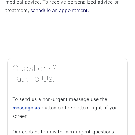
medical advice. To receive personalized advice or
treatment,
schedule an appointment.
Questions?
Talk To Us.
To send us a non-urgent message use the
message us
button on the bottom right of your
screen.
Our contact form is for non-urgent questions