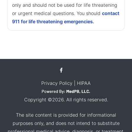
only and should not be used for life threatening
or urgent medical questions. You should
contact
911 for life threatening emergencies.
Privacy Policy
| HIPAA
Copyright ©2026. All rights reserved.
The site content is provided for informational
purposes only, and does not intend to substitute
professional medical advice, diagnosis, or treatment.