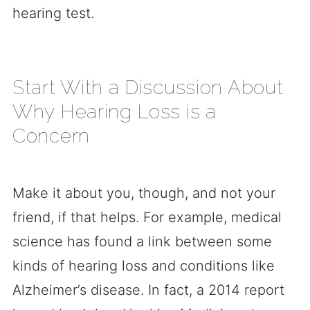
hearing test.
Start With a Discussion About
Why Hearing Loss is a
Concern
Make it about you, though, and not your
friend, if that helps. For example, medical
science has found a link between some
kinds of hearing loss and conditions like
Alzheimer’s disease. In fact, a 2014 report