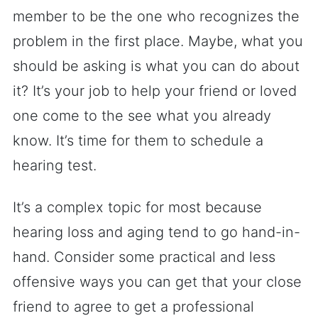
member to be the one who recognizes the
problem in the first place. Maybe, what you
should be asking is what you can do about
it? It’s your job to help your friend or loved
one come to the see what you already
know. It’s time for them to schedule a
hearing test.
It’s a complex topic for most because
hearing loss and aging tend to go hand-in-
hand. Consider some practical and less
offensive ways you can get that your close
friend to agree to get a professional