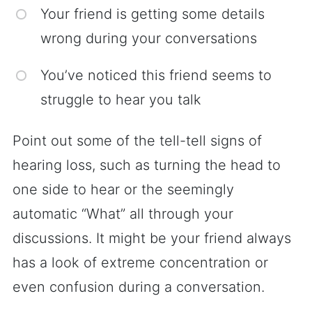
Your friend is getting some details
wrong during your conversations
You’ve noticed this friend seems to
struggle to hear you talk
Point out some of the tell-tell signs of
hearing loss, such as turning the head to
one side to hear or the seemingly
automatic “What” all through your
discussions. It might be your friend always
has a look of extreme concentration or
even confusion during a conversation.