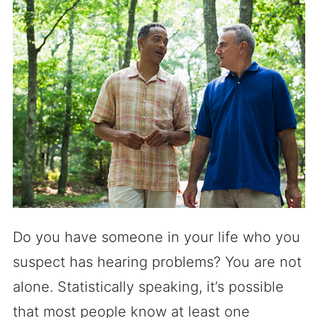
Do you have someone in your life who you
suspect has hearing problems? You are not
alone. Statistically speaking, it’s possible
that most people know at least one