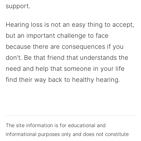
support.
Hearing loss is not an easy thing to accept,
but an important challenge to face
because there are consequences if you
don’t. Be that friend that understands the
need and help that someone in your life
find their way back to healthy hearing.
The site information is for educational and
informational purposes only and does not constitute