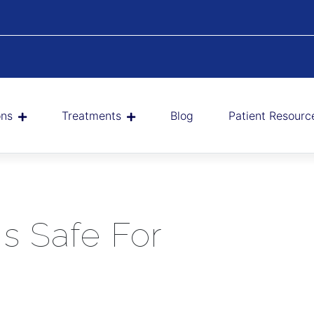
ons
Treatments
Blog
Patient Resourc
s Safe For