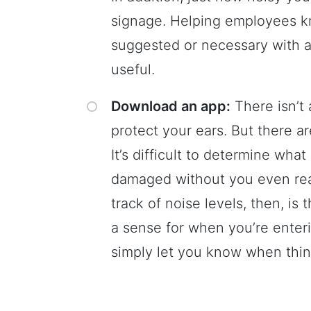
signage. Helping employees k
suggested or necessary with ap
useful.
Download an app:
There isn’t 
protect your ears. But there a
It’s difficult to determine wha
damaged without you even reali
track of noise levels, then, is
a sense for when you’re enteri
simply let you know when thin