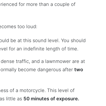
rienced for more than a couple of
ecomes too loud:
uld be at this sound level. You should
vel for an indefinite length of time.
, dense traffic, and a lawnmower are at
 normally become dangerous after
two
ness of a motorcycle. This level of
s little as
50 minutes of exposure.