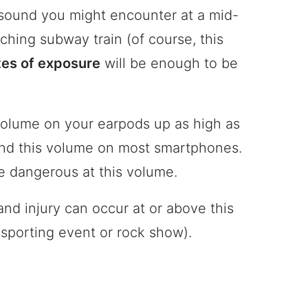
 sound you might encounter at a mid-
ching subway train (of course, this
tes of exposure
will be enough to be
volume on your earpods up as high as
ound this volume on most smartphones.
e dangerous at this volume.
and injury can occur at or above this
 sporting event or rock show).