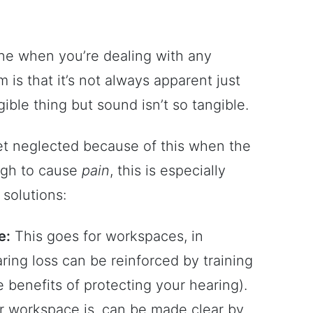
one when you’re dealing with any
is that it’s not always apparent just
gible thing but sound isn’t so tangible.
t neglected because of this when the
ugh to cause
pain
, this is especially
 solutions:
e:
This goes for workspaces, in
earing loss can be reinforced by training
e benefits of protecting your hearing).
ur workspace is, can be made clear by