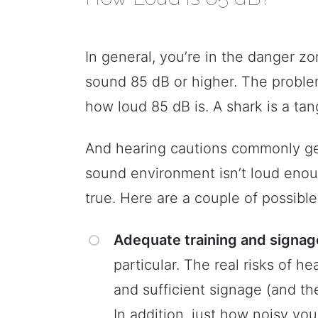
In general, you’re in the danger z
sound 85 dB or higher. The problem 
how loud 85 dB is. A shark is a tan
And hearing cautions commonly ge
sound environment isn’t loud eno
true. Here are a couple of possible
Adequate training and signag
particular. The real risks of h
and sufficient signage (and th
In addition, just how noisy yo