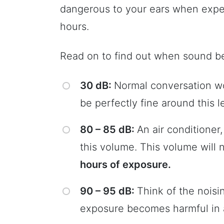
dangerous to your ears when expe
hours.
Read on to find out when sound b
30 dB:
Normal conversation wo
be perfectly fine around this le
80 – 85 dB:
An air conditioner
this volume. This volume will
hours of exposure.
90 – 95 dB:
Think of the noisi
exposure becomes harmful in a