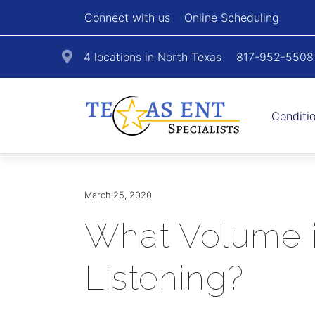
Connect with us
Online Scheduling
4 locations in North Texas
817-952-5508
Conditi
March 25, 2020
What Volume i
Listening?