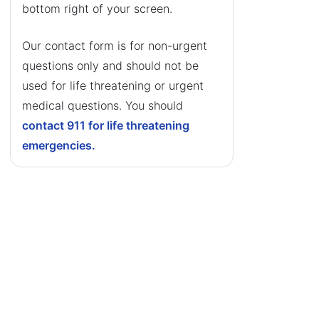
bottom right of your screen.
Our contact form is for non-urgent
questions only and should not be
used for life threatening or urgent
medical questions. You should
contact 911 for life threatening
emergencies.