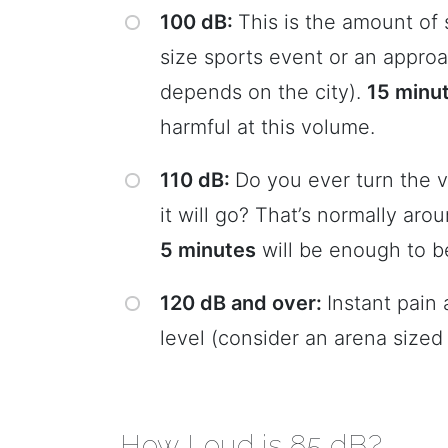
100 dB:
This is the amount of
size sports event or an approa
depends on the city).
15 minu
harmful at this volume.
110 dB:
Do you ever turn the 
it will go? That’s normally ar
5 minutes
will be enough to b
120 dB and over:
Instant pain 
level (consider an arena sized
How Loud is 85 dB?