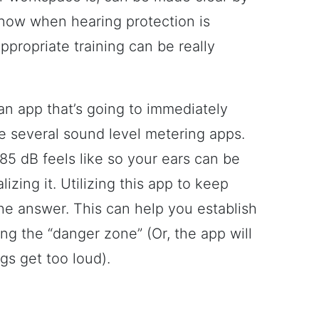
now when hearing protection is
propriate training can be really
an app that’s going to immediately
re several sound level metering apps.
t 85 dB feels like so your ears can be
zing it. Utilizing this app to keep
 the answer. This can help you establish
ng the “danger zone” (Or, the app will
gs get too loud).