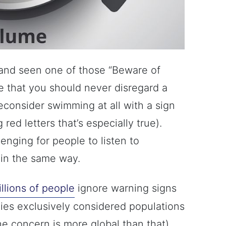
and seen one of those “Beware of
ize that you should never disregard a
reconsider swimming at all with a sign
ig red letters that’s especially true).
lenging for people to listen to
 in the same way.
llions of people
ignore warning signs
dies exclusively considered populations
the concern is more global than that).