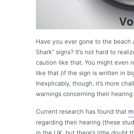
Have you ever gone to the beach 
Shark” signs? It’s not hard to real
caution like that. You might even 
like that (if the sign is written in b
Inexplicably, though, it’s more chal
warnings concerning their hearing
Current research has found that
mi
regarding their hearing (these stu
in the UK, but there’s little doubt 