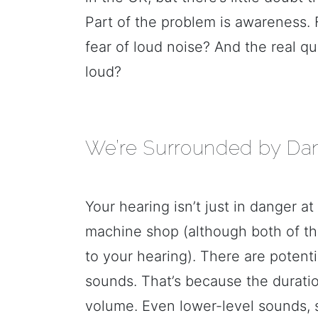
Part of the problem is awareness. F
fear of loud noise? And the real qu
loud?
We’re Surrounded by Da
Your hearing isn’t just in danger at
machine shop (although both of th
to your hearing). There are poten
sounds. That’s because the duratio
volume. Even lower-level sounds, s