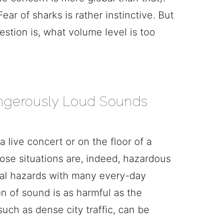
ear of sharks is rather instinctive. But
estion is, what volume level is too
ngerously Loud Sounds
 a live concert or on the floor of a
ose situations are, indeed, hazardous
tial hazards with many every-day
n of sound is as harmful as the
uch as dense city traffic, can be