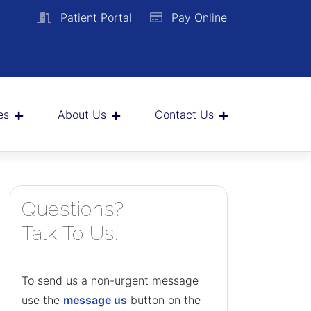
Patient Portal
Pay Online
es
About Us
Contact Us
Questions?
Talk To Us.
To send us a non-urgent message
use the
message us
button on the