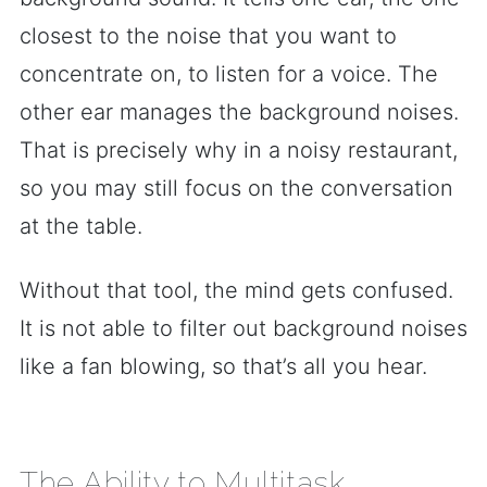
closest to the noise that you want to
concentrate on, to listen for a voice. The
other ear manages the background noises.
That is precisely why in a noisy restaurant,
so you may still focus on the conversation
at the table.
Without that tool, the mind gets confused.
It is not able to filter out background noises
like a fan blowing, so that’s all you hear.
The Ability to Multitask