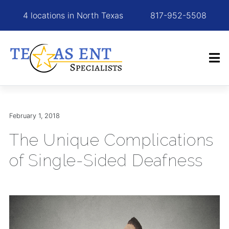
4 locations in North Texas
817-952-5508
February 1, 2018
The Unique Complications
of Single-Sided Deafness