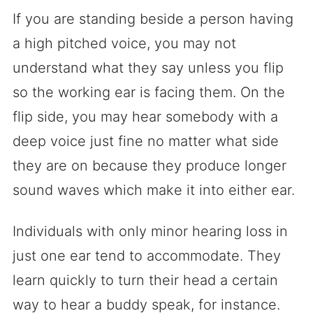
If you are standing beside a person having
a high pitched voice, you may not
understand what they say unless you flip
so the working ear is facing them. On the
flip side, you may hear somebody with a
deep voice just fine no matter what side
they are on because they produce longer
sound waves which make it into either ear.
Individuals with only minor hearing loss in
just one ear tend to accommodate. They
learn quickly to turn their head a certain
way to hear a buddy speak, for instance.