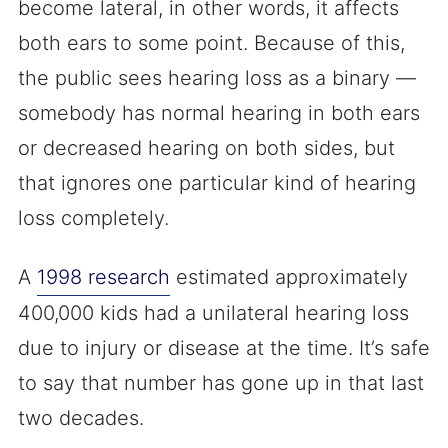
become lateral, in other words, it affects
both ears to some point. Because of this,
the public sees hearing loss as a binary —
somebody has normal hearing in both ears
or decreased hearing on both sides, but
that ignores one particular kind of hearing
loss completely.
A
1998 research
estimated approximately
400,000 kids had a unilateral hearing loss
due to injury or disease at the time. It’s safe
to say that number has gone up in that last
two decades.