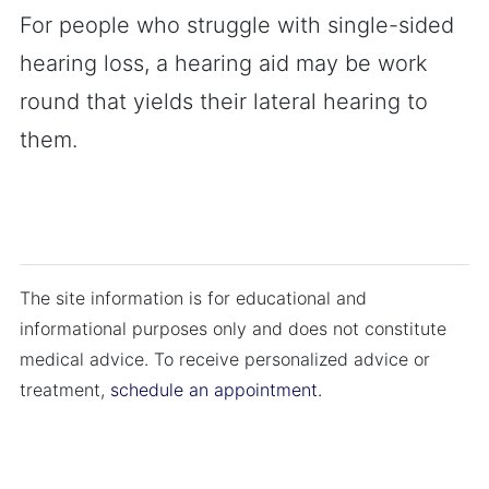
For people who struggle with single-sided
hearing loss, a hearing aid may be work
round that yields their lateral hearing to
them.
The site information is for educational and
informational purposes only and does not constitute
medical advice. To receive personalized advice or
treatment,
schedule an appointment.