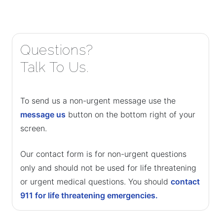
Questions?
Talk To Us.
To send us a non-urgent message use the
message us
button on the bottom right of your
screen.
Our contact form is for non-urgent questions
only and should not be used for life threatening
or urgent medical questions. You should
contact
911 for life threatening emergencies.