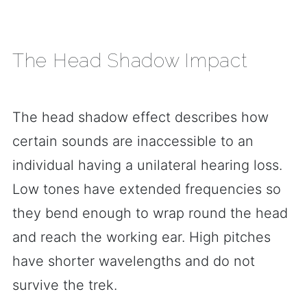
The Head Shadow Impact
The head shadow effect describes how
certain sounds are inaccessible to an
individual having a unilateral hearing loss.
Low tones have extended frequencies so
they bend enough to wrap round the head
and reach the working ear. High pitches
have shorter wavelengths and do not
survive the trek.