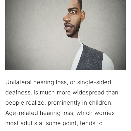
Unilateral hearing loss, or single-sided
deafness, is much more widespread than
people realize, prominently in children.
Age-related hearing loss, which worries
most adults at some point, tends to