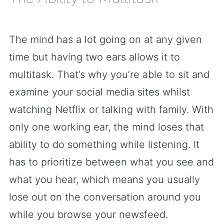
The mind has a lot going on at any given
time but having two ears allows it to
multitask. That’s why you’re able to sit and
examine your social media sites whilst
watching Netflix or talking with family. With
only one working ear, the mind loses that
ability to do something while listening. It
has to prioritize between what you see and
what you hear, which means you usually
lose out on the conversation around you
while you browse your newsfeed.