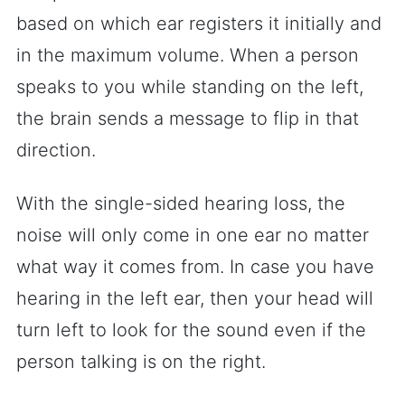
based on which ear registers it initially and
in the maximum volume. When a person
speaks to you while standing on the left,
the brain sends a message to flip in that
direction.
With the single-sided hearing loss, the
noise will only come in one ear no matter
what way it comes from. In case you have
hearing in the left ear, then your head will
turn left to look for the sound even if the
person talking is on the right.