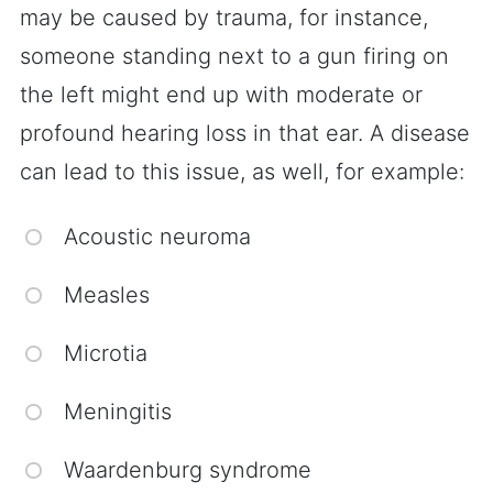
may be caused by trauma, for instance,
someone standing next to a gun firing on
the left might end up with moderate or
profound hearing loss in that ear. A disease
can lead to this issue, as well, for example:
Acoustic neuroma
Measles
Microtia
Meningitis
Waardenburg syndrome