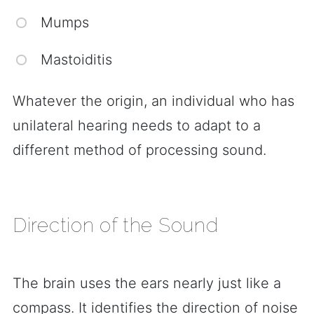
Mumps
Mastoiditis
Whatever the origin, an individual who has
unilateral hearing needs to adapt to a
different method of processing sound.
Direction of the Sound
The brain uses the ears nearly just like a
compass. It identifies the direction of noise