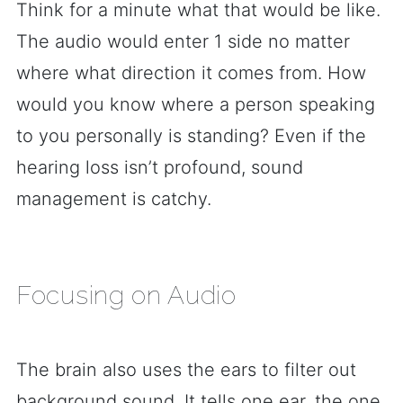
Think for a minute what that would be like.
The audio would enter 1 side no matter
where what direction it comes from. How
would you know where a person speaking
to you personally is standing? Even if the
hearing loss isn’t profound, sound
management is catchy.
Focusing on Audio
The brain also uses the ears to filter out
background sound. It tells one ear, the one