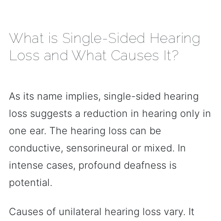
What is Single-Sided Hearing
Loss and What Causes It?
As its name implies, single-sided hearing
loss suggests a reduction in hearing only in
one ear. The hearing loss can be
conductive, sensorineural or mixed. In
intense cases, profound deafness is
potential.
Causes of unilateral hearing loss vary. It