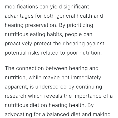
modifications can yield significant
advantages for both general health and
hearing preservation. By prioritizing
nutritious eating habits, people can
proactively protect their hearing against
potential risks related to poor nutrition.
The connection between hearing and
nutrition, while maybe not immediately
apparent, is underscored by continuing
research which reveals the importance of a
nutritious diet on hearing health. By
advocating for a balanced diet and making