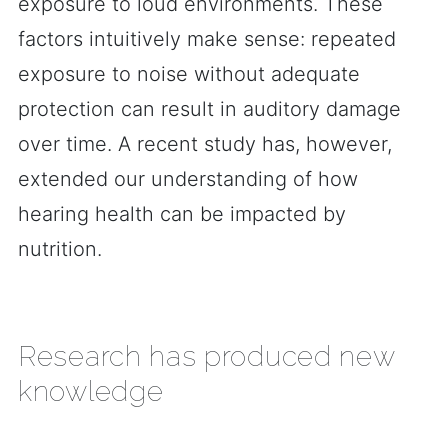
exposure to loud environments. These
factors intuitively make sense: repeated
exposure to noise without adequate
protection can result in auditory damage
over time. A recent study has, however,
extended our understanding of how
hearing health can be impacted by
nutrition.
Research has produced new
knowledge