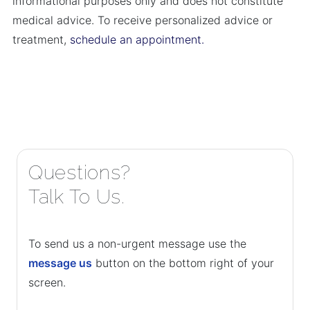
informational purposes only and does not constitute
medical advice. To receive personalized advice or
treatment,
schedule an appointment.
Questions?
Talk To Us.
To send us a non-urgent message use the
message us
button on the bottom right of your
screen.