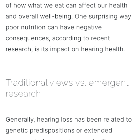
of how what we eat can affect our health
and overall well-being. One surprising way
poor nutrition can have negative
consequences, according to recent
research, is its impact on hearing health.
Traditional views vs. emergent
research
Generally, hearing loss has been related to
genetic predispositions or extended