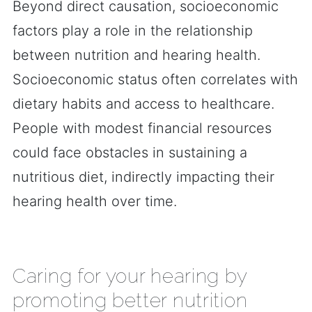
Beyond direct causation, socioeconomic
factors play a role in the relationship
between nutrition and hearing health.
Socioeconomic status often correlates with
dietary habits and access to healthcare.
People with modest financial resources
could face obstacles in sustaining a
nutritious diet, indirectly impacting their
hearing health over time.
Caring for your hearing by
promoting better nutrition