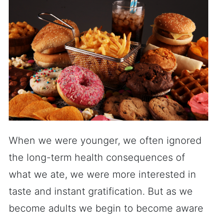
When we were younger, we often ignored
the long-term health consequences of
what we ate, we were more interested in
taste and instant gratification. But as we
become adults we begin to become aware