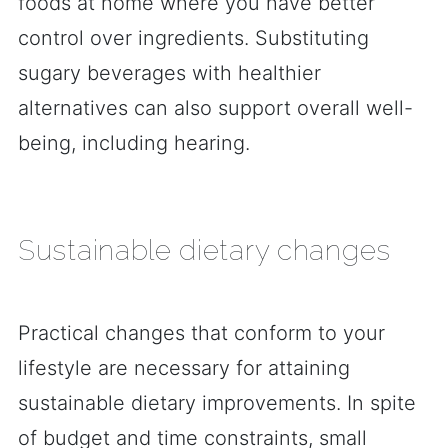
foods at home where you have better
control over ingredients. Substituting
sugary beverages with healthier
alternatives can also support overall well-
being, including hearing.
Sustainable dietary changes
Practical changes that conform to your
lifestyle are necessary for attaining
sustainable dietary improvements. In spite
of budget and time constraints, small