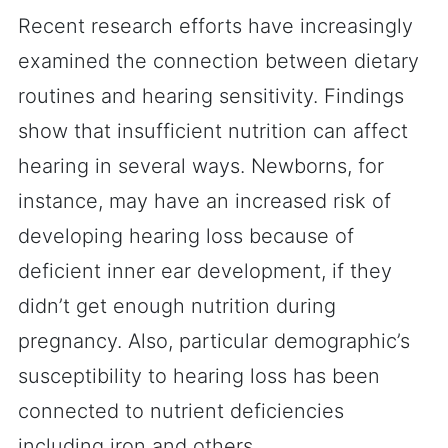
Recent research efforts have increasingly
examined the connection between dietary
routines and hearing sensitivity. Findings
show that insufficient nutrition can affect
hearing in several ways. Newborns, for
instance, may have an increased risk of
developing hearing loss because of
deficient inner ear development, if they
didn’t get enough nutrition during
pregnancy. Also, particular demographic’s
susceptibility to hearing loss has been
connected to nutrient deficiencies
including iron and others.