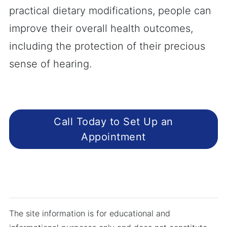
practical dietary modifications, people can
improve their overall health outcomes,
including the protection of their precious
sense of hearing.
Call Today to Set Up an
Appointment
The site information is for educational and