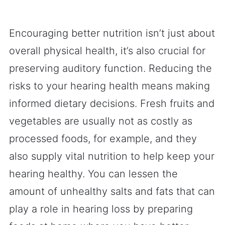
Encouraging better nutrition isn’t just about
overall physical health, it’s also crucial for
preserving auditory function. Reducing the
risks to your hearing health means making
informed dietary decisions. Fresh fruits and
vegetables are usually not as costly as
processed foods, for example, and they
also supply vital nutrition to help keep your
hearing healthy. You can lessen the
amount of unhealthy salts and fats that can
play a role in hearing loss by preparing