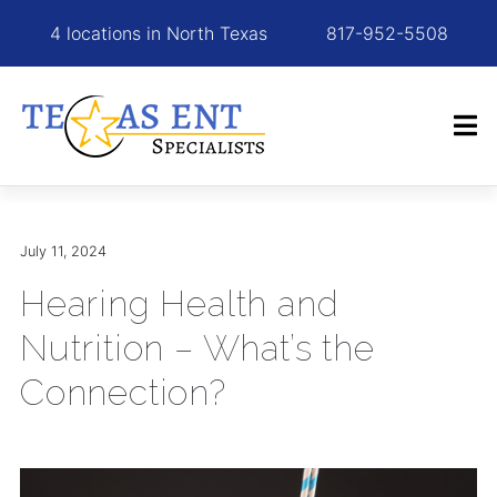
4 locations in North Texas
817-952-5508
July 11, 2024
Hearing Health and
Nutrition – What’s the
Connection?