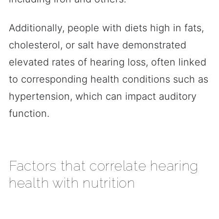
Additionally, people with diets high in fats,
cholesterol, or salt have demonstrated
elevated rates of hearing loss, often linked
to corresponding health conditions such as
hypertension, which can impact auditory
function.
Factors that correlate hearing
health with nutrition