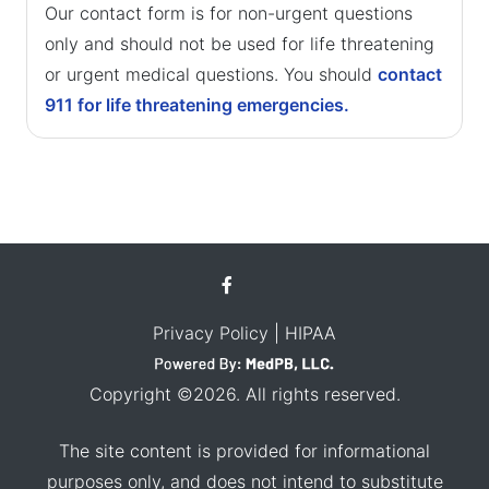
Our contact form is for non-urgent questions
only and should not be used for life threatening
or urgent medical questions. You should
contact
911 for life threatening emergencies.
Privacy Policy
| HIPAA
Copyright ©2026. All rights reserved.
The site content is provided for informational
purposes only, and does not intend to substitute