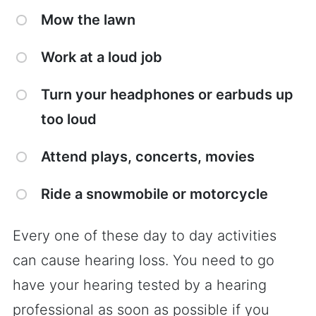
Mow the lawn
Work at a loud job
Turn your headphones or earbuds up
too loud
Attend plays, concerts, movies
Ride a snowmobile or motorcycle
Every one of these day to day activities
can cause hearing loss. You need to go
have your hearing tested by a hearing
professional as soon as possible if you