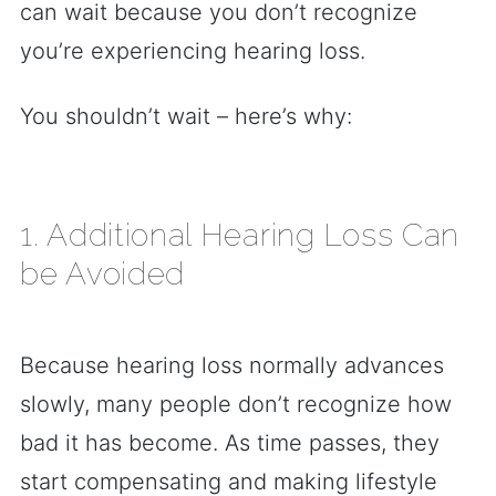
can wait because you don’t recognize
you’re experiencing hearing loss.
You shouldn’t wait – here’s why:
1. Additional Hearing Loss Can
be Avoided
Because hearing loss normally advances
slowly, many people don’t recognize how
bad it has become. As time passes, they
start compensating and making lifestyle