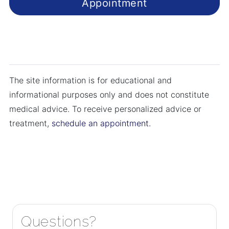
Appointment
The site information is for educational and
informational purposes only and does not constitute
medical advice. To receive personalized advice or
treatment,
schedule an appointment.
Questions?