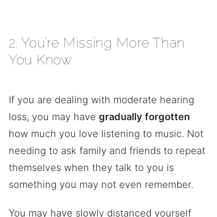
2. You’re Missing More Than
You Know
If you are dealing with moderate hearing
loss, you may have
gradually forgotten
how much you love listening to music. Not
needing to ask family and friends to repeat
themselves when they talk to you is
something you may not even remember.
You may have slowly distanced yourself