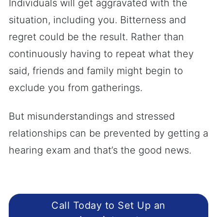
Individuals will get aggravated with the
situation, including you. Bitterness and
regret could be the result. Rather than
continuously having to repeat what they
said, friends and family might begin to
exclude you from gatherings.
But misunderstandings and stressed
relationships can be prevented by getting a
hearing exam and that’s the good news.
Call Today to Set Up an