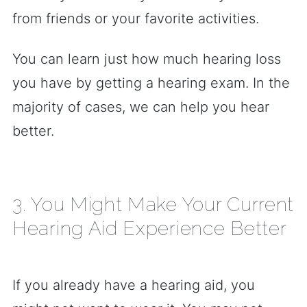
from friends or your favorite activities.
You can learn just how much hearing loss
you have by getting a hearing exam. In the
majority of cases, we can help you hear
better.
3. You Might Make Your Current
Hearing Aid Experience Better
If you already have a hearing aid, you