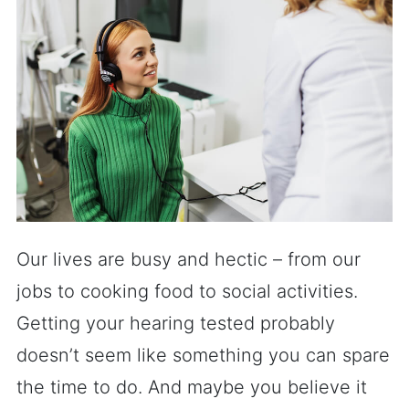
Our lives are busy and hectic – from our
jobs to cooking food to social activities.
Getting your hearing tested probably
doesn’t seem like something you can spare
the time to do. And maybe you believe it