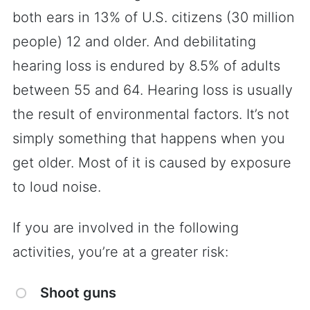
both ears in 13% of U.S. citizens (30 million
people) 12 and older. And debilitating
hearing loss is endured by 8.5% of adults
between 55 and 64. Hearing loss is usually
the result of environmental factors. It’s not
simply something that happens when you
get older. Most of it is caused by exposure
to loud noise.
If you are involved in the following
activities, you’re at a greater risk:
Shoot guns