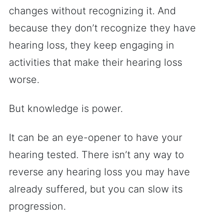
changes without recognizing it. And
because they don’t recognize they have
hearing loss, they keep engaging in
activities that make their hearing loss
worse.
But knowledge is power.
It can be an eye-opener to have your
hearing tested. There isn’t any way to
reverse any hearing loss you may have
already suffered, but you can slow its
progression.