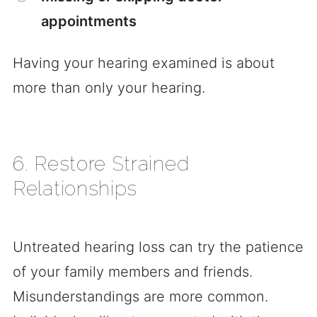
appointments
Having your hearing examined is about
more than only your hearing.
6. Restore Strained
Relationships
Untreated hearing loss can try the patience
of your family members and friends.
Misunderstandings are more common.