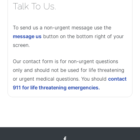
Talk To Us.
To send us a non-urgent message use the
message us
button on the bottom right of your
screen.
Our contact form is for non-urgent questions
only and should not be used for life threatening
or urgent medical questions. You should
contact
911 for life threatening emergencies.