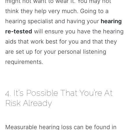
might not want to wear it. You may not
think they help very much. Going to a
hearing specialist and having your
hearing
re-tested
will ensure you have the hearing
aids that work best for you and that they
are set up for your personal listening
requirements.
4. It’s Possible That You’re At
Risk Already
Measurable hearing loss can be found in