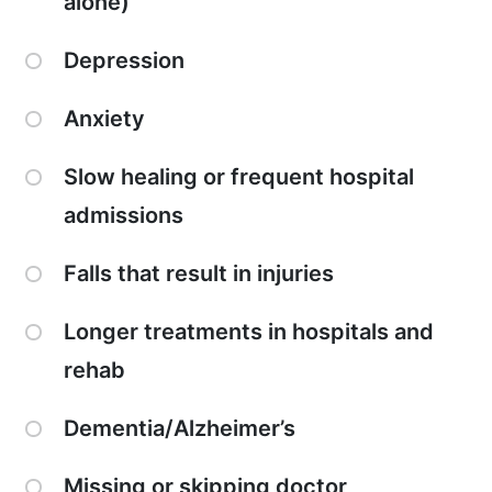
alone)
Depression
Anxiety
Slow healing or frequent hospital
admissions
Falls that result in injuries
Longer treatments in hospitals and
rehab
Dementia/Alzheimer’s
Missing or skipping doctor