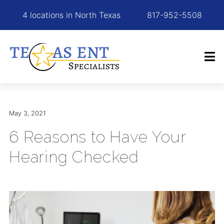
4 locations in North Texas
817-952-5508
May 3, 2021
6 Reasons to Have Your
Hearing Checked