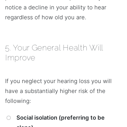
notice a decline in your ability to hear
regardless of how old you are.
5. Your General Health Will
Improve
If you neglect your hearing loss you will
have a substantially higher risk of the
following:
Social isolation (preferring to be