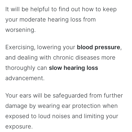
It will be helpful to find out how to keep
your moderate hearing loss from
worsening.
Exercising, lowering your
blood pressure
,
and dealing with chronic diseases more
thoroughly can
slow hearing loss
advancement.
Your ears will be safeguarded from further
damage by wearing ear protection when
exposed to loud noises and limiting your
exposure.