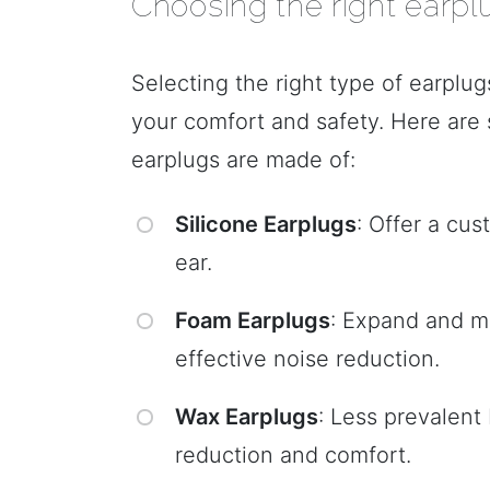
Choosing the right earpl
Selecting the right type of earplug
your comfort and safety. Here are 
earplugs are made of:
Silicone Earplugs
: Offer a cu
ear.
Foam Earplugs
: Expand and mo
effective noise reduction.
Wax Earplugs
: Less prevalent
reduction and comfort.