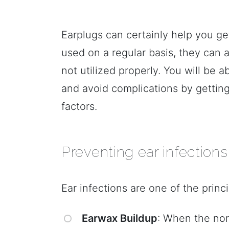
Earplugs can certainly help you get
used on a regular basis, they can a
not utilized properly. You will be a
and avoid complications by getting
factors.
Preventing ear infections
Ear infections are one of the princ
Earwax Buildup
: When the nor