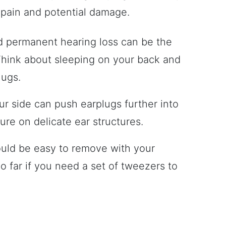
er pain and potential damage.
nd permanent hearing loss can be the
 Think about sleeping on your back and
lugs.
ur side can push earplugs further into
ure on delicate ear structures.
ould be easy to remove with your
oo far if you need a set of tweezers to