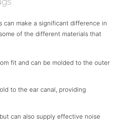
ugs
s can make a significant difference in
some of the different materials that
stom fit and can be molded to the outer
ld to the ear canal, providing
 but can also supply effective noise