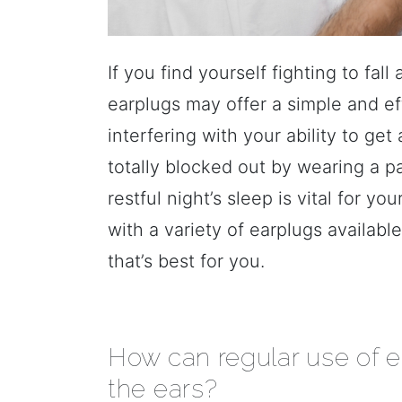
If you find yourself fighting to fa
earplugs may offer a simple and e
interfering with your ability to ge
totally blocked out by wearing a pa
restful night’s sleep is vital for y
with a variety of earplugs available
that’s best for you.
How can regular use of e
the ears?