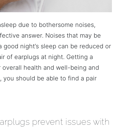
ll asleep due to bothersome noises,
ffective answer. Noises that may be
t a good night’s sleep can be reduced or
ir of earplugs at night. Getting a
our overall health and well-being and
, you should be able to find a pair
arplugs prevent issues with