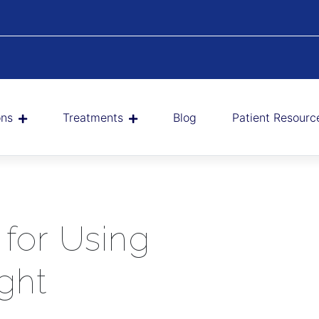
ons
Treatments
Blog
Patient Resourc
 for Using
ght