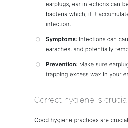
earplugs, ear infections can 
bacteria which, if it accumulat
infection.
Symptoms
: Infections can ca
earaches, and potentially temp
Prevention
: Make sure earplug
trapping excess wax in your ea
Correct hygiene is crucia
Good hygiene practices are crucia