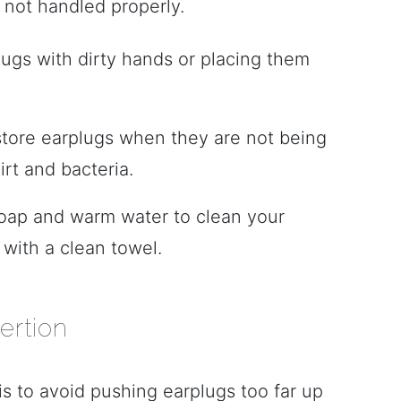
f not handled properly.
lugs with dirty hands or placing them
 store earplugs when they are not being
rt and bacteria.
soap and warm water to clean your
with a clean towel.
ertion
s to avoid pushing earplugs too far up