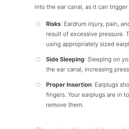
into the ear canal, as it can trigg
Risks
: Eardrum injury, pain, a
result of excessive pressure.
using appropriately sized earp
Side Sleeping
: Sleeping on yo
the ear canal, increasing press
Proper Insertion
: Earplugs sh
fingers. Your earplugs are in t
remove them.