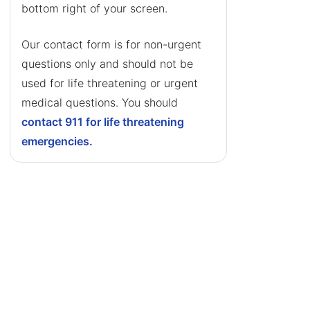
bottom right of your screen.
Our contact form is for non-urgent
questions only and should not be
used for life threatening or urgent
medical questions. You should
contact 911 for life threatening
emergencies.