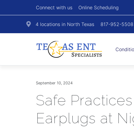
Connect with us
Online Scheduling
4 locations in North Texas
817-952-5508
Conditi
September 10, 2024
Safe Practices
Earplugs at Ni