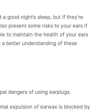
 a good night’s sleep, but if they’re
lso present some risks to your ears if
ble to maintain the health of your ears
 a better understanding of these
ipal dangers of using earplugs.
mal expulsion of earwax is blocked by