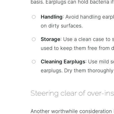
basis. Earplugs can hold bacteria i
Handling
: Avoid handling earp
on dirty surfaces.
Storage
: Use a clean case to
used to keep them free from di
Cleaning Earplugs
: Use mild 
earplugs. Dry them thoroughly 
Steering clear of over-ins
Another worthwhile consideration i