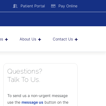
Patient Portal
Pay Online
es
About Us
Contact Us
Questions?
Talk To Us.
To send us a non-urgent message
use the
message us
button on the