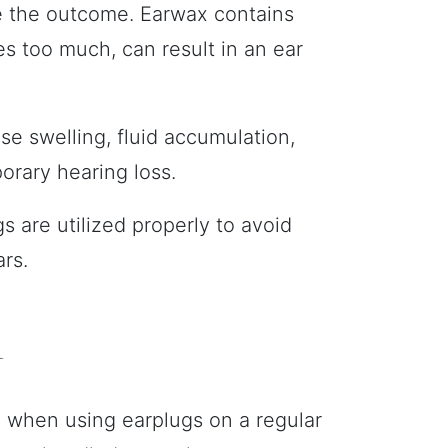
be the outcome. Earwax contains
es too much, can result in an ear
use swelling, fluid accumulation,
orary hearing loss.
s are utilized properly to avoid
rs.
l
l when using earplugs on a regular