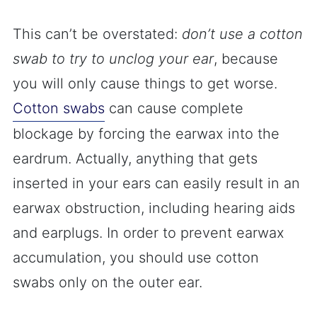
This can’t be overstated:
don’t use a cotton
swab to try to unclog your ear
, because
you will only cause things to get worse.
Cotton swabs
can cause complete
blockage by forcing the earwax into the
eardrum. Actually, anything that gets
inserted in your ears can easily result in an
earwax obstruction, including hearing aids
and earplugs. In order to prevent earwax
accumulation, you should use cotton
swabs only on the outer ear.