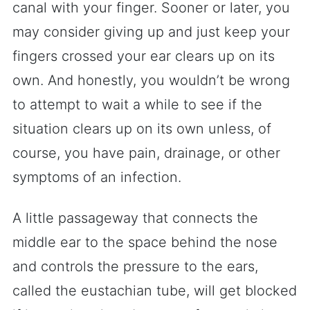
canal with your finger. Sooner or later, you
may consider giving up and just keep your
fingers crossed your ear clears up on its
own. And honestly, you wouldn’t be wrong
to attempt to wait a while to see if the
situation clears up on its own unless, of
course, you have pain, drainage, or other
symptoms of an infection.
A little passageway that connects the
middle ear to the space behind the nose
and controls the pressure to the ears,
called the eustachian tube, will get blocked