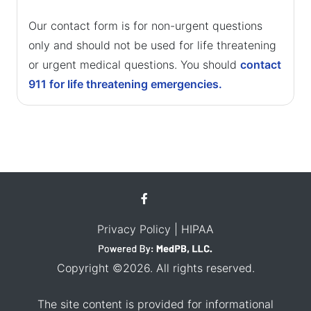
Our contact form is for non-urgent questions
only and should not be used for life threatening
or urgent medical questions. You should
contact
911 for life threatening emergencies.
Privacy Policy
| HIPAA
Copyright ©2026. All rights reserved.
The site content is provided for informational