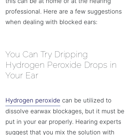
this can be at home or at the hearing
professional. Here are a few suggestions
when dealing with blocked ears:
You Can Try Dripping
Hydrogen Peroxide Drops in
Your Ear
Hydrogen peroxide
can be utilized to
dissolve earwax blockages, but it must be
put in your ear properly. Hearing experts
suggest that you mix the solution with