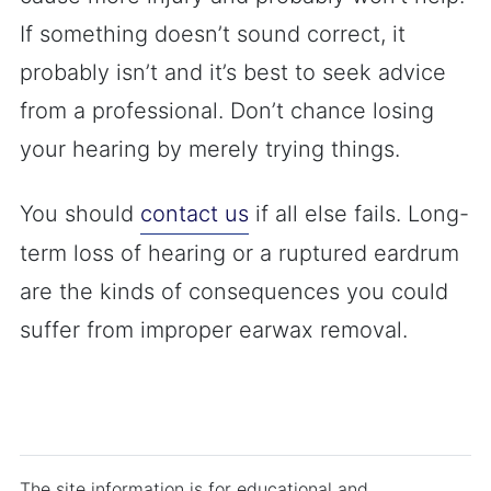
If something doesn’t sound correct, it
probably isn’t and it’s best to seek advice
from a professional. Don’t chance losing
your hearing by merely trying things.
You should
contact us
if all else fails. Long-
term loss of hearing or a ruptured eardrum
are the kinds of consequences you could
suffer from improper earwax removal.
The site information is for educational and