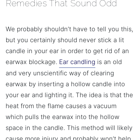
Remedies That Sound Odd
We probably shouldn’t have to tell you this,
but you certainly should never stick a lit
candle in your ear in order to get rid of an
earwax blockage.
Ear candling
is an old
and very unscientific way of clearing
earwax by inserting a hollow candle into
your ear and lighting it. The idea is that the
heat from the flame causes a vacuum
which pulls the earwax into the hollow
space in the candle. This method will likely
cause more injury and probably won’t help.