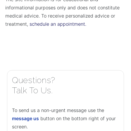
informational purposes only and does not constitute
medical advice. To receive personalized advice or
treatment,
schedule an appointment.
Questions?
Talk To Us.
To send us a non-urgent message use the
message us
button on the bottom right of your
screen.