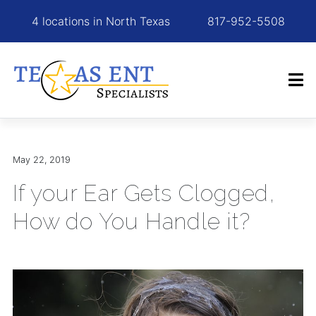
4 locations in North Texas
817-952-5508
May 22, 2019
If your Ear Gets Clogged,
How do You Handle it?