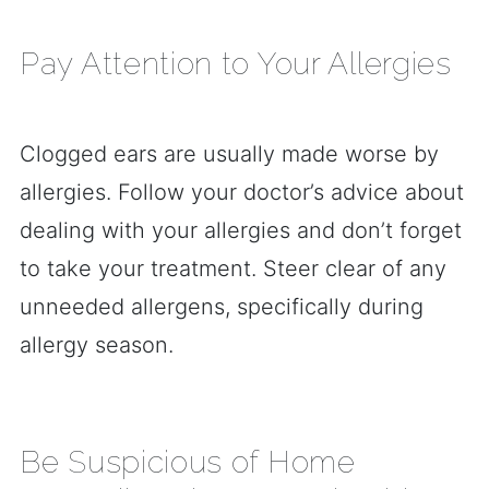
Pay Attention to Your Allergies
Clogged ears are usually made worse by
allergies. Follow your doctor’s advice about
dealing with your allergies and don’t forget
to take your treatment. Steer clear of any
unneeded allergens, specifically during
allergy season.
Be Suspicious of Home