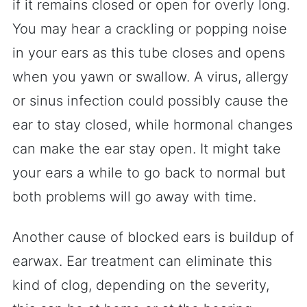
if it remains closed or open for overly long.
You may hear a crackling or popping noise
in your ears as this tube closes and opens
when you yawn or swallow. A virus, allergy
or sinus infection could possibly cause the
ear to stay closed, while hormonal changes
can make the ear stay open. It might take
your ears a while to go back to normal but
both problems will go away with time.
Another cause of blocked ears is buildup of
earwax. Ear treatment can eliminate this
kind of clog, depending on the severity,