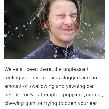
We’ve all been there, the unpleasant
feeling when your ear is clogged and no
amount of swallowing and yawning can
help it. You’ve attempted popping your ear,
chewing gum, or trying to open your ear