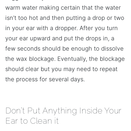
warm water making certain that the water
isn’t too hot and then putting a drop or two
in your ear with a dropper. After you turn
your ear upward and put the drops in, a
few seconds should be enough to dissolve
the wax blockage. Eventually, the blockage
should clear but you may need to repeat
the process for several days.
Don’t Put Anything Inside Your
Ear to Clean it