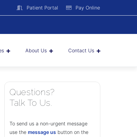
Patient Portal
Pay Online
es
About Us
Contact Us
Questions?
Talk To Us.
To send us a non-urgent message
use the
message us
button on the