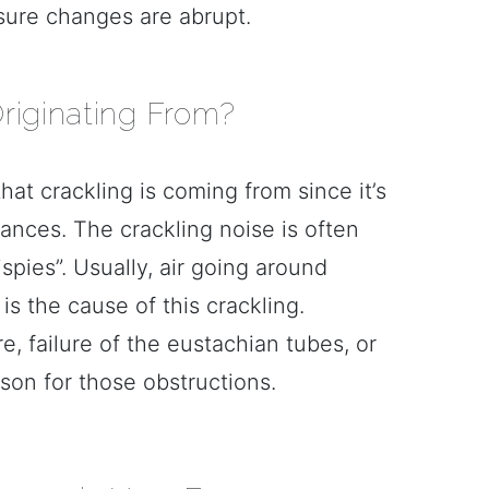
ssure changes are abrupt.
riginating From?
t crackling is coming from since it’s
ances. The crackling noise is often
spies”. Usually, air going around
s the cause of this crackling.
, failure of the eustachian tubes, or
son for those obstructions.