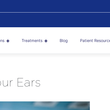
ons
Treatments
Blog
Patient Resourc
ur Ears