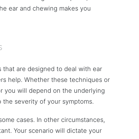
 the ear and chewing makes you
s
 that are designed to deal with ear
rs help. Whether these techniques or
or you will depend on the underlying
o the severity of your symptoms.
n some cases. In other circumstances,
nt. Your scenario will dictate your