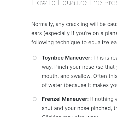
How to Equalize The Pres
Normally, any crackling will be ca
ears (especially if you’re on a plane
following technique to equalize ea
Toynbee Maneuver:
This is re
way. Pinch your nose (so that y
mouth, and swallow. Often thi
of water (because it makes yo
Frenzel Maneuver:
If nothing 
shut and your nose pinched, t