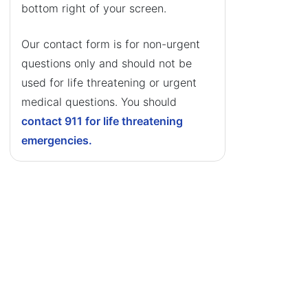
bottom right of your screen.
Our contact form is for non-urgent
questions only and should not be
used for life threatening or urgent
medical questions. You should
contact 911 for life threatening
emergencies.