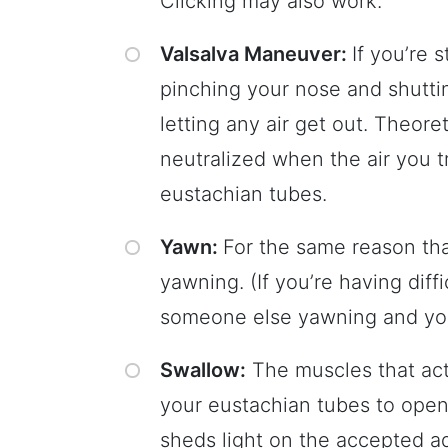
Clicking may also work.
Valsalva Maneuver:
If you’re s
pinching your nose and shutti
letting any air get out. Theore
neutralized when the air you 
eustachian tubes.
Yawn:
For the same reason tha
yawning. (If you’re having diff
someone else yawning and you’l
Swallow:
The muscles that act
your eustachian tubes to open,
sheds light on the accepted a