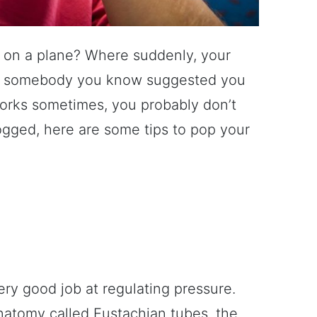
 on a plane? Where suddenly, your
ly somebody you know suggested you
orks sometimes, you probably don’t
logged, here are some tips to pop your
ery good job at regulating pressure.
anatomy called Eustachian tubes, the