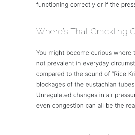
functioning correctly or if the pre
Where’s That Crackling O
You might become curious where tha
not prevalent in everyday circumst
compared to the sound of “Rice Kri
blockages of the eustachian tubes i
Unregulated changes in air pressure
even congestion can all be the rea