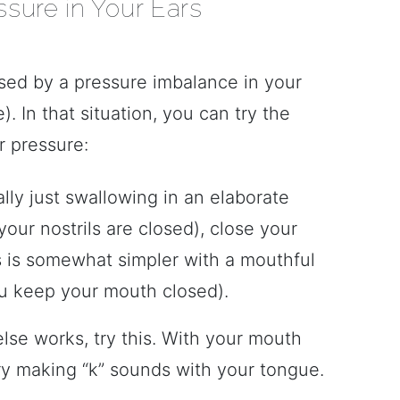
sure in Your Ears
used by a pressure imbalance in your
). In that situation, you can try the
r pressure:
ally just swallowing in an elaborate
our nostrils are closed), close your
s is somewhat simpler with a mouthful
u keep your mouth closed).
else works, try this. With your mouth
ry making “k” sounds with your tongue.