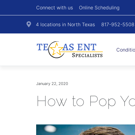
Connect with us
Online Scheduling
4 locations in North Texas
817-952-5508
Conditi
January 22, 2020
How to Pop Yo