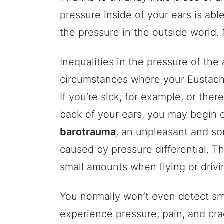
pressure inside of your ears is abl
the pressure in the outside world. 
Inequalities in the pressure of the
circumstances where your Eustachi
If you’re sick, for example, or there
back of your ears, you may begin 
barotrauma
, an unpleasant and so
caused by pressure differential. T
small amounts when flying or drivin
You normally won’t even detect sm
experience pressure, pain, and cra