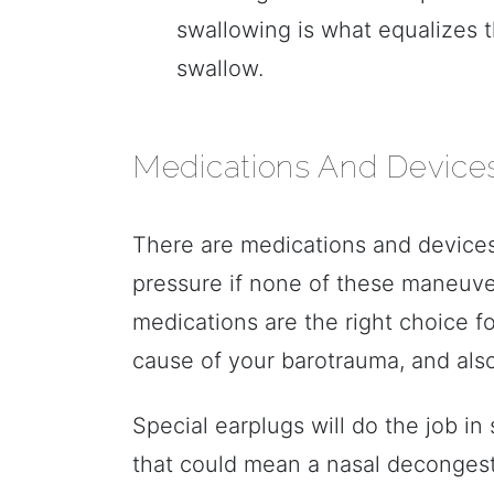
swallowing is what equalizes
swallow.
Medications And Device
There are medications and devices
pressure if none of these maneuve
medications are the right choice f
cause of your barotrauma, and als
Special earplugs will do the job i
that could mean a nasal decongesta