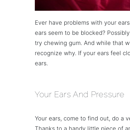
Ever have problems with your ears
ears seem to be blocked? Possib
try chewing gum. And while that w
recognize why. If your ears feel c
ears.
Your Ears And Pressure
Your ears, come to find out, do a v
Thanks to a handy little piece of 