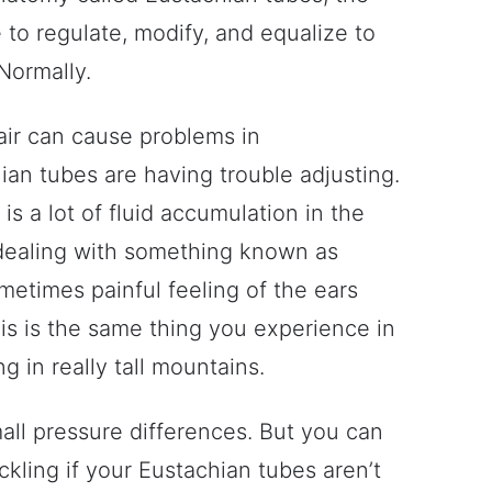
e to regulate, modify, and equalize to
Normally.
 air can cause problems in
an tubes are having trouble adjusting.
 is a lot of fluid accumulation in the
dealing with something known as
metimes painful feeling of the ears
his is the same thing you experience in
g in really tall mountains.
all pressure differences. But you can
ckling if your Eustachian tubes aren’t