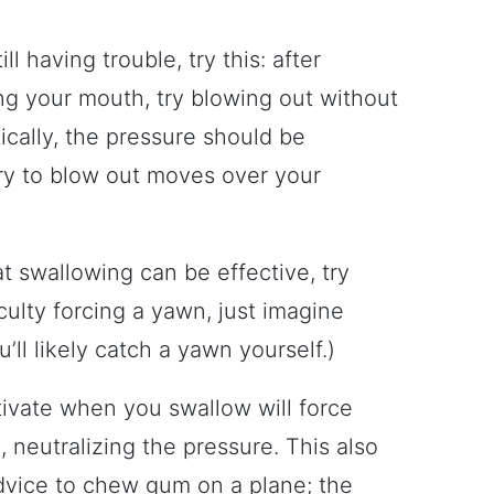
till having trouble, try this: after
ng your mouth, try blowing out without
tically, the pressure should be
try to blow out moves over your
t swallowing can be effective, try
iculty forcing a yawn, just imagine
l likely catch a yawn yourself.)
ivate when you swallow will force
 neutralizing the pressure. This also
dvice to chew gum on a plane; the