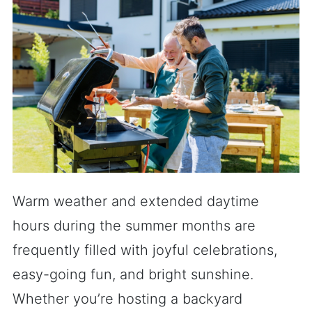
Warm weather and extended daytime
hours during the summer months are
frequently filled with joyful celebrations,
easy-going fun, and bright sunshine.
Whether you’re hosting a backyard