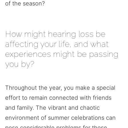
of the season?
How might hearing loss be
affecting your life, and what
experiences might be passing
you by?
Throughout the year, you make a special
effort to remain connected with friends
and family. The vibrant and chaotic
environment of summer celebrations can
pose considerable problems for those