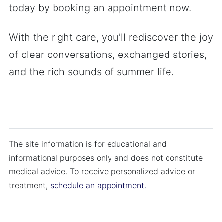
today by booking an appointment now.
With the right care, you’ll rediscover the joy
of clear conversations, exchanged stories,
and the rich sounds of summer life.
The site information is for educational and
informational purposes only and does not constitute
medical advice. To receive personalized advice or
treatment,
schedule an appointment.