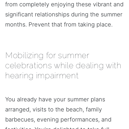
from completely enjoying these vibrant and
significant relationships during the summer
months. Prevent that from taking place.
Mobilizing for summer
celebrations while dealing with
hearing impairment
You already have your summer plans
arranged, visits to the beach, family
barbecues, evening performances, and