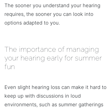
The sooner you understand your hearing
requires, the sooner you can look into
options adapted to you.
The importance of managing
your hearing early for summer
fun
Even slight hearing loss can make it hard to
keep up with discussions in loud
environments, such as summer gatherings