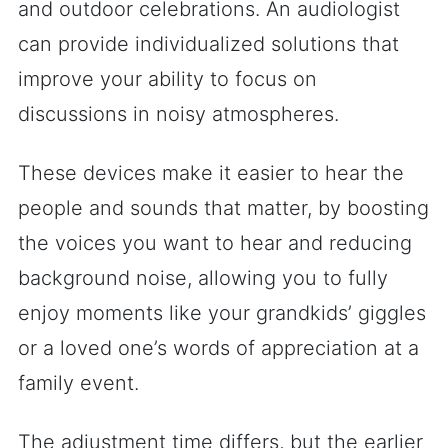
and outdoor celebrations. An audiologist
can provide individualized solutions that
improve your ability to focus on
discussions in noisy atmospheres.
These devices make it easier to hear the
people and sounds that matter, by boosting
the voices you want to hear and reducing
background noise, allowing you to fully
enjoy moments like your grandkids’ giggles
or a loved one’s words of appreciation at a
family event.
The adjustment time differs, but the earlier