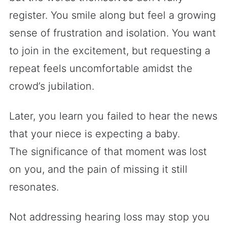
register. You smile along but feel a growing
sense of frustration and isolation. You want
to join in the excitement, but requesting a
repeat feels uncomfortable amidst the
crowd’s jubilation.
Later, you learn you failed to hear the news
that your niece is expecting a baby.
The significance of that moment was lost
on you, and the pain of missing it still
resonates.
Not addressing hearing loss may stop you