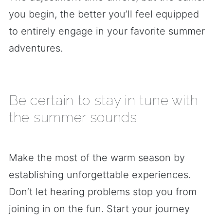
you begin, the better you’ll feel equipped
to entirely engage in your favorite summer
adventures.
Be certain to stay in tune with
the summer sounds
Make the most of the warm season by
establishing unforgettable experiences.
Don’t let hearing problems stop you from
joining in on the fun. Start your journey