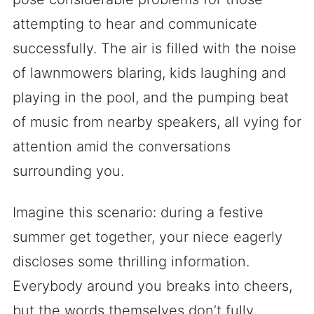
attempting to hear and communicate
successfully. The air is filled with the noise
of lawnmowers blaring, kids laughing and
playing in the pool, and the pumping beat
of music from nearby speakers, all vying for
attention amid the conversations
surrounding you.
Imagine this scenario: during a festive
summer get together, your niece eagerly
discloses some thrilling information.
Everybody around you breaks into cheers,
but the words themselves don’t fully