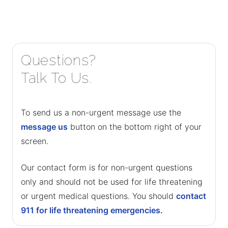
Questions?
Talk To Us.
To send us a non-urgent message use the
message us
button on the bottom right of your
screen.
Our contact form is for non-urgent questions
only and should not be used for life threatening
or urgent medical questions. You should
contact
911 for life threatening emergencies.