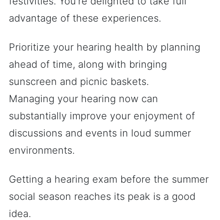
festivities. You’re delighted to take full
advantage of these experiences.
Prioritize your hearing health by planning
ahead of time, along with bringing
sunscreen and picnic baskets.
Managing your hearing now can
substantially improve your enjoyment of
discussions and events in loud summer
environments.
Getting a hearing exam before the summer
social season reaches its peak is a good
idea.