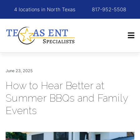
4 locations in North Texas
817-952-5508
June 23, 2025
How to Hear Better at
Summer BBQs and Family
Events