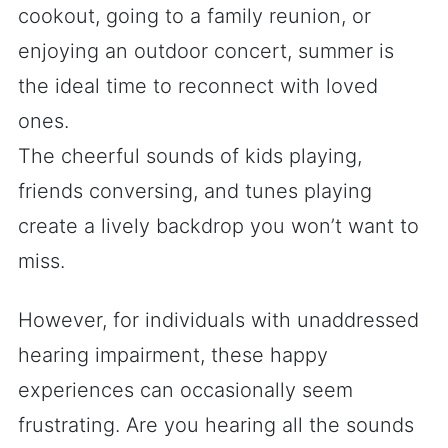
cookout, going to a family reunion, or
enjoying an outdoor concert, summer is
the ideal time to reconnect with loved
ones.
The cheerful sounds of kids playing,
friends conversing, and tunes playing
create a lively backdrop you won’t want to
miss.
However, for individuals with unaddressed
hearing impairment, these happy
experiences can occasionally seem
frustrating. Are you hearing all the sounds