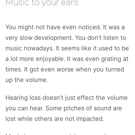
Music to your ears
You might not have even noticed. It was a
very slow development. You don’t listen to
music nowadays. It seems like it used to be
a lot more enjoyable. It was even grating at
times. It got even worse when you turned
up the volume.
Hearing loss doesn’t just effect the volume
you can hear. Some pitches of sound are
lost while others are not impacted.