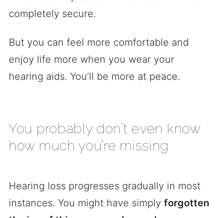
completely secure.
But you can feel more comfortable and
enjoy life more when you wear your
hearing aids. You’ll be more at peace.
You probably don’t even know
how much you’re missing
Hearing loss progresses gradually in most
instances. You might have simply
forgotten