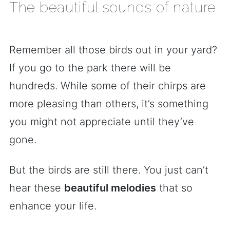
The beautiful sounds of nature
Remember all those birds out in your yard?
If you go to the park there will be
hundreds. While some of their chirps are
more pleasing than others, it’s something
you might not appreciate until they’ve
gone.
But the birds are still there. You just can’t
hear these
beautiful melodies
that so
enhance your life.