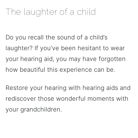
The laughter of a child
Do you recall the sound of a child’s
laughter? If you’ve been hesitant to wear
your hearing aid, you may have forgotten
how beautiful this experience can be.
Restore your hearing with hearing aids and
rediscover those wonderful moments with
your grandchildren.