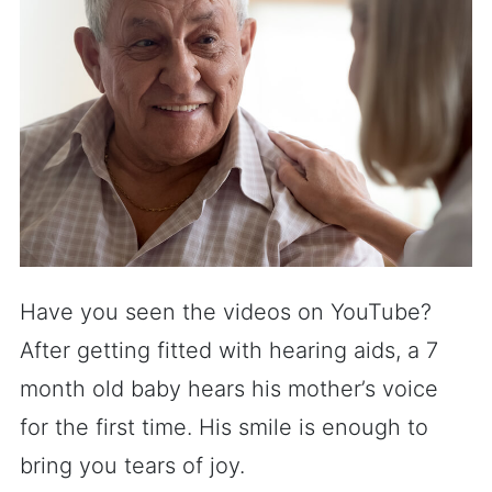
Have you seen the videos on YouTube?
After getting fitted with hearing aids, a 7
month old baby hears his mother’s voice
for the first time. His smile is enough to
bring you tears of joy.