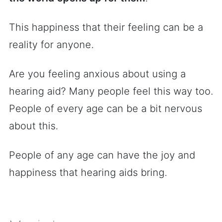
This happiness that their feeling can be a
reality for anyone.
Are you feeling anxious about using a
hearing aid? Many people feel this way too.
People of every age can be a bit nervous
about this.
People of any age can have the joy and
happiness that hearing aids bring.