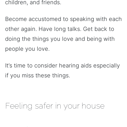
children, and friends.
Become accustomed to speaking with each
other again. Have long talks. Get back to
doing the things you love and being with
people you love.
It’s time to consider hearing aids especially
if you miss these things.
Feeling safer in your house