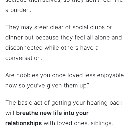
a burden.
They may steer clear of social clubs or
dinner out because they feel all alone and
disconnected while others have a
conversation.
Are hobbies you once loved less enjoyable
now so you’ve given them up?
The basic act of getting your hearing back
will
breathe new life into your
relationships
with loved ones, siblings,