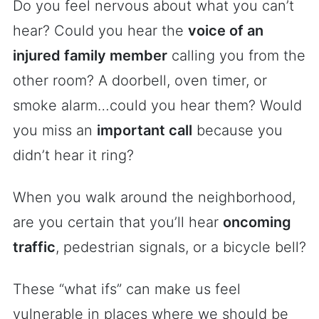
Do you feel nervous about what you can’t
hear? Could you hear the
voice of an
injured family member
calling you from the
other room? A doorbell, oven timer, or
smoke alarm…could you hear them? Would
you miss an
important call
because you
didn’t hear it ring?
When you walk around the neighborhood,
are you certain that you’ll hear
oncoming
traffic
, pedestrian signals, or a bicycle bell?
These “what ifs” can make us feel
vulnerable in places where we should be