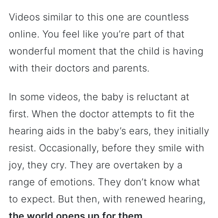
Videos similar to this one are countless
online. You feel like you’re part of that
wonderful moment that the child is having
with their doctors and parents.
In some videos, the baby is reluctant at
first. When the doctor attempts to fit the
hearing aids in the baby’s ears, they initially
resist. Occasionally, before they smile with
joy, they cry. They are overtaken by a
range of emotions. They don’t know what
to expect. But then, with renewed hearing,
the world opens up for them
.