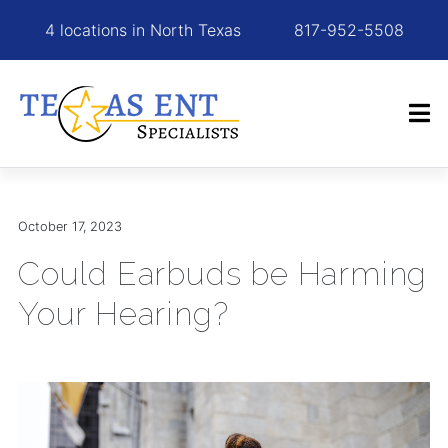
4 locations in North Texas
817-952-5508
October 17, 2023
Could Earbuds be Harming
Your Hearing?