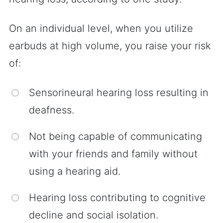
On an individual level, when you utilize
earbuds at high volume, you raise your risk
of:
Sensorineural hearing loss resulting in
deafness.
Not being capable of communicating
with your friends and family without
using a hearing aid.
Hearing loss contributing to cognitive
decline and social isolation.