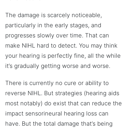
The damage is scarcely noticeable,
particularly in the early stages, and
progresses slowly over time. That can
make NIHL hard to detect. You may think
your hearing is perfectly fine, all the while
it’s gradually getting worse and worse.
There is currently no cure or ability to
reverse NIHL. But strategies (hearing aids
most notably) do exist that can reduce the
impact sensorineural hearing loss can
have. But the total damage that’s being