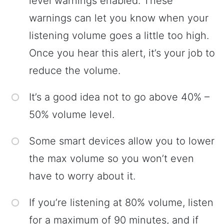
level warnings enabled. These
warnings can let you know when your
listening volume goes a little too high.
Once you hear this alert, it’s your job to
reduce the volume.
It’s a good idea not to go above 40% –
50% volume level.
Some smart devices allow you to lower
the max volume so you won’t even
have to worry about it.
If you’re listening at 80% volume, listen
for a maximum of 90 minutes, and if