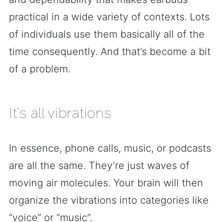
practical in a wide variety of contexts. Lots
of individuals use them basically all of the
time consequently. And that’s become a bit
of a problem.
It’s all vibrations
In essence, phone calls, music, or podcasts
are all the same. They’re just waves of
moving air molecules. Your brain will then
organize the vibrations into categories like
“voice” or “music”.