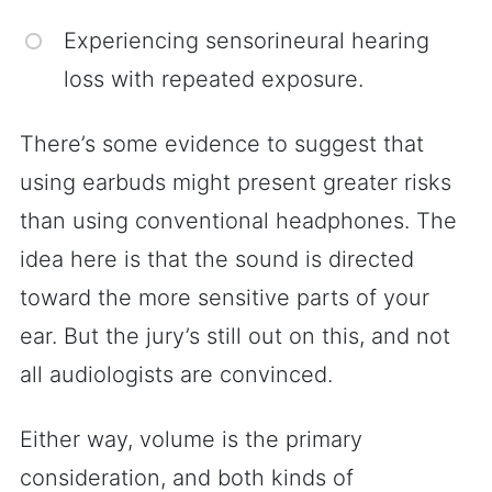
Experiencing sensorineural hearing
loss with repeated exposure.
There’s some evidence to suggest that
using earbuds might present greater risks
than using conventional headphones. The
idea here is that the sound is directed
toward the more sensitive parts of your
ear. But the jury’s still out on this, and not
all audiologists are convinced.
Either way, volume is the primary
consideration, and both kinds of