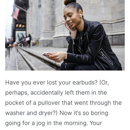
Have you ever lost your earbuds? (Or,
perhaps, accidentally left them in the
pocket of a pullover that went through the
washer and dryer?) Now it’s so boring
going for a jog in the morning. Your