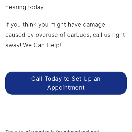
hearing today.
If you think you might have damage
caused by overuse of earbuds, call us right
away! We Can Help!
Call Today to Set Up an
Appointment