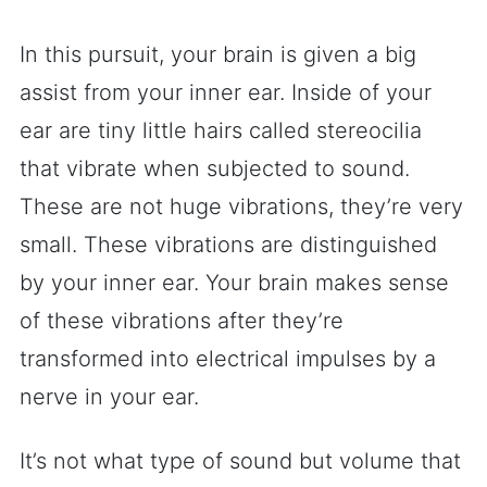
In this pursuit, your brain is given a big
assist from your inner ear. Inside of your
ear are tiny little hairs called stereocilia
that vibrate when subjected to sound.
These are not huge vibrations, they’re very
small. These vibrations are distinguished
by your inner ear. Your brain makes sense
of these vibrations after they’re
transformed into electrical impulses by a
nerve in your ear.
It’s not what type of sound but volume that