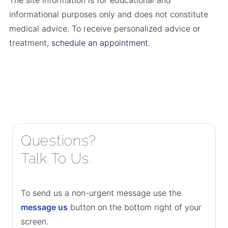
The site information is for educational and
informational purposes only and does not constitute
medical advice. To receive personalized advice or
treatment,
schedule an appointment.
Questions?
Talk To Us.
To send us a non-urgent message use the
message us
button on the bottom right of your
screen.