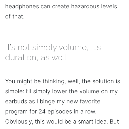
headphones can create hazardous levels
of that.
It’s not simply volume, it’s
duration, as well
You might be thinking, well, the solution is
simple: I’ll simply lower the volume on my
earbuds as I binge my new favorite
program for 24 episodes in a row.
Obviously, this would be a smart idea. But