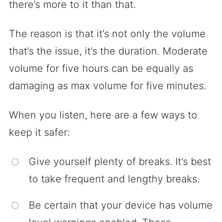
there’s more to it than that.
The reason is that it’s not only the volume
that’s the issue, it’s the duration. Moderate
volume for five hours can be equally as
damaging as max volume for five minutes.
When you listen, here are a few ways to
keep it safer:
Give yourself plenty of breaks. It’s best
to take frequent and lengthy breaks.
Be certain that your device has volume