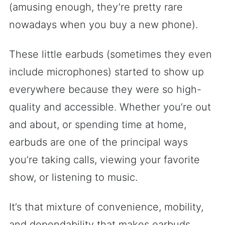
(amusing enough, they’re pretty rare
nowadays when you buy a new phone).
These little earbuds (sometimes they even
include microphones) started to show up
everywhere because they were so high-
quality and accessible. Whether you’re out
and about, or spending time at home,
earbuds are one of the principal ways
you’re taking calls, viewing your favorite
show, or listening to music.
It’s that mixture of convenience, mobility,
and dependability that makes earbuds