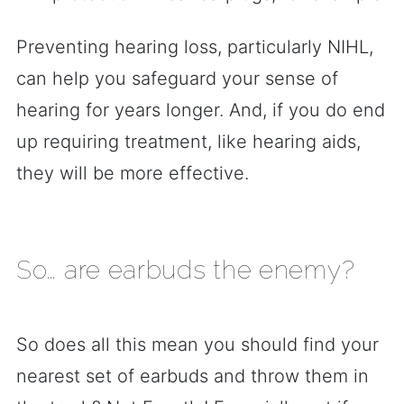
Preventing hearing loss, particularly NIHL,
can help you safeguard your sense of
hearing for years longer. And, if you do end
up requiring treatment, like hearing aids,
they will be more effective.
So… are earbuds the enemy?
So does all this mean you should find your
nearest set of earbuds and throw them in