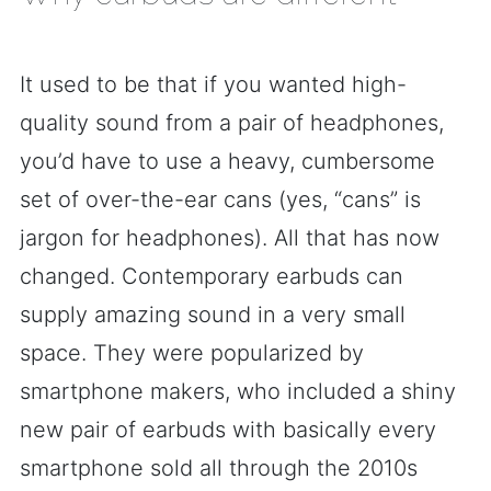
It used to be that if you wanted high-
quality sound from a pair of headphones,
you’d have to use a heavy, cumbersome
set of over-the-ear cans (yes, “cans” is
jargon for headphones). All that has now
changed. Contemporary earbuds can
supply amazing sound in a very small
space. They were popularized by
smartphone makers, who included a shiny
new pair of earbuds with basically every
smartphone sold all through the 2010s