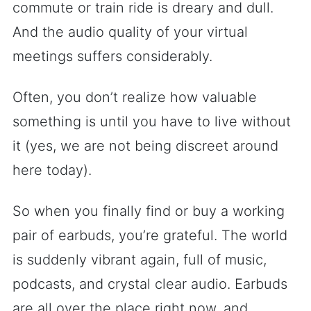
commute or train ride is dreary and dull.
And the audio quality of your virtual
meetings suffers considerably.
Often, you don’t realize how valuable
something is until you have to live without
it (yes, we are not being discreet around
here today).
So when you finally find or buy a working
pair of earbuds, you’re grateful. The world
is suddenly vibrant again, full of music,
podcasts, and crystal clear audio. Earbuds
are all over the place right now, and