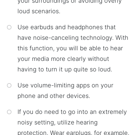
your surroundings or avoiding overly
loud scenarios.
Use earbuds and headphones that
have noise-canceling technology. With
this function, you will be able to hear
your media more clearly without
having to turn it up quite so loud.
Use volume-limiting apps on your
phone and other devices.
If you do need to go into an extremely
noisy setting, utilize hearing
protection. Wear earplugs, for example.