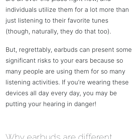
individuals utilize them for a lot more than
just listening to their favorite tunes
(though, naturally, they do that too).
But, regrettably, earbuds can present some
significant risks to your ears because so
many people are using them for so many
listening activities. If you’re wearing these
devices all day every day, you may be
putting your hearing in danger!
Why earbuds are different