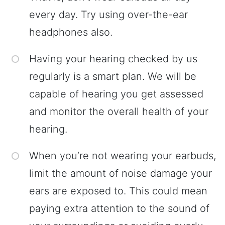
every day. Try using over-the-ear
headphones also.
Having your hearing checked by us
regularly is a smart plan. We will be
capable of hearing you get assessed
and monitor the overall health of your
hearing.
When you’re not wearing your earbuds,
limit the amount of noise damage your
ears are exposed to. This could mean
paying extra attention to the sound of