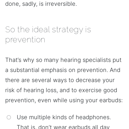
done, sadly, is irreversible.
So the ideal strategy is
prevention
That’s why so many hearing specialists put
a substantial emphasis on prevention. And
there are several ways to decrease your
risk of hearing loss, and to exercise good
prevention, even while using your earbuds:
Use multiple kinds of headphones.
That is, don’t wear earbuds all day