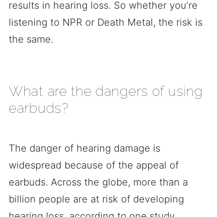
results in hearing loss. So whether you’re
listening to NPR or Death Metal, the risk is
the same.
What are the dangers of using
earbuds?
The danger of hearing damage is
widespread because of the appeal of
earbuds. Across the globe, more than a
billion people are at risk of developing
hearing loss, according to one study.