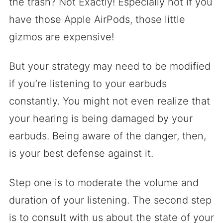
the trash? Not Exactly! Especially not if you
have those Apple AirPods, those little
gizmos are expensive!
But your strategy may need to be modified
if you’re listening to your earbuds
constantly. You might not even realize that
your hearing is being damaged by your
earbuds. Being aware of the danger, then,
is your best defense against it.
Step one is to moderate the volume and
duration of your listening. The second step
is to consult with us about the state of your