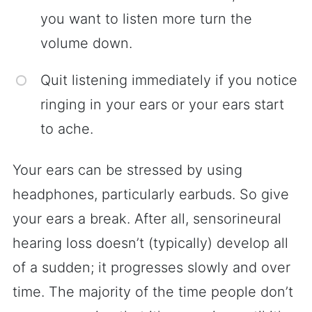
you want to listen more turn the
volume down.
Quit listening immediately if you notice
ringing in your ears or your ears start
to ache.
Your ears can be stressed by using
headphones, particularly earbuds. So give
your ears a break. After all, sensorineural
hearing loss doesn’t (typically) develop all
of a sudden; it progresses slowly and over
time. The majority of the time people don’t