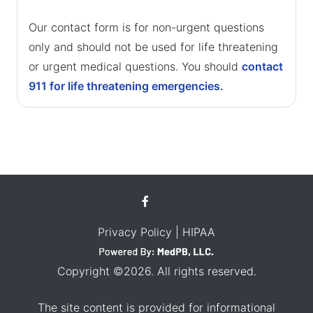
Our contact form is for non-urgent questions
only and should not be used for life threatening
or urgent medical questions. You should
contact
911 for life threatening emergencies.
Privacy Policy
| HIPAA
Copyright ©2026. All rights reserved.
The site content is provided for informational