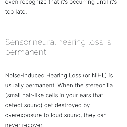
even recognize that it’s occurring until it’s
too late.
Sensorineural hearing loss is
permanent
Noise-Induced Hearing Loss (or NIHL) is
usually permanent. When the stereocilia
(small hair-like cells in your ears that
detect sound) get destroyed by
overexposure to loud sound, they can
never recover.