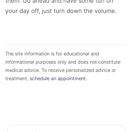
them. Go ahead and have some fun on
your day off, just turn down the volume.
The site information is for educational and
informational purposes only and does not constitute
medical advice. To receive personalized advice or
treatment,
schedule an appointment.