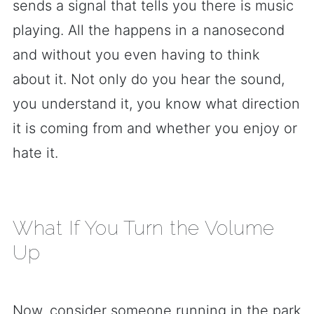
sends a signal that tells you there is music
playing. All the happens in a nanosecond
and without you even having to think
about it. Not only do you hear the sound,
you understand it, you know what direction
it is coming from and whether you enjoy or
hate it.
What If You Turn the Volume
Up
Now, consider someone running in the park