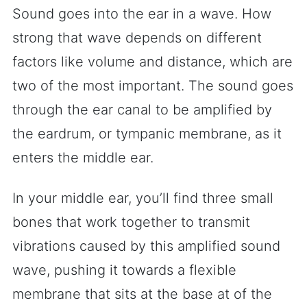
Sound goes into the ear in a wave. How
strong that wave depends on different
factors like volume and distance, which are
two of the most important. The sound goes
through the ear canal to be amplified by
the eardrum, or tympanic membrane, as it
enters the middle ear.
In your middle ear, you’ll find three small
bones that work together to transmit
vibrations caused by this amplified sound
wave, pushing it towards a flexible
membrane that sits at the base at of the