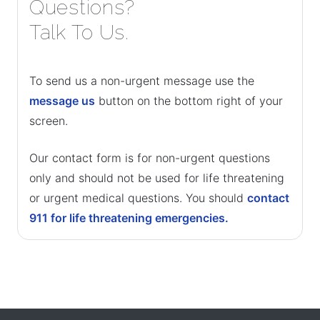
Questions?
Talk To Us.
To send us a non-urgent message use the
message us
button on the bottom right of your
screen.
Our contact form is for non-urgent questions
only and should not be used for life threatening
or urgent medical questions. You should
contact
911 for life threatening emergencies.