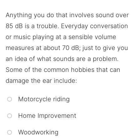
Anything you do that involves sound over
85 dB is a trouble. Everyday conversation
or music playing at a sensible volume
measures at about 70 dB; just to give you
an idea of what sounds are a problem.
Some of the common hobbies that can
damage the ear include:
Motorcycle riding
Home Improvement
Woodworking