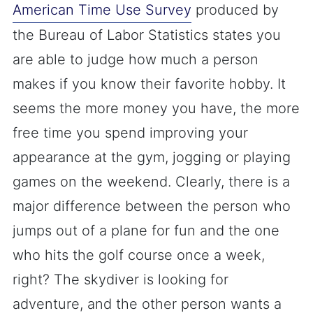
American Time Use Survey
produced by
the Bureau of Labor Statistics states you
are able to judge how much a person
makes if you know their favorite hobby. It
seems the more money you have, the more
free time you spend improving your
appearance at the gym, jogging or playing
games on the weekend. Clearly, there is a
major difference between the person who
jumps out of a plane for fun and the one
who hits the golf course once a week,
right? The skydiver is looking for
adventure, and the other person wants a