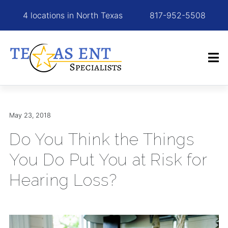
4 locations in North Texas
817-952-5508
May 23, 2018
Do You Think the Things
You Do Put You at Risk for
Hearing Loss?