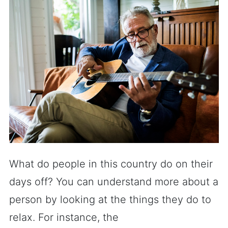
What do people in this country do on their
days off? You can understand more about a
person by looking at the things they do to
relax. For instance, the