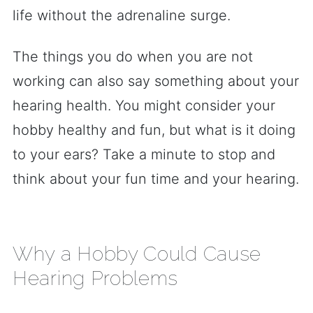
life without the adrenaline surge.
The things you do when you are not
working can also say something about your
hearing health. You might consider your
hobby healthy and fun, but what is it doing
to your ears? Take a minute to stop and
think about your fun time and your hearing.
Why a Hobby Could Cause
Hearing Problems