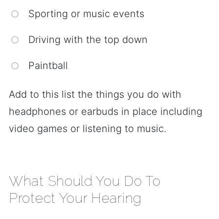
Sporting or music events
Driving with the top down
Paintball
Add to this list the things you do with
headphones or earbuds in place including
video games or listening to music.
What Should You Do To
Protect Your Hearing