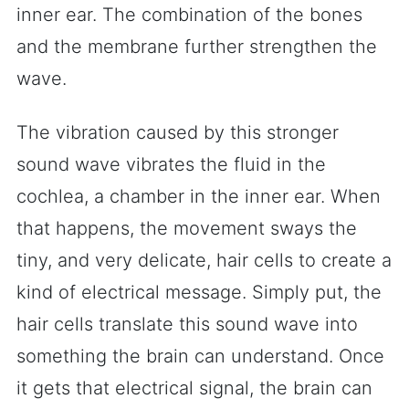
inner ear. The combination of the bones
and the membrane further strengthen the
wave.
The vibration caused by this stronger
sound wave vibrates the fluid in the
cochlea, a chamber in the inner ear. When
that happens, the movement sways the
tiny, and very delicate, hair cells to create a
kind of electrical message. Simply put, the
hair cells translate this sound wave into
something the brain can understand. Once
it gets that electrical signal, the brain can