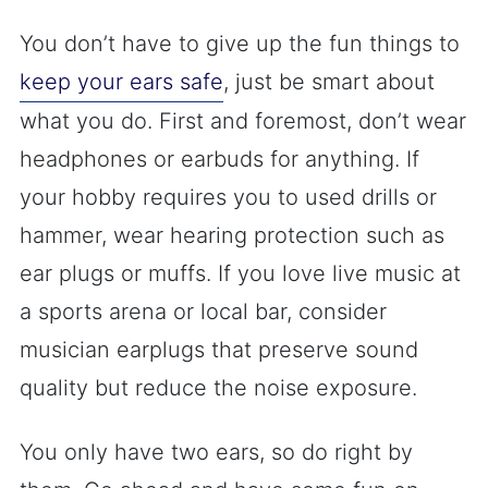
You don’t have to give up the fun things to
keep your ears safe
, just be smart about
what you do. First and foremost, don’t wear
headphones or earbuds for anything. If
your hobby requires you to used drills or
hammer, wear hearing protection such as
ear plugs or muffs. If you love live music at
a sports arena or local bar, consider
musician earplugs that preserve sound
quality but reduce the noise exposure.
You only have two ears, so do right by