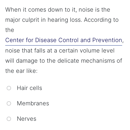
When it comes down to it, noise is the
major culprit in hearing loss. According to
the
Center for Disease Control and Prevention
,
noise that falls at a certain volume level
will damage to the delicate mechanisms of
the ear like:
Hair cells
Membranes
Nerves