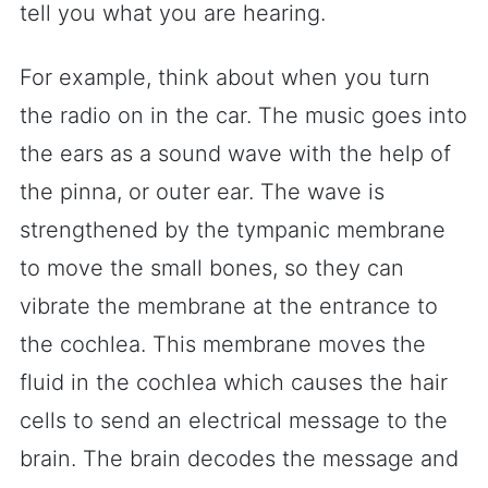
tell you what you are hearing.
For example, think about when you turn
the radio on in the car. The music goes into
the ears as a sound wave with the help of
the pinna, or outer ear. The wave is
strengthened by the tympanic membrane
to move the small bones, so they can
vibrate the membrane at the entrance to
the cochlea. This membrane moves the
fluid in the cochlea which causes the hair
cells to send an electrical message to the
brain. The brain decodes the message and