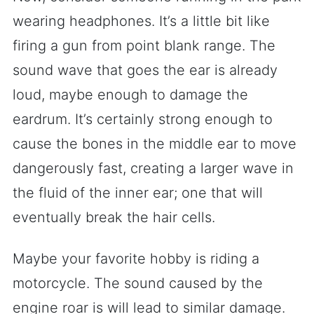
wearing headphones. It’s a little bit like
firing a gun from point blank range. The
sound wave that goes the ear is already
loud, maybe enough to damage the
eardrum. It’s certainly strong enough to
cause the bones in the middle ear to move
dangerously fast, creating a larger wave in
the fluid of the inner ear; one that will
eventually break the hair cells.
Maybe your favorite hobby is riding a
motorcycle. The sound caused by the
engine roar is will lead to similar damage.