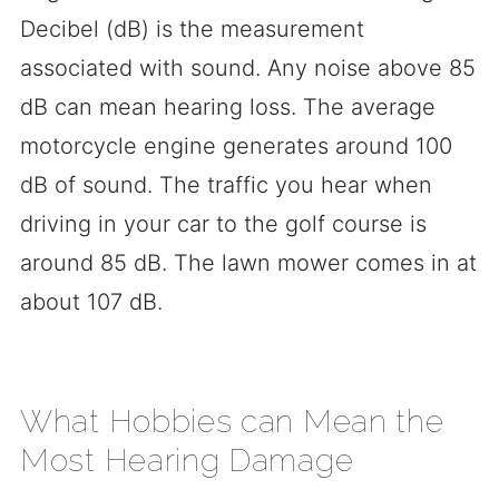
Decibel (dB) is the measurement
associated with sound. Any noise above 85
dB can mean hearing loss. The average
motorcycle engine generates around 100
dB of sound. The traffic you hear when
driving in your car to the golf course is
around 85 dB. The lawn mower comes in at
about 107 dB.
What Hobbies can Mean the
Most Hearing Damage