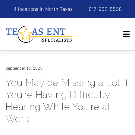
4 locations in North Texas
817-952-5508
September 10, 2023
You May be Missing a Lot if
You’re Having Difficulty
Hearing While You’re at
Work