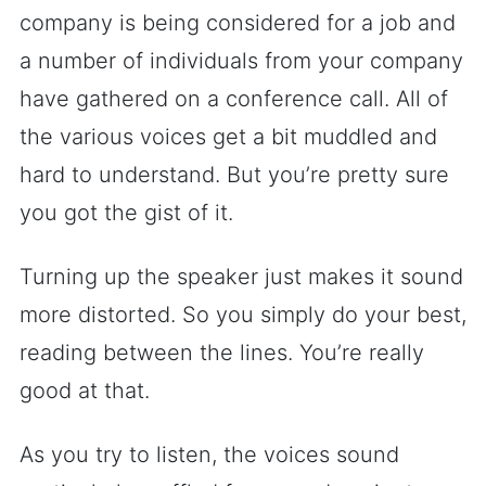
company is being considered for a job and
a number of individuals from your company
have gathered on a conference call. All of
the various voices get a bit muddled and
hard to understand. But you’re pretty sure
you got the gist of it.
Turning up the speaker just makes it sound
more distorted. So you simply do your best,
reading between the lines. You’re really
good at that.
As you try to listen, the voices sound