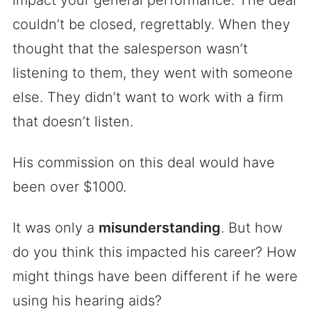
impact your general performance. The deal
couldn’t be closed, regrettably. When they
thought that the salesperson wasn’t
listening to them, they went with someone
else. They didn’t want to work with a firm
that doesn’t listen.
His commission on this deal would have
been over $1000.
It was only a
misunderstanding
. But how
do you think this impacted his career? How
might things have been different if he were
using his hearing aids?