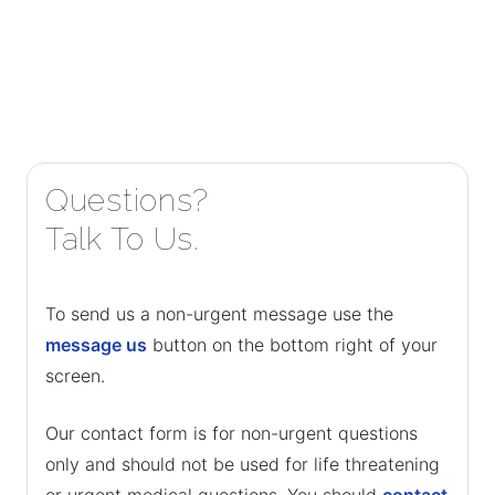
Questions?
Talk To Us.
To send us a non-urgent message use the
message us
button on the bottom right of your
screen.
Our contact form is for non-urgent questions
only and should not be used for life threatening