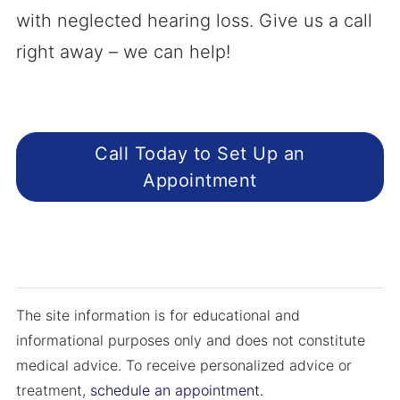
with neglected hearing loss. Give us a call
right away – we can help!
Call Today to Set Up an
Appointment
The site information is for educational and
informational purposes only and does not constitute
medical advice. To receive personalized advice or
treatment,
schedule an appointment.