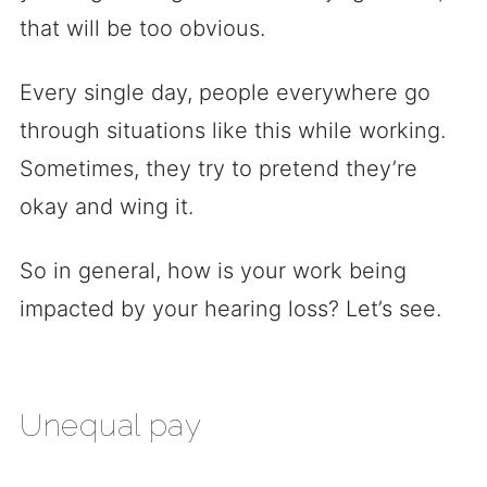
that will be too obvious.
Every single day, people everywhere go
through situations like this while working.
Sometimes, they try to pretend they’re
okay and wing it.
So in general, how is your work being
impacted by your hearing loss? Let’s see.
Unequal pay