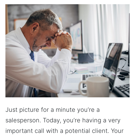
Just picture for a minute you’re a
salesperson. Today, you’re having a very
important call with a potential client. Your