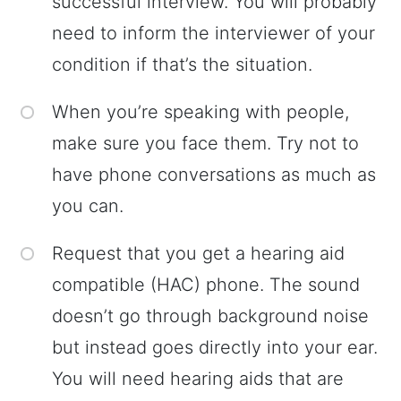
successful interview. You will probably
need to inform the interviewer of your
condition if that’s the situation.
When you’re speaking with people,
make sure you face them. Try not to
have phone conversations as much as
you can.
Request that you get a hearing aid
compatible (HAC) phone. The sound
doesn’t go through background noise
but instead goes directly into your ear.
You will need hearing aids that are