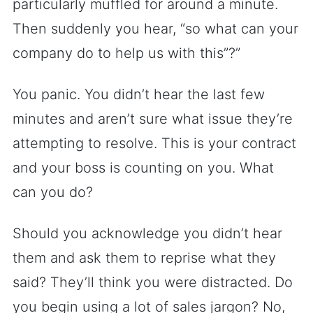
particularly muffled for around a minute.
Then suddenly you hear, “so what can your
company do to help us with this”?”
You panic. You didn’t hear the last few
minutes and aren’t sure what issue they’re
attempting to resolve. This is your contract
and your boss is counting on you. What
can you do?
Should you acknowledge you didn’t hear
them and ask them to reprise what they
said? They’ll think you were distracted. Do
you begin using a lot of sales jargon? No,