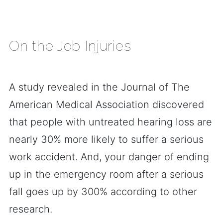
On the Job Injuries
A study revealed in the Journal of The
American Medical Association discovered
that people with untreated hearing loss are
nearly 30% more likely to suffer a serious
work accident. And, your danger of ending
up in the emergency room after a serious
fall goes up by 300% according to other
research.