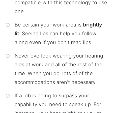
compatible with this technology to use
one.
Be certain your work area is
brightly
lit
. Seeing lips can help you follow
along even if you don’t read lips.
Never overlook wearing your hearing
aids at work and all of the rest of the
time. When you do, lots of of the
accommodations aren’t necessary.
If a job is going to surpass your
capability you need to speak up. For