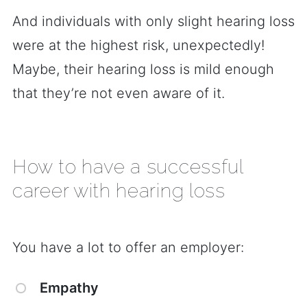
And individuals with only slight hearing loss
were at the highest risk, unexpectedly!
Maybe, their hearing loss is mild enough
that they’re not even aware of it.
How to have a successful
career with hearing loss
You have a lot to offer an employer:
Empathy