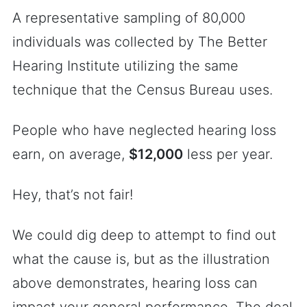
A representative sampling of 80,000
individuals was collected by The Better
Hearing Institute utilizing the same
technique that the Census Bureau uses.
People who have neglected hearing loss
earn, on average,
$12,000
less per year.
Hey, that’s not fair!
We could dig deep to attempt to find out
what the cause is, but as the illustration
above demonstrates, hearing loss can