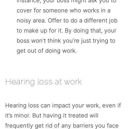
instance, your boss might ask you to
cover for someone who works in a
noisy area. Offer to do a different job
to make up for it. By doing that, your
boss won’t think you’re just trying to
get out of doing work.
Hearing loss at work
Hearing loss can impact your work, even if
it’s minor. But having it treated will
frequently get rid of any barriers you face