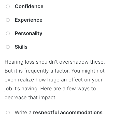
Confidence
Experience
Personality
Skills
Hearing loss shouldn’t overshadow these.
But it is frequently a factor. You might not
even realize how huge an effect on your
job it’s having. Here are a few ways to
decrease that impact:
Write a
respectful accommodations