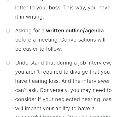
letter to your boss. This way, you have
it in writing.
Asking for a
written outline/agenda
before a meeting. Conversations will
be easier to follow.
Understand that during a job interview,
you aren’t required to divulge that you
have hearing loss. And the interviewer
can’t ask. Conversely, you may need to
consider if your neglected hearing loss
will impact your ability to have a