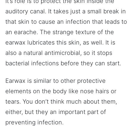
It’s role is to protect the skin inside the
auditory canal. It takes just a small break in
that skin to cause an infection that leads to
an earache. The strange texture of the
earwax lubricates this skin, as well. It is
also a natural antimicrobial, so it stops
bacterial infections before they can start.
Earwax is similar to other protective
elements on the body like nose hairs or
tears. You don’t think much about them,
either, but they an important part of
preventing infection.