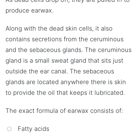
produce earwax.
Along with the dead skin cells, it also
contains secretions from the ceruminous
and the sebaceous glands. The ceruminous
gland is a small sweat gland that sits just
outside the ear canal. The sebaceous
glands are located anywhere there is skin
to provide the oil that keeps it lubricated.
The exact formula of earwax consists of:
Fatty acids