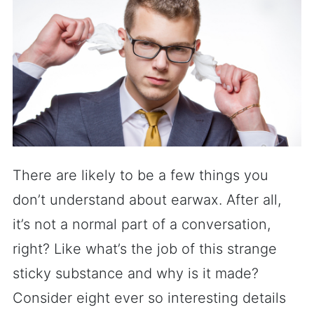
There are likely to be a few things you
don’t understand about earwax. After all,
it’s not a normal part of a conversation,
right? Like what’s the job of this strange
sticky substance and why is it made?
Consider eight ever so interesting details