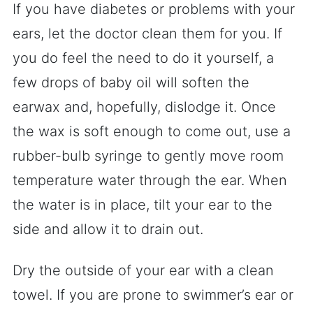
If you have diabetes or problems with your
ears, let the doctor clean them for you. If
you do feel the need to do it yourself, a
few drops of baby oil will soften the
earwax and, hopefully, dislodge it. Once
the wax is soft enough to come out, use a
rubber-bulb syringe to gently move room
temperature water through the ear. When
the water is in place, tilt your ear to the
side and allow it to drain out.
Dry the outside of your ear with a clean
towel. If you are prone to swimmer’s ear or