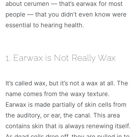
about cerumen — that’s earwax for most
people — that you didn’t even know were
essential to hearing health.
1. Earwax is Not Really Wax
It’s called wax, but it’s not a wax at all. The
name comes from the waxy texture.
Earwax is made partially of skin cells from
the auditory, or ear, the canal. This area
contains skin that is always renewing itself.
As dead cells drop off, they are pulled in to