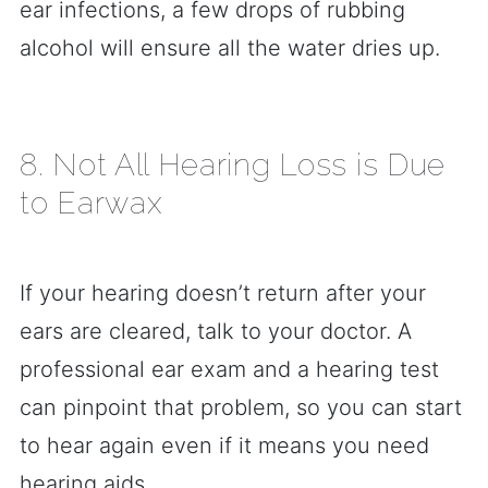
ear infections, a few drops of rubbing
alcohol will ensure all the water dries up.
8. Not All Hearing Loss is Due
to Earwax
If your hearing doesn’t return after your
ears are cleared, talk to your doctor. A
professional ear exam and a hearing test
can pinpoint that problem, so you can start
to hear again even if it means you need
hearing aids.