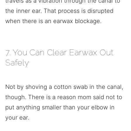
travels as a vibration through the canal to
the inner ear. That process is disrupted
when there is an earwax blockage.
7. You Can Clear Earwax Out
Safely
Not by shoving a cotton swab in the canal,
though. There is a reason mom said not to
put anything smaller than your elbow in
your ear.