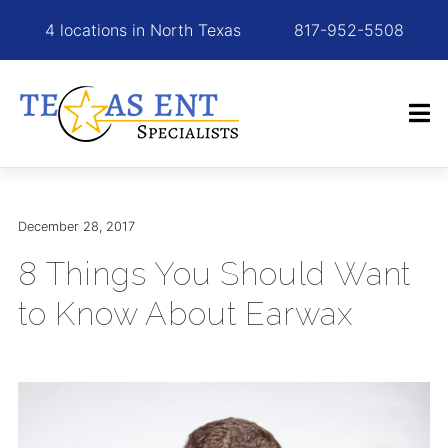
4 locations in North Texas
817-952-5508
December 28, 2017
8 Things You Should Want
to Know About Earwax