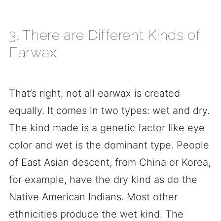
3. There are Different Kinds of
Earwax
That’s right, not all earwax is created
equally. It comes in two types: wet and dry.
The kind made is a genetic factor like eye
color and wet is the dominant type. People
of East Asian descent, from China or Korea,
for example, have the dry kind as do the
Native American Indians. Most other
ethnicities produce the wet kind. The