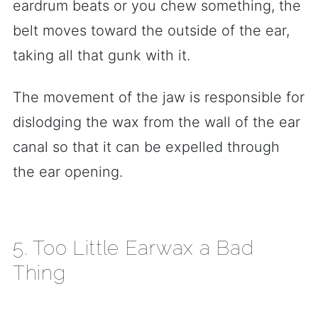
eardrum beats or you chew something, the
belt moves toward the outside of the ear,
taking all that gunk with it.
The movement of the jaw is responsible for
dislodging the wax from the wall of the ear
canal so that it can be expelled through
the ear opening.
5. Too Little Earwax a Bad
Thing