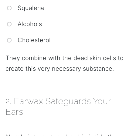
Squalene
Alcohols
Cholesterol
They combine with the dead skin cells to
create this very necessary substance.
2. Earwax Safeguards Your
Ears