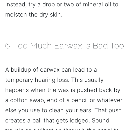
Instead, try a drop or two of mineral oil to
moisten the dry skin.
6. Too Much Earwax is Bad Too
A buildup of earwax can lead to a
temporary hearing loss. This usually
happens when the wax is pushed back by
a cotton swab, end of a pencil or whatever
else you use to clean your ears. That push
creates a ball that gets lodged. Sound