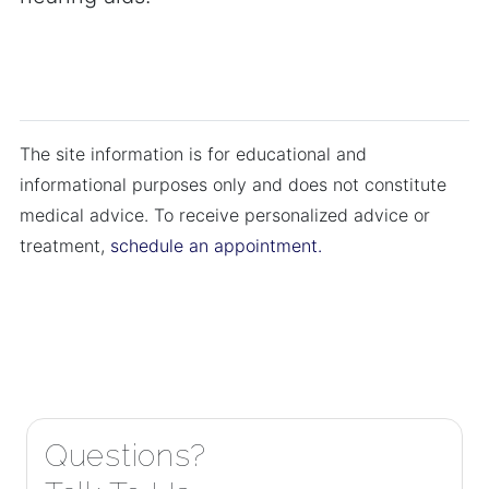
The site information is for educational and
informational purposes only and does not constitute
medical advice. To receive personalized advice or
treatment,
schedule an appointment.
Questions?