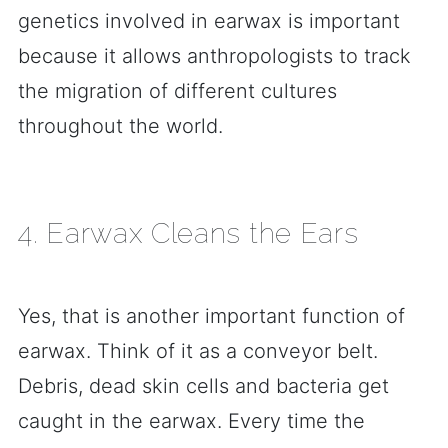
genetics involved in earwax is important
because it allows anthropologists to track
the migration of different cultures
throughout the world.
4. Earwax Cleans the Ears
Yes, that is another important function of
earwax. Think of it as a conveyor belt.
Debris, dead skin cells and bacteria get
caught in the earwax. Every time the