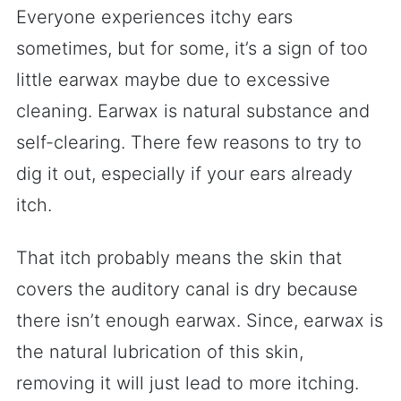
Everyone experiences itchy ears
sometimes, but for some, it’s a sign of too
little earwax maybe due to excessive
cleaning. Earwax is natural substance and
self-clearing. There few reasons to try to
dig it out, especially if your ears already
itch.
That itch probably means the skin that
covers the auditory canal is dry because
there isn’t enough earwax. Since, earwax is
the natural lubrication of this skin,
removing it will just lead to more itching.