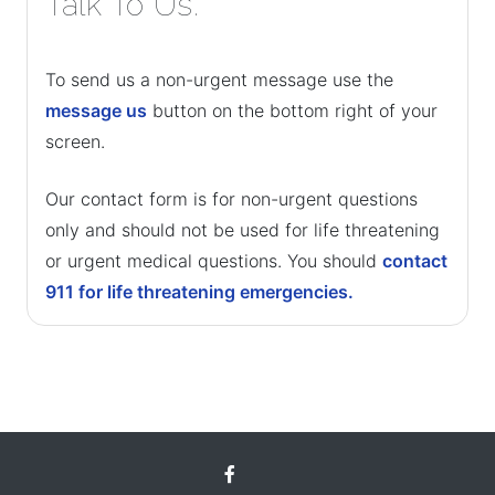
Talk To Us.
To send us a non-urgent message use the
message us
button on the bottom right of your
screen.
Our contact form is for non-urgent questions
only and should not be used for life threatening
or urgent medical questions. You should
contact
911 for life threatening emergencies.