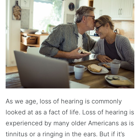
As we age, loss of hearing is commonly
looked at as a fact of life. Loss of hearing is
experienced by many older Americans as is
tinnitus or a ringing in the ears. But if it’s