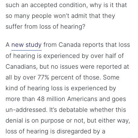
such an accepted condition, why is it that
so many people won’t admit that they
suffer from loss of hearing?
A
new study
from Canada reports that loss
of hearing is experienced by over half of
Canadians, but no issues were reported at
all by over 77% percent of those. Some
kind of hearing loss is experienced by
more than 48 million Americans and goes
un-addressed. It’s debatable whether this
denial is on purpose or not, but either way,
loss of hearing is disregarded by a