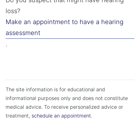
Do you suspect that might have hearing
loss?
Make an appointment to have a hearing
assessment
.
The site information is for educational and
informational purposes only and does not constitute
medical advice. To receive personalized advice or
treatment,
schedule an appointment.