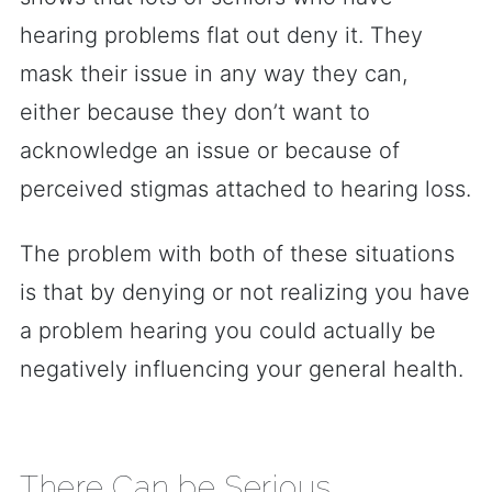
hearing problems flat out deny it. They
mask their issue in any way they can,
either because they don’t want to
acknowledge an issue or because of
perceived stigmas attached to hearing loss.
The problem with both of these situations
is that by denying or not realizing you have
a problem hearing you could actually be
negatively influencing your general health.
There Can be Serious