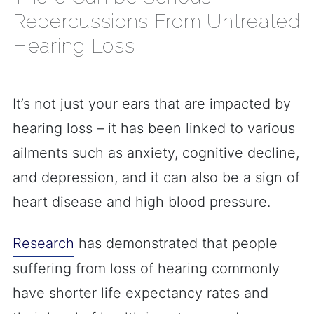
Repercussions From Untreated
Hearing Loss
It’s not just your ears that are impacted by
hearing loss – it has been linked to various
ailments such as anxiety, cognitive decline,
and depression, and it can also be a sign of
heart disease and high blood pressure.
Research
has demonstrated that people
suffering from loss of hearing commonly
have shorter life expectancy rates and