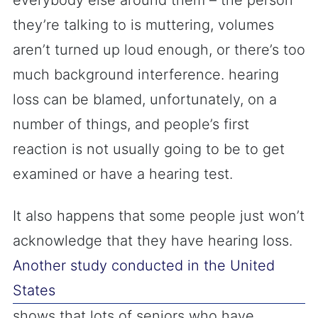
everybody else around them – the person
they’re talking to is muttering, volumes
aren’t turned up loud enough, or there’s too
much background interference. hearing
loss can be blamed, unfortunately, on a
number of things, and people’s first
reaction is not usually going to be to get
examined or have a hearing test.
It also happens that some people just won’t
acknowledge that they have hearing loss.
Another study conducted in the United
States
shows that lots of seniors who have