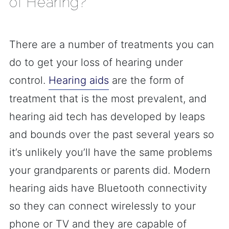
of Hearing?
There are a number of treatments you can
do to get your loss of hearing under
control.
Hearing aids
are the form of
treatment that is the most prevalent, and
hearing aid tech has developed by leaps
and bounds over the past several years so
it’s unlikely you’ll have the same problems
your grandparents or parents did. Modern
hearing aids have Bluetooth connectivity
so they can connect wirelessly to your
phone or TV and they are capable of