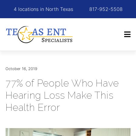
4 locations in North Texas
817-952-5508
October 16, 2019
77% of People Who Have
Hearing Loss Make This
Health Error