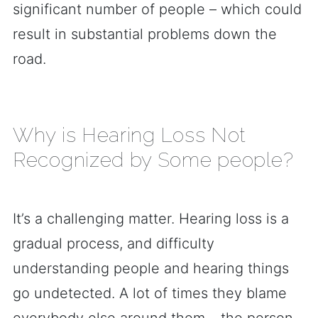
significant number of people – which could
result in substantial problems down the
road.
Why is Hearing Loss Not
Recognized by Some people?
It’s a challenging matter. Hearing loss is a
gradual process, and difficulty
understanding people and hearing things
go undetected. A lot of times they blame