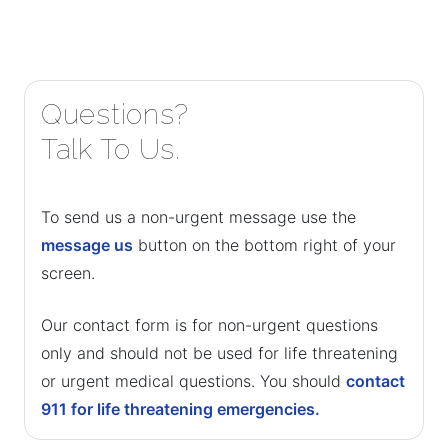
Questions?
Talk To Us.
To send us a non-urgent message use the
message us
button on the bottom right of your
screen.
Our contact form is for non-urgent questions
only and should not be used for life threatening
or urgent medical questions. You should
contact
911 for life threatening emergencies.