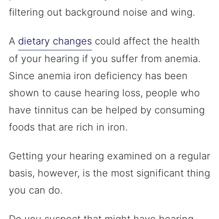
filtering out background noise and wing.
A
dietary changes
could affect the health
of your hearing if you suffer from anemia.
Since anemia iron deficiency has been
shown to cause hearing loss, people who
have tinnitus can be helped by consuming
foods that are rich in iron.
Getting your hearing examined on a regular
basis, however, is the most significant thing
you can do.