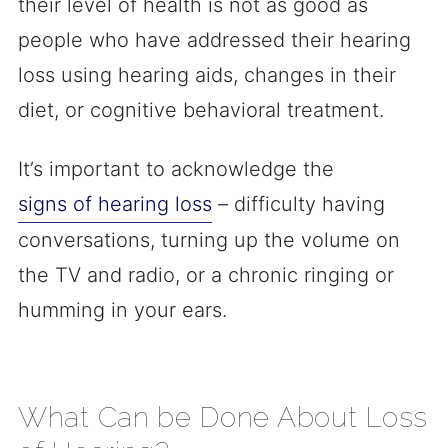
their level of health is not as good as
people who have addressed their hearing
loss using hearing aids, changes in their
diet, or cognitive behavioral treatment.
It’s important to acknowledge the
signs of hearing loss
– difficulty having
conversations, turning up the volume on
the TV and radio, or a chronic ringing or
humming in your ears.
What Can be Done About Loss