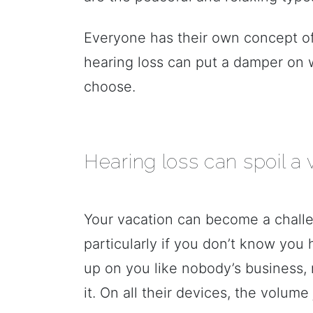
Everyone has their own concept of
hearing loss can put a damper on 
choose.
Hearing loss can spoil a 
Your vacation can become a challe
particularly if you don’t know you 
up on you like nobody’s business,
it. On all their devices, the volum