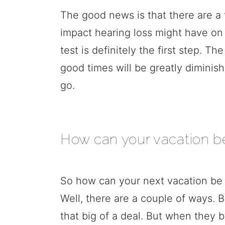
The good news is that there are a
impact hearing loss might have on
test is definitely the first step. T
good times will be greatly dimini
go.
How can your vacation be
So how can your next vacation be 
Well, there are a couple of ways. 
that big of a deal. But when they 