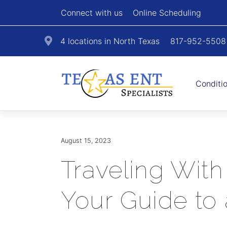
Connect with us
Online Scheduling
4 locations in North Texas
817-952-5508
Conditi
August 15, 2023
Traveling With
Your Guide to 