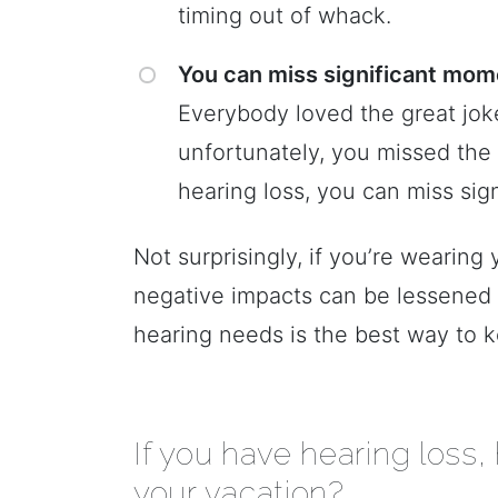
timing out of whack.
You can miss significant mome
Everybody loved the great joke 
unfortunately, you missed th
hearing loss, you can miss sig
Not surprisingly, if you’re wearing
negative impacts can be lessened 
hearing needs is the best way to k
If you have hearing loss,
your vacation?