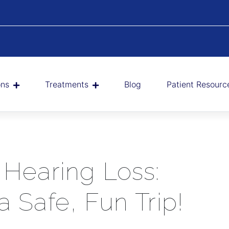
ons
Treatments
Blog
Patient Resourc
 Hearing Loss:
a Safe, Fun Trip!