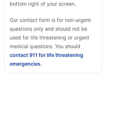
bottom right of your screen.
Our contact form is for non-urgent
questions only and should not be
used for life threatening or urgent
medical questions. You should
contact 911 for life threatening
emergencies.