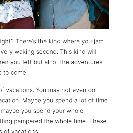
right? There’s the kind where you jam
every waking second. This kind will
n you left but all of the adventures
s to come.
 of vacations. You may not even do
acation. Maybe you spend a lot of time
r maybe you spend your whole
getting pampered the whole time. These
s of vacations.