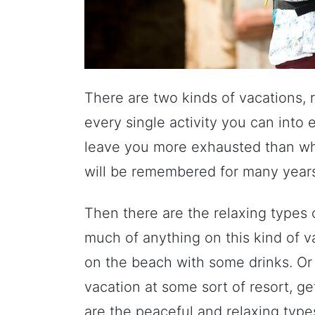
There are two kinds of vacations, 
every single activity you can into 
leave you more exhausted than whe
will be remembered for many year
Then there are the relaxing types
much of anything on this kind of v
on the beach with some drinks. O
vacation at some sort of resort, 
are the peaceful and relaxing type