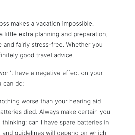
g loss makes a vacation impossible.
 a little extra planning and preparation,
e and fairly stress-free. Whether you
finitely good travel advice.
won’t have a negative effect on your
u can do:
 nothing worse than your hearing aid
atteries died. Always make certain you
thinking: can I have spare batteries in
 and guidelines will depend on which