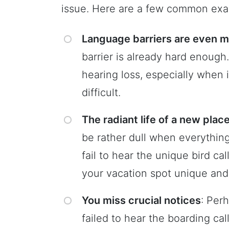
issue. Here are a few common exa
Language barriers are even mo
barrier is already hard enough
hearing loss, especially when 
difficult.
The radiant life of a new pla
be rather dull when everything 
fail to hear the unique bird ca
your vacation spot unique an
You miss crucial notices
: Per
failed to hear the boarding cal