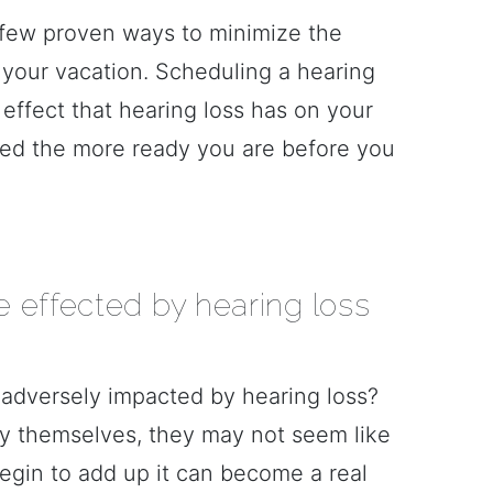
 few proven ways to minimize the
 your vacation. Scheduling a hearing
he effect that hearing loss has on your
shed the more ready you are before you
 effected by hearing loss
adversely impacted by hearing loss?
By themselves, they may not seem like
begin to add up it can become a real