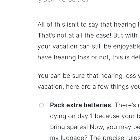
All of this isn’t to say that hearin
That’s not at all the case! But with
your vacation can still be enjoyabl
have hearing loss or not, this is de
You can be sure that hearing loss 
vacation, here are a few things yo
Pack extra batteries
: There’s
dying on day 1 because your b
bring spares! Now, you may be 
my luggage? The precise rules