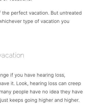
 the perfect vacation. But untreated
whichever type of vacation you
vacation
nge if you have hearing loss,
have it. Look, hearing loss can creep
 many people have no idea they have
e just keeps going higher and higher.