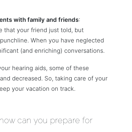
nts with family and friends
:
that your friend just told, but
e punchline. When you have neglected
nificant (and enriching) conversations.
 your hearing aids, some of these
and decreased. So, taking care of your
eep your vacation on track.
 how can you prepare for