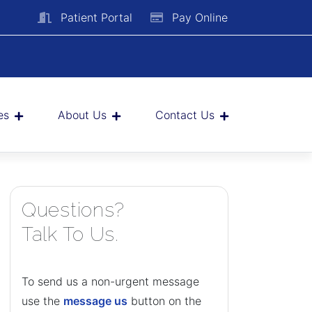
Patient Portal
Pay Online
es
About Us
Contact Us
Questions?
Talk To Us.
To send us a non-urgent message
use the
message us
button on the