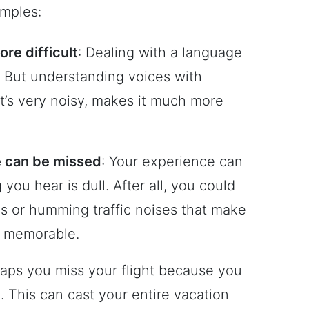
mples:
re difficult
: Dealing with a language
. But understanding voices with
it’s very noisy, makes it much more
ce can be missed
: Your experience can
you hear is dull. After all, you could
lls or humming traffic noises that make
d memorable.
haps you miss your flight because you
l. This can cast your entire vacation