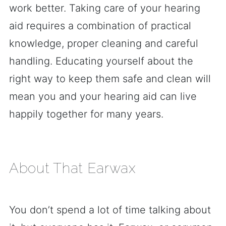
work better. Taking care of your hearing
aid requires a combination of practical
knowledge, proper cleaning and careful
handling. Educating yourself about the
right way to keep them safe and clean will
mean you and your hearing aid can live
happily together for many years.
About That Earwax
You don’t spend a lot of time talking about