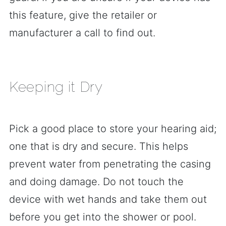
this feature, give the retailer or
manufacturer a call to find out.
Keeping it Dry
Pick a good place to store your hearing aid;
one that is dry and secure. This helps
prevent water from penetrating the casing
and doing damage. Do not touch the
device with wet hands and take them out
before you get into the shower or pool.