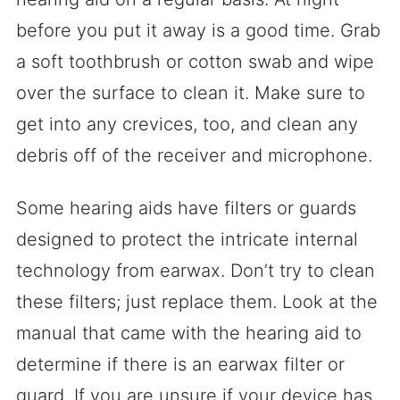
before you put it away is a good time. Grab
a soft toothbrush or cotton swab and wipe
over the surface to clean it. Make sure to
get into any crevices, too, and clean any
debris off of the receiver and microphone.
Some hearing aids have filters or guards
designed to protect the intricate internal
technology from earwax. Don’t try to clean
these filters; just replace them. Look at the
manual that came with the hearing aid to
determine if there is an earwax filter or
guard. If you are unsure if your device has