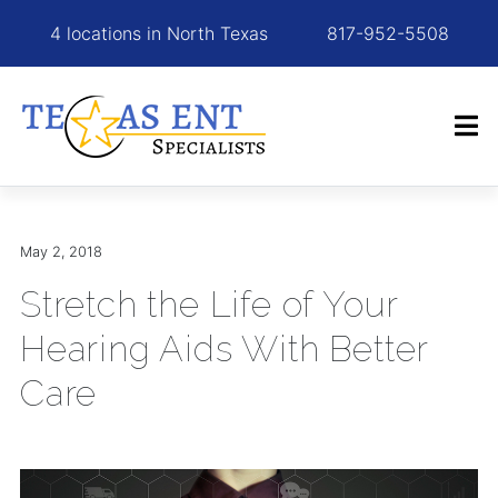
4 locations in North Texas
817-952-5508
May 2, 2018
Stretch the Life of Your
Hearing Aids With Better
Care