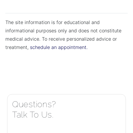
The site information is for educational and
informational purposes only and does not constitute
medical advice. To receive personalized advice or
treatment,
schedule an appointment.
Questions?
Talk To Us.