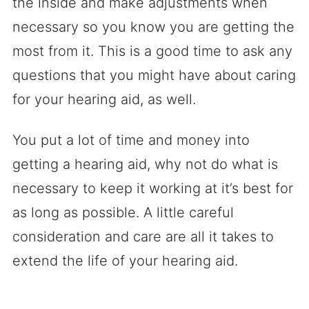
the inside and make adjustments when
necessary so you know you are getting the
most from it. This is a good time to ask any
questions that you might have about caring
for your hearing aid, as well.
You put a lot of time and money into
getting a hearing aid, why not do what is
necessary to keep it working at it’s best for
as long as possible. A little careful
consideration and care are all it takes to
extend the life of your hearing aid.