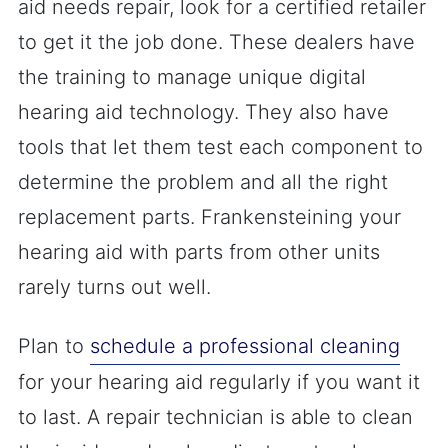
aid needs repair, look for a certified retailer
to get it the job done. These dealers have
the training to manage unique digital
hearing aid technology. They also have
tools that let them test each component to
determine the problem and all the right
replacement parts. Frankensteining your
hearing aid with parts from other units
rarely turns out well.
Plan to
schedule a professional cleaning
for your hearing aid regularly if you want it
to last. A repair technician is able to clean