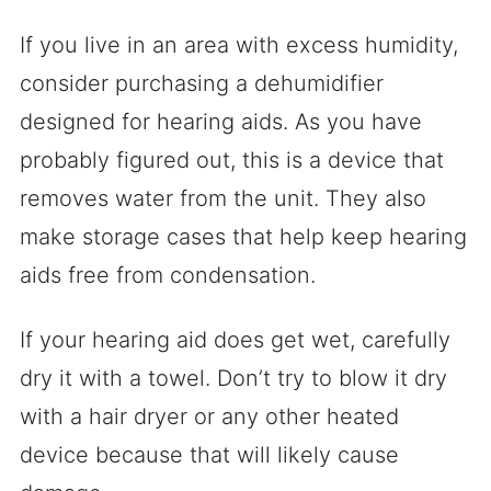
If you live in an area with excess humidity,
consider purchasing a dehumidifier
designed for hearing aids. As you have
probably figured out, this is a device that
removes water from the unit. They also
make storage cases that help keep hearing
aids free from condensation.
If your hearing aid does get wet, carefully
dry it with a towel. Don’t try to blow it dry
with a hair dryer or any other heated
device because that will likely cause