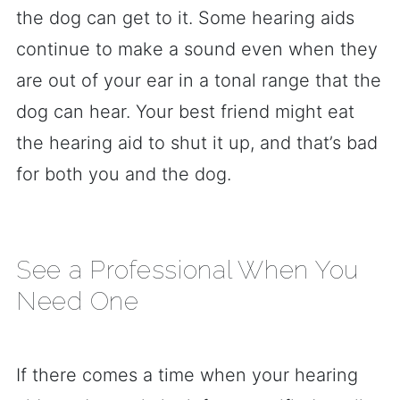
the dog can get to it. Some hearing aids
continue to make a sound even when they
are out of your ear in a tonal range that the
dog can hear. Your best friend might eat
the hearing aid to shut it up, and that’s bad
for both you and the dog.
See a Professional When You
Need One
If there comes a time when your hearing