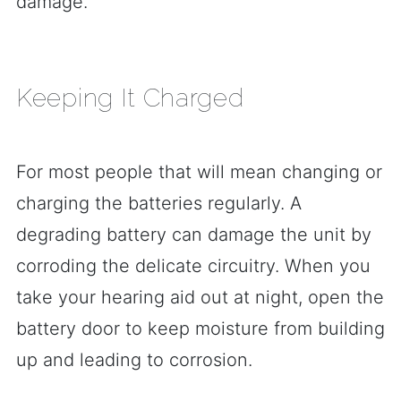
damage.
Keeping It Charged
For most people that will mean changing or
charging the batteries regularly. A
degrading battery can damage the unit by
corroding the delicate circuitry. When you
take your hearing aid out at night, open the
battery door to keep moisture from building
up and leading to corrosion.