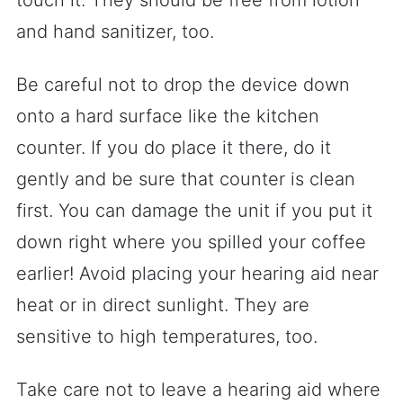
touch it. They should be free from lotion
and hand sanitizer, too.
Be careful not to drop the device down
onto a hard surface like the kitchen
counter. If you do place it there, do it
gently and be sure that counter is clean
first. You can damage the unit if you put it
down right where you spilled your coffee
earlier! Avoid placing your hearing aid near
heat or in direct sunlight. They are
sensitive to high temperatures, too.
Take care not to leave a hearing aid where