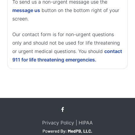
To send us a non-urgent message use the
message us
button on the bottom right of your
screen.
Our contact form is for non-urgent questions
only and should not be used for life threatening
or urgent medical questions. You should
contact
911 for life threatening emergencies.
Privacy Policy
| HIPAA