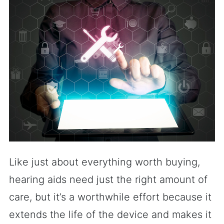
Like just about everything worth buying,
hearing aids need just the right amount of
care, but it’s a worthwhile effort because it
extends the life of the device and makes it