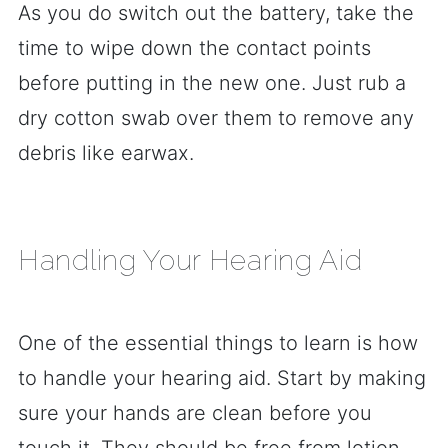
As you do switch out the battery, take the
time to wipe down the contact points
before putting in the new one. Just rub a
dry cotton swab over them to remove any
debris like earwax.
Handling Your Hearing Aid
One of the essential things to learn is how
to handle your hearing aid. Start by making
sure your hands are clean before you