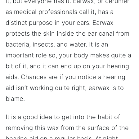
it, but everyone has it. Earwax, or cerumen
as medical professionals call it, has a
distinct purpose in your ears. Earwax
protects the skin inside the ear canal from
bacteria, insects, and water. It is an
important role so, your body makes quite a
bit of it, and it can end up on your hearing
aids. Chances are if you notice a hearing
aid isn’t working quite right, earwax is to
blame.
It is a good idea to get into the habit of
removing this wax from the surface of the
hearing aid on a regular basis. At night