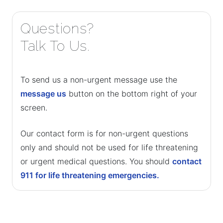
Questions?
Talk To Us.
To send us a non-urgent message use the
message us
button on the bottom right of your
screen.
Our contact form is for non-urgent questions
only and should not be used for life threatening
or urgent medical questions. You should
contact
911 for life threatening emergencies.