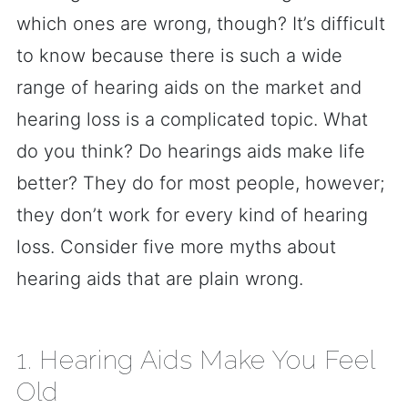
which ones are wrong, though? It’s difficult
to know because there is such a wide
range of hearing aids on the market and
hearing loss is a complicated topic. What
do you think? Do hearings aids make life
better? They do for most people, however;
they don’t work for every kind of hearing
loss. Consider five more myths about
hearing aids that are plain wrong.
1. Hearing Aids Make You Feel
Old