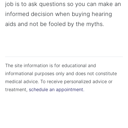
job is to ask questions so you can make an
informed decision when buying hearing
aids and not be fooled by the myths.
The site information is for educational and
informational purposes only and does not constitute
medical advice. To receive personalized advice or
treatment,
schedule an appointment.