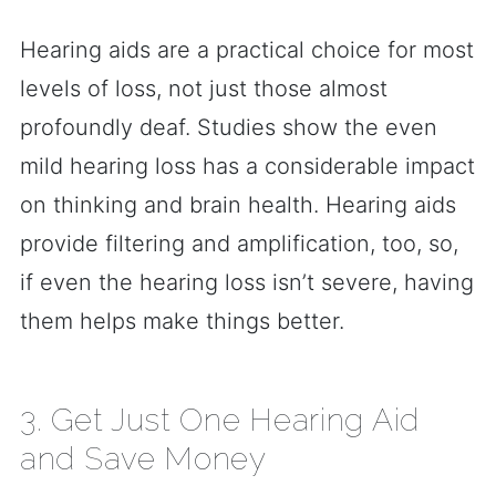
Hearing aids are a practical choice for most
levels of loss, not just those almost
profoundly deaf. Studies show the even
mild hearing loss has a considerable impact
on thinking and brain health. Hearing aids
provide filtering and amplification, too, so,
if even the hearing loss isn’t severe, having
them helps make things better.
3. Get Just One Hearing Aid
and Save Money