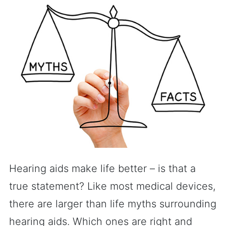
Hearing aids make life better – is that a
true statement? Like most medical devices,
there are larger than life myths surrounding
hearing aids. Which ones are right and