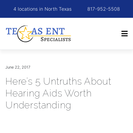
4 locations in North Texas
817-952-5508
June 22, 2017
Here’s 5 Untruths About
Hearing Aids Worth
Understanding