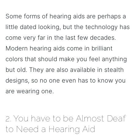
Some forms of hearing aids are perhaps a
little dated looking, but the technology has
come very far in the last few decades.
Modern hearing aids come in brilliant
colors that should make you feel anything
but old. They are also available in stealth
designs, so no one even has to know you
are wearing one.
2. You have to be Almost Deaf
to Need a Hearing Aid