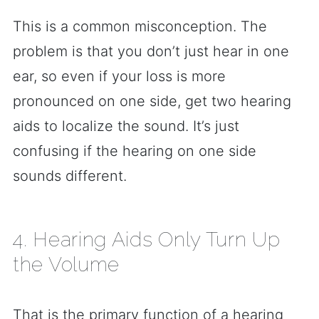
This is a common misconception. The
problem is that you don’t just hear in one
ear, so even if your loss is more
pronounced on one side, get two hearing
aids to localize the sound. It’s just
confusing if the hearing on one side
sounds different.
4. Hearing Aids Only Turn Up
the Volume
That is the primary function of a hearing