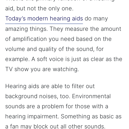
aid, but not the only one.
Today’s modern hearing aids
do many
amazing things. They measure the amount
of amplification you need based on the
volume and quality of the sound, for
example. A soft voice is just as clear as the
TV show you are watching.
Hearing aids are able to filter out
background noises, too. Environmental
sounds are a problem for those with a
hearing impairment. Something as basic as
a fan may block out all other sounds.