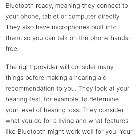
Bluetooth ready, meaning they connect to
your phone, tablet or computer directly.
They also have microphones built into
them, so you can talk on the phone hands-
free.
The right provider will consider many
things before making a hearing aid
recommendation to you. They look at your
hearing test, for example, to determine
your level of hearing loss. They consider
what you do for a living and what features
like Bluetooth might work well for you. Your