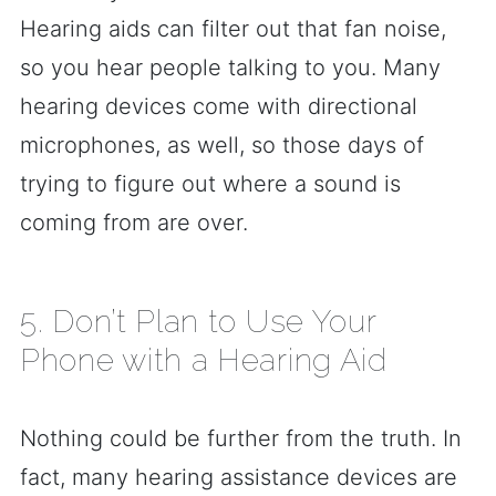
Hearing aids can filter out that fan noise,
so you hear people talking to you. Many
hearing devices come with directional
microphones, as well, so those days of
trying to figure out where a sound is
coming from are over.
5. Don’t Plan to Use Your
Phone with a Hearing Aid
Nothing could be further from the truth. In
fact, many hearing assistance devices are