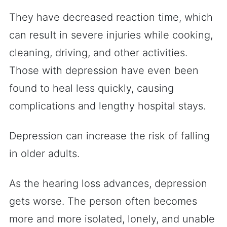
They have decreased reaction time, which
can result in severe injuries while cooking,
cleaning, driving, and other activities.
Those with depression have even been
found to heal less quickly, causing
complications and lengthy hospital stays.
Depression can increase the risk of falling
in older adults.
As the hearing loss advances, depression
gets worse. The person often becomes
more and more isolated, lonely, and unable