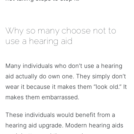
Why so many choose not to
use a hearing aid
Many individuals who don’t use a hearing
aid actually do own one. They simply don’t
wear it because it makes them “look old.” It
makes them embarrassed.
These individuals would benefit from a
hearing aid upgrade. Modern hearing aids