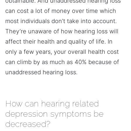
obtainable. And unaddressed hearing loss
can cost a lot of money over time which
most individuals don’t take into account.
They’re unaware of how hearing loss will
affect their health and quality of life. In
only a few years, your overall health cost
can climb by as much as 40% because of
unaddressed hearing loss.
How can hearing related
depression symptoms be
decreased?