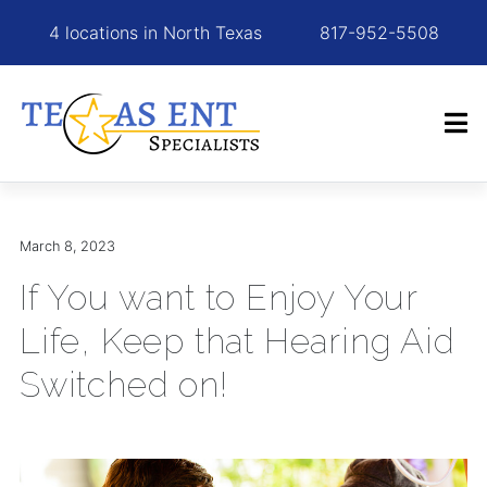
4 locations in North Texas
817-952-5508
March 8, 2023
If You want to Enjoy Your
Life, Keep that Hearing Aid
Switched on!