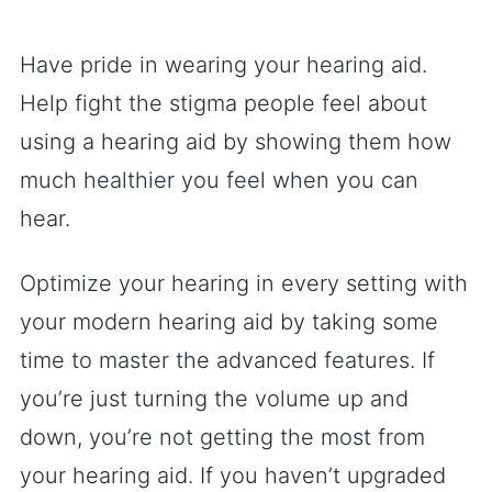
Have pride in wearing your hearing aid.
Help fight the stigma people feel about
using a hearing aid by showing them how
much healthier you feel when you can
hear.
Optimize your hearing in every setting with
your modern hearing aid by taking some
time to master the advanced features. If
you’re just turning the volume up and
down, you’re not getting the most from
your hearing aid. If you haven’t upgraded