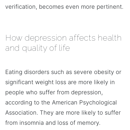
verification, becomes even more pertinent.
How depression affects health
and quality of life
Eating disorders such as severe obesity or
significant weight loss are more likely in
people who suffer from depression,
according to the American Psychological
Association. They are more likely to suffer
from insomnia and loss of memory.