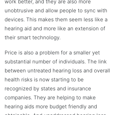
work better, and they are also more
unobtrusive and allow people to sync with
devices. This makes them seem less like a
hearing aid and more like an extension of
their smart technology.
Price is also a problem for a smaller yet
substantial number of individuals. The link
between untreated hearing loss and overall
health risks is now starting to be
recognized by states and insurance
companies. They are helping to make
hearing aids more budget friendly and