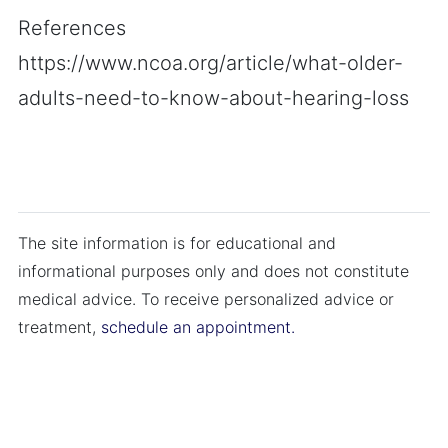
References
https://www.ncoa.org/article/what-older-
adults-need-to-know-about-hearing-loss
The site information is for educational and
informational purposes only and does not constitute
medical advice. To receive personalized advice or
treatment,
schedule an appointment.