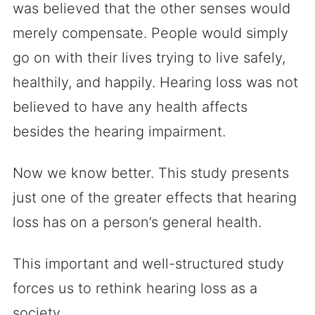
was believed that the other senses would
merely compensate. People would simply
go on with their lives trying to live safely,
healthily, and happily. Hearing loss was not
believed to have any health affects
besides the hearing impairment.
Now we know better. This study presents
just one of the greater effects that hearing
loss has on a person’s general health.
This important and well-structured study
forces us to rethink hearing loss as a
society.