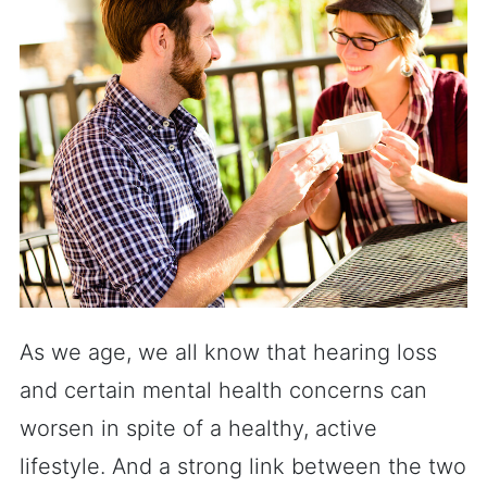
As we age, we all know that hearing loss
and certain mental health concerns can
worsen in spite of a healthy, active
lifestyle. And a strong link between the two