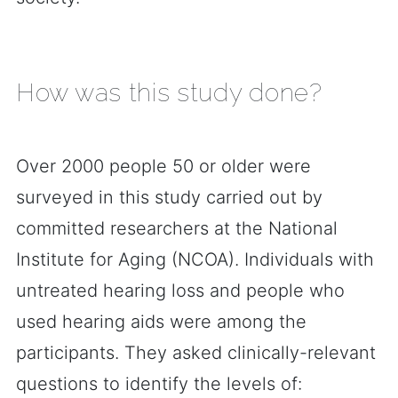
How was this study done?
Over 2000 people 50 or older were
surveyed in this study carried out by
committed researchers at the National
Institute for Aging (NCOA). Individuals with
untreated hearing loss and people who
used hearing aids were among the
participants. They asked clinically-relevant
questions to identify the levels of: