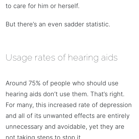
to care for him or herself.
But there’s an even sadder statistic.
Usage rates of hearing aids
Around 75% of people who should use
hearing aids don’t use them. That’s right.
For many, this increased rate of depression
and all of its unwanted effects are entirely
unnecessary and avoidable, yet they are
not taking steps to stop it.