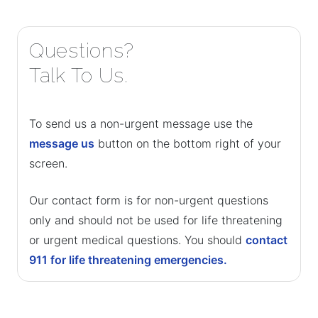
Questions?
Talk To Us.
To send us a non-urgent message use the
message us
button on the bottom right of your
screen.
Our contact form is for non-urgent questions
only and should not be used for life threatening
or urgent medical questions. You should
contact
911 for life threatening emergencies.