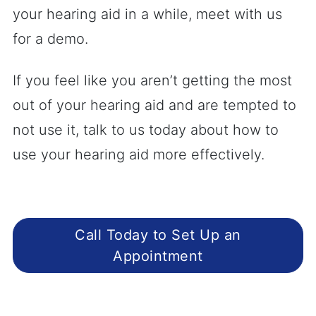
your hearing aid in a while, meet with us
for a demo.
If you feel like you aren’t getting the most
out of your hearing aid and are tempted to
not use it, talk to us today about how to
use your hearing aid more effectively.
Call Today to Set Up an
Appointment