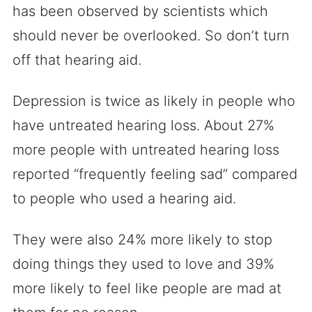
has been observed by scientists which
should never be overlooked. So don’t turn
off that hearing aid.
Depression is twice as likely in people who
have untreated hearing loss. About 27%
more people with untreated hearing loss
reported “frequently feeling sad” compared
to people who used a hearing aid.
They were also 24% more likely to stop
doing things they used to love and 39%
more likely to feel like people are mad at