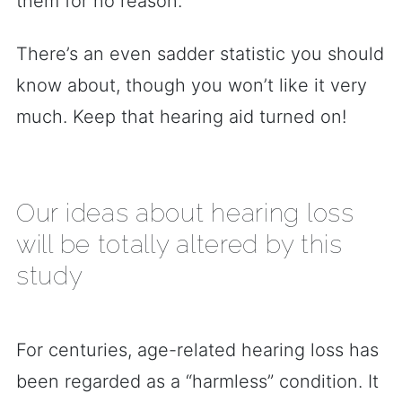
them for no reason.
There’s an even sadder statistic you should
know about, though you won’t like it very
much. Keep that hearing aid turned on!
Our ideas about hearing loss
will be totally altered by this
study
For centuries, age-related hearing loss has
been regarded as a “harmless” condition. It