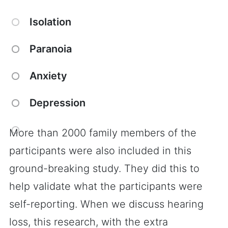
Isolation
Paranoia
Anxiety
Depression
More than 2000 family members of the
participants were also included in this
ground-breaking study. They did this to
help validate what the participants were
self-reporting. When we discuss hearing
loss, this research, with the extra